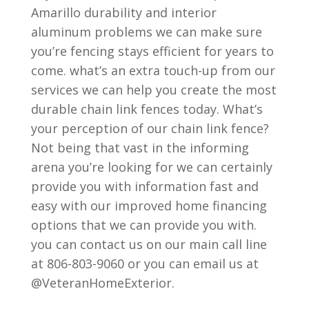
Amarillo durability and interior
aluminum problems we can make sure
you’re fencing stays efficient for years to
come. what’s an extra touch-up from our
services we can help you create the most
durable chain link fences today. What’s
your perception of our chain link fence?
Not being that vast in the informing
arena you’re looking for we can certainly
provide you with information fast and
easy with our improved home financing
options that we can provide you with.
you can contact us on our main call line
at 806-803-9060 or you can email us at
@VeteranHomeExterior.