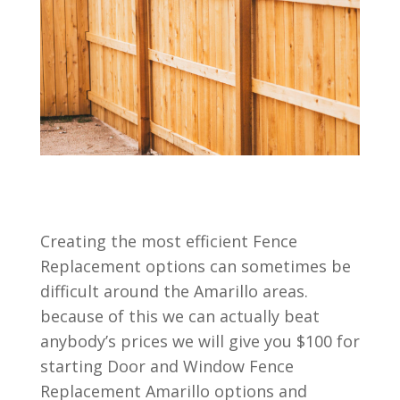
Creating the most efficient Fence
Replacement options can sometimes be
difficult around the Amarillo areas.
because of this we can actually beat
anybody’s prices we will give you $100 for
starting Door and Window Fence
Replacement Amarillo options and