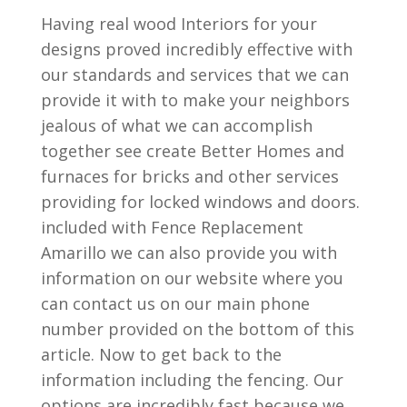
Having real wood Interiors for your
designs proved incredibly effective with
our standards and services that we can
provide it with to make your neighbors
jealous of what we can accomplish
together see create Better Homes and
furnaces for bricks and other services
providing for locked windows and doors.
included with Fence Replacement
Amarillo we can also provide you with
information on our website where you
can contact us on our main phone
number provided on the bottom of this
article. Now to get back to the
information including the fencing. Our
options are incredibly fast because we