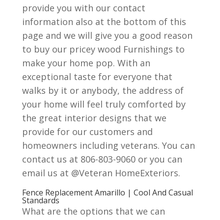
provide you with our contact
information also at the bottom of this
page and we will give you a good reason
to buy our pricey wood Furnishings to
make your home pop. With an
exceptional taste for everyone that
walks by it or anybody, the address of
your home will feel truly comforted by
the great interior designs that we
provide for our customers and
homeowners including veterans. You can
contact us at 806-803-9060 or you can
email us at @Veteran HomeExteriors.
Fence Replacement Amarillo | Cool And Casual
Standards
What are the options that we can