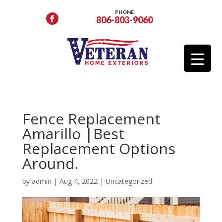
PHONE
806-803-9060
Fence Replacement
Amarillo |Best
Replacement Options
Around.
by
admin
|
Aug 4, 2022
|
Uncategorized