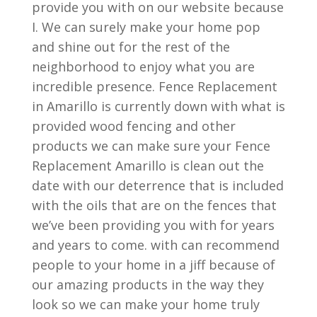
provide you with on our website because
I. We can surely make your home pop
and shine out for the rest of the
neighborhood to enjoy what you are
incredible presence. Fence Replacement
in Amarillo is currently down with what is
provided wood fencing and other
products we can make sure your Fence
Replacement Amarillo is clean out the
date with our deterrence that is included
with the oils that are on the fences that
we’ve been providing you with for years
and years to come. with can recommend
people to your home in a jiff because of
our amazing products in the way they
look so we can make your home truly