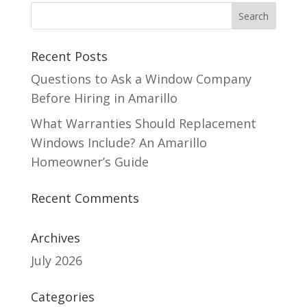
Recent Posts
Questions to Ask a Window Company
Before Hiring in Amarillo
What Warranties Should Replacement
Windows Include? An Amarillo
Homeowner’s Guide
Recent Comments
Archives
July 2026
Categories