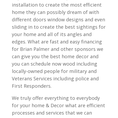
installation to create the most efficient
home they can possibly dream of with
different doors window designs and even
sliding in to create the best sightings for
your home and all of its angles and
edges. What are fast and easy financing
for Brian Palmer and other sponsors we
can give you the best home decor and
you can schedule now wood including
locally-owned people for military and
Veterans Services including police and
First Responders.
We truly offer everything to everybody
for your home & Decor what are efficient
processes and services that we can