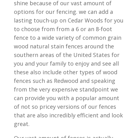
shine because of our vast amount of
options for our fencing. we can add a
lasting touch-up on Cedar Woods for you
to choose from from a 6 or an 8-foot
fence to a wide variety of common grain
wood natural stain fences around the
southern areas of the United States for
you and your family to enjoy and see all
these also include other types of wood
fences such as Redwood and speaking
from the very expensive standpoint we
can provide you with a popular amount
of not so pricey versions of our fences
that are also incredibly efficient and look
great.