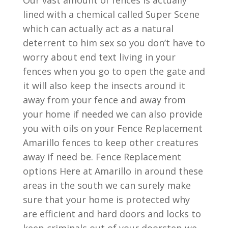
Our vast amount of fences is actually
lined with a chemical called Super Scene
which can actually act as a natural
deterrent to him sex so you don’t have to
worry about end text living in your
fences when you go to open the gate and
it will also keep the insects around it
away from your fence and away from
your home if needed we can also provide
you with oils on your Fence Replacement
Amarillo fences to keep other creatures
away if need be. Fence Replacement
options Here at Amarillo in around these
areas in the south we can surely make
sure that your home is protected why
are efficient and hard doors and locks to