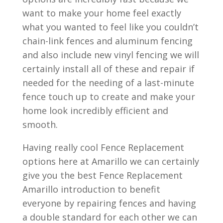
want to make your home feel exactly
what you wanted to feel like you couldn’t
chain-link fences and aluminum fencing
and also include new vinyl fencing we will
certainly install all of these and repair if
needed for the needing of a last-minute
fence touch up to create and make your
home look incredibly efficient and
smooth.
Having really cool Fence Replacement
options here at Amarillo we can certainly
give you the best Fence Replacement
Amarillo introduction to benefit
everyone by repairing fences and having
a double standard for each other we can