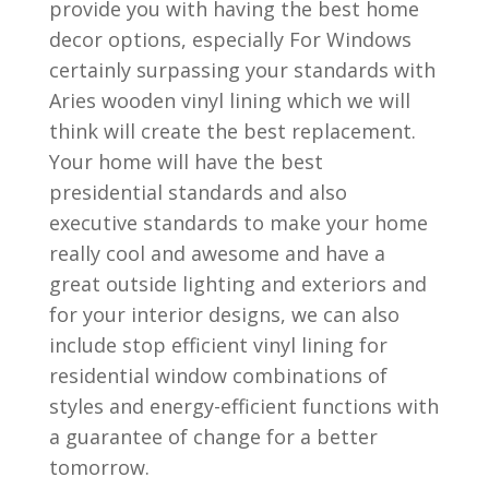
provide you with having the best home
decor options, especially For Windows
certainly surpassing your standards with
Aries wooden vinyl lining which we will
think will create the best replacement.
Your home will have the best
presidential standards and also
executive standards to make your home
really cool and awesome and have a
great outside lighting and exteriors and
for your interior designs, we can also
include stop efficient vinyl lining for
residential window combinations of
styles and energy-efficient functions with
a guarantee of change for a better
tomorrow.