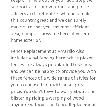
keep criminals out of your doorstep we
support all of our veterans and police
officers and firefighters who help make
this country great and we can surely
make sure that you has most efficient
design import possible here at veteran
home exterior.
Fence Replacement at Amarillo Also
includes vinyl fencing here. white picket
fences are always popular in these areas
and we can be happy to provide you with
these fences of a wide range of styles for
you to choose from with an all-great
price. You don’t have to worry about the
blistering riding a warping of wood
anymore without the Fence Replacement