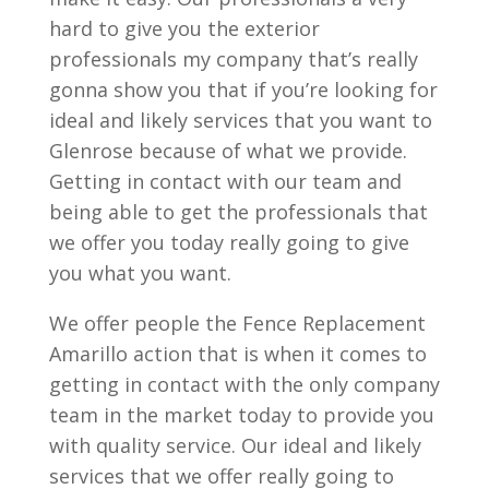
hard to give you the exterior
professionals my company that’s really
gonna show you that if you’re looking for
ideal and likely services that you want to
Glenrose because of what we provide.
Getting in contact with our team and
being able to get the professionals that
we offer you today really going to give
you what you want.
We offer people the Fence Replacement
Amarillo action that is when it comes to
getting in contact with the only company
team in the market today to provide you
with quality service. Our ideal and likely
services that we offer really going to