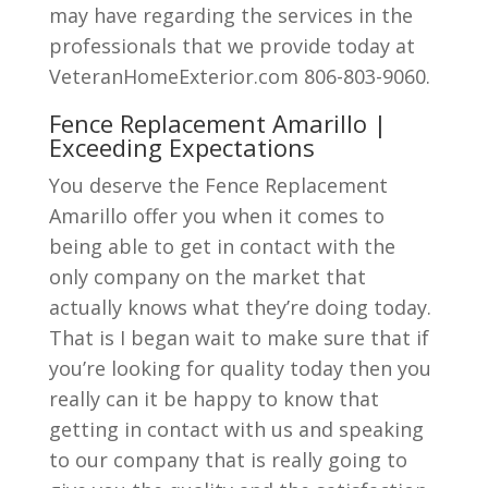
may have regarding the services in the
professionals that we provide today at
VeteranHomeExterior.com 806-803-9060.
Fence Replacement Amarillo |
Exceeding Expectations
You deserve the Fence Replacement
Amarillo offer you when it comes to
being able to get in contact with the
only company on the market that
actually knows what they’re doing today.
That is I began wait to make sure that if
you’re looking for quality today then you
really can it be happy to know that
getting in contact with us and speaking
to our company that is really going to