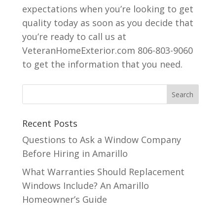
expectations when you’re looking to get
quality today as soon as you decide that
you’re ready to call us at
VeteranHomeExterior.com 806-803-9060
to get the information that you need.
Recent Posts
Questions to Ask a Window Company
Before Hiring in Amarillo
What Warranties Should Replacement
Windows Include? An Amarillo
Homeowner’s Guide