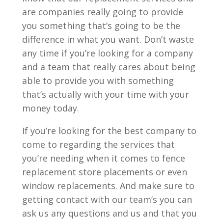
are companies really going to provide
you something that’s going to be the
difference in what you want. Don’t waste
any time if you’re looking for a company
and a team that really cares about being
able to provide you with something
that’s actually with your time with your
money today.
If you’re looking for the best company to
come to regarding the services that
you’re needing when it comes to fence
replacement store placements or even
window replacements. And make sure to
getting contact with our team’s you can
ask us any questions and us and that you