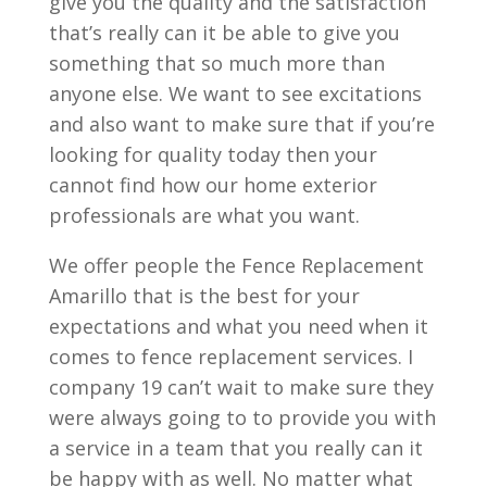
give you the quality and the satisfaction
that’s really can it be able to give you
something that so much more than
anyone else. We want to see excitations
and also want to make sure that if you’re
looking for quality today then your
cannot find how our home exterior
professionals are what you want.
We offer people the Fence Replacement
Amarillo that is the best for your
expectations and what you need when it
comes to fence replacement services. I
company 19 can’t wait to make sure they
were always going to to provide you with
a service in a team that you really can it
be happy with as well. No matter what