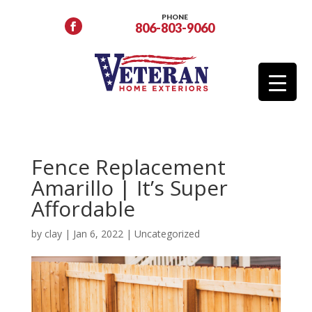
PHONE
806-803-9060
Fence Replacement
Amarillo | It’s Super
Affordable
by
clay
|
Jan 6, 2022
|
Uncategorized