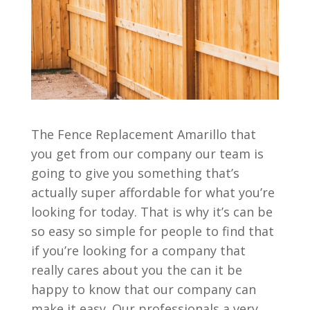
The Fence Replacement Amarillo that
you get from our company our team is
going to give you something that’s
actually super affordable for what you’re
looking for today. That is why it’s can be
so easy so simple for people to find that
if you’re looking for a company that
really cares about you the can it be
happy to know that our company can
make it easy. Our professionals a very