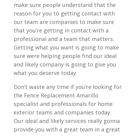
make sure people understand that the
reason for you to getting contact with
our team are companies to make sure
that you’re getting in contact with a
professional and a team that matters.
Getting what you want is going to make
sure were helping people find our ideal
and likely company is going to give you
what you deserve today.
Don’t waste any time if you’re looking for
the Fence Replacement Amarillo
specialist and professionals for home
exterior teams and companies today.
Our ideal and likely services really gonna
provide you with a great team in a great