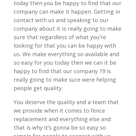
today then you be happy to find that our
company can make it happen. Getting in
contact with us and speaking to our
company about it is really going to make
sure that regardless of what you’re
looking for that you can be happy with
us. We make everything so available and
so easy for you today then we can it be
happy to find that our company 19 is
really going to make sure were helping
people get quality.
You deserve the quality and a team that
we provide when it comes to fence
replacement and everything else and
that is why it’s gonna be so easy so