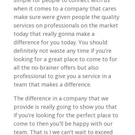
simple for people to connect with us
when it comes to a company that cares
make sure were given people the quality
services on professionals on the market
today that really gonna make a
difference for you today. You should
definitely not waste any time if you’re
looking for a great place to come to for
all the no-brainer offers but also
professional to give you a service in a
team that makes a difference.
The difference in a company that we
provide is really going to show you that
if you’re looking for the perfect place to
come to then you’ll be happy with our
team. That is I we can’t wait to exceed