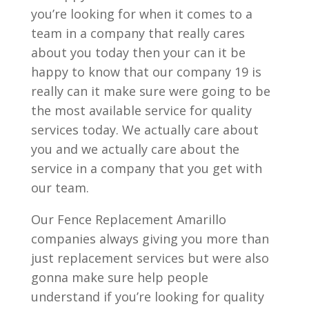
you’re looking for when it comes to a
team in a company that really cares
about you today then your can it be
happy to know that our company 19 is
really can it make sure were going to be
the most available service for quality
services today. We actually care about
you and we actually care about the
service in a company that you get with
our team.
Our Fence Replacement Amarillo
companies always giving you more than
just replacement services but were also
gonna make sure help people
understand if you’re looking for quality