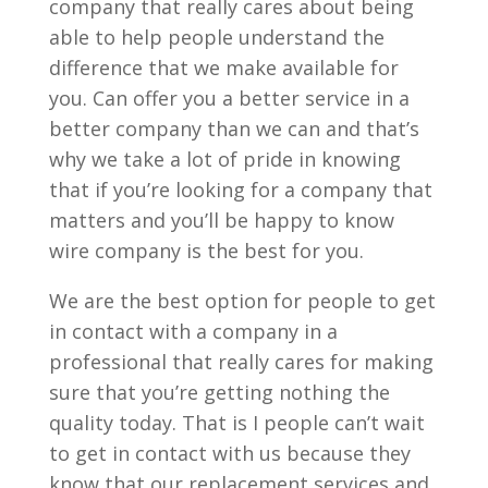
company that really cares about being
able to help people understand the
difference that we make available for
you. Can offer you a better service in a
better company than we can and that’s
why we take a lot of pride in knowing
that if you’re looking for a company that
matters and you’ll be happy to know
wire company is the best for you.
We are the best option for people to get
in contact with a company in a
professional that really cares for making
sure that you’re getting nothing the
quality today. That is I people can’t wait
to get in contact with us because they
know that our replacement services and