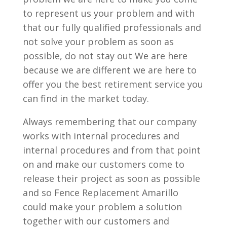
to represent us your problem and with
that our fully qualified professionals and
not solve your problem as soon as
possible, do not stay out We are here
because we are different we are here to
offer you the best retirement service you
can find in the market today.
Always remembering that our company
works with internal procedures and
internal procedures and from that point
on and make our customers come to
release their project as soon as possible
and so Fence Replacement Amarillo
could make your problem a solution
together with our customers and