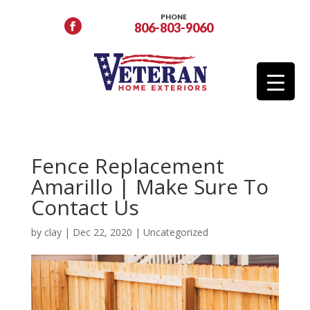
PHONE
806-803-9060
Fence Replacement
Amarillo | Make Sure To
Contact Us
by
clay
|
Dec 22, 2020
|
Uncategorized