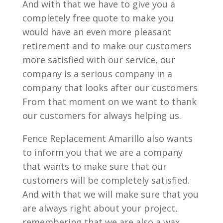
And with that we have to give you a
completely free quote to make you
would have an even more pleasant
retirement and to make our customers
more satisfied with our service, our
company is a serious company in a
company that looks after our customers
From that moment on we want to thank
our customers for always helping us.
Fence Replacement Amarillo also wants
to inform you that we are a company
that wants to make sure that our
customers will be completely satisfied.
And with that we will make sure that you
are always right about your project,
remembering that we are also a wax