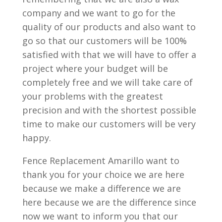
company and we want to go for the
quality of our products and also want to
go so that our customers will be 100%
satisfied with that we will have to offer a
project where your budget will be
completely free and we will take care of
your problems with the greatest
precision and with the shortest possible
time to make our customers will be very
happy.
Fence Replacement Amarillo want to
thank you for your choice we are here
because we make a difference we are
here because we are the difference since
now we want to inform you that our