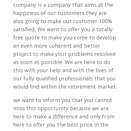
company is a company that aims at the
happiness of our customers they are
also going to make our customer 100%
satisfied, We want to offer you a totally
free quote to make you come to develop
an even more coherent and better
project to make your problems resolved
as soon as possible. We are here to do
this with your help and with the lives of
our fully qualified professionals that you
would find within the retirement market.
we want to inform you that you cannot
miss this opportunity because we are
here to make a difference and only from
here to offer you the best price in the