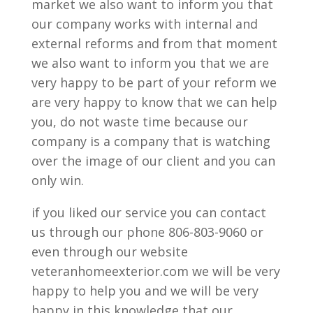
market we also want to inform you that
our company works with internal and
external reforms and from that moment
we also want to inform you that we are
very happy to be part of your reform we
are very happy to know that we can help
you, do not waste time because our
company is a company that is watching
over the image of our client and you can
only win.
if you liked our service you can contact
us through our phone 806-803-9060 or
even through our website
veteranhomeexterior.com we will be very
happy to help you and we will be very
happy in this knowledge that our