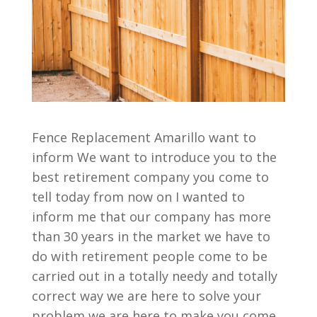
Fence Replacement Amarillo want to
inform We want to introduce you to the
best retirement company you come to
tell today from now on I wanted to
inform me that our company has more
than 30 years in the market we have to
do with retirement people come to be
carried out in a totally needy and totally
correct way we are here to solve your
problem we are here to make you come