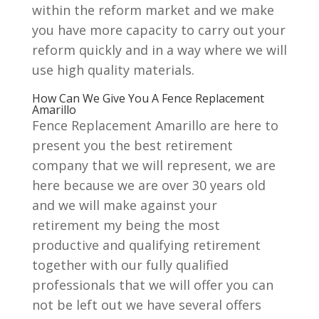
within the reform market and we make
you have more capacity to carry out your
reform quickly and in a way where we will
use high quality materials.
How Can We Give You A Fence Replacement
Amarillo
Fence Replacement Amarillo are here to
present you the best retirement
company that we will represent, we are
here because we are over 30 years old
and we will make against your
retirement my being the most
productive and qualifying retirement
together with our fully qualified
professionals that we will offer you can
not be left out we have several offers