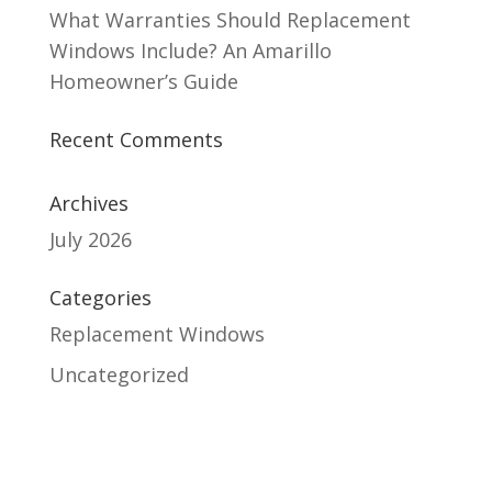
What Warranties Should Replacement
Windows Include? An Amarillo
Homeowner’s Guide
Recent Comments
Archives
July 2026
Categories
Replacement Windows
Uncategorized