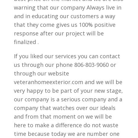
warning that our company Always live in
and in educating our customers a way
that they come gives us 100% positive
response after our project will be
finalized .
If you liked our services you can contact
us through our phone 806-803-9060 or
through our website
veteranhomeexterior.com and we will be
very happy to be part of your new stage,
our company is a serious company and a
company that watches over our ideals
and from that moment on we will be
here to make a difference do not waste
time because today we are number one