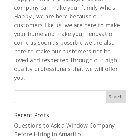
company can make your family Who’s
Happy , we are here because our
customers like us, we are here to make
your home and make your renovation
come as soon as possible we are also
here to make our customers not be
loved and respected through our high
quality professionals that we will offer
you.
Recent Posts
Questions to Ask a Window Company
Before Hiring in Amarillo