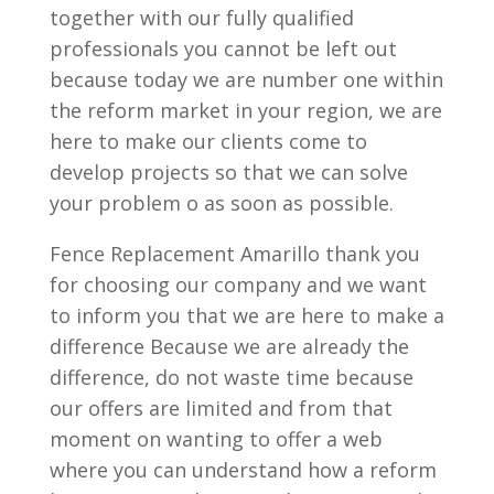
together with our fully qualified
professionals you cannot be left out
because today we are number one within
the reform market in your region, we are
here to make our clients come to
develop projects so that we can solve
your problem o as soon as possible.
Fence Replacement Amarillo thank you
for choosing our company and we want
to inform you that we are here to make a
difference Because we are already the
difference, do not waste time because
our offers are limited and from that
moment on wanting to offer a web
where you can understand how a reform