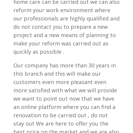
home care can be carried out we can also
reform your work environment where
our professionals are highly qualified and
do not contact you to prepare a new
project and a new means of planning to
make your reform was carried out as
quickly as possible .
Our company has more than 30 years in
this branch and this will make our
customers even more pleasant even
more satisfied with what we will provide
we want to point out now that we have
an online platform where you can find a
renovation to be carried out , do not
stay out We are here to offer you the
best price on the market and we are also