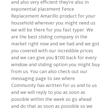
and also very efficient they’re also in
exponential placement Fence
Replacement Amarillo product for your
household wherever you might need us
we will be there for you fast typer. We
are the best sliding company in the
market right now and we had and we got
you covered with our incredible prices
and we can give you $100 back for every
window and sliding option you might buy
from us. You can also check out our
messaging page to see where
Community has written for us and to us
and we will reply to you as soon as
possible within the week so go ahead
and do that as soon as possible so we