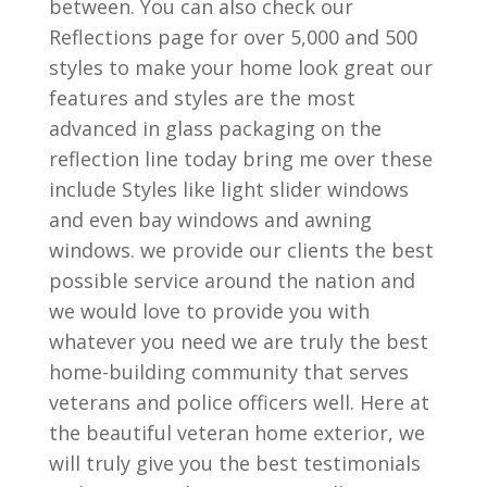
between. You can also check our
Reflections page for over 5,000 and 500
styles to make your home look great our
features and styles are the most
advanced in glass packaging on the
reflection line today bring me over these
include Styles like light slider windows
and even bay windows and awning
windows. we provide our clients the best
possible service around the nation and
we would love to provide you with
whatever you need we are truly the best
home-building community that serves
veterans and police officers well. Here at
the beautiful veteran home exterior, we
will truly give you the best testimonials