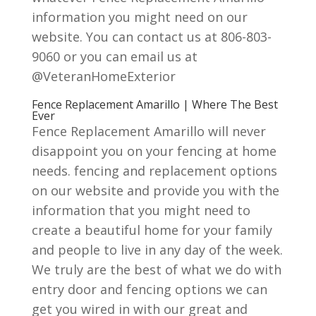
information you might need on our
website. You can contact us at 806-803-
9060 or you can email us at
@VeteranHomeExterior
Fence Replacement Amarillo | Where The Best
Ever
Fence Replacement Amarillo will never
disappoint you on your fencing at home
needs. fencing and replacement options
on our website and provide you with the
information that you might need to
create a beautiful home for your family
and people to live in any day of the week.
We truly are the best of what we do with
entry door and fencing options we can
get you wired in with our great and