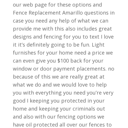
our web page for these options and
Fence Replacement Amarillo questions in
case you need any help of what we can
provide me with this also includes great
designs and fencing for you to text I love
it it’s definitely going to be fun. Light
furnishes for your home need a price we
can even give you $100 back for your
window or door payment placements. no
because of this we are really great at
what we do and we would love to help
you with everything you need you’re very
good I keeping you protected in your
home and keeping your criminals out
and also with our fencing options we
have oil protected all over our fences to