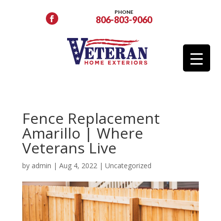
PHONE
806-803-9060
Fence Replacement
Amarillo | Where
Veterans Live
by
admin
|
Aug 4, 2022
|
Uncategorized