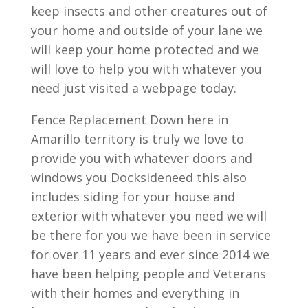
keep insects and other creatures out of
your home and outside of your lane we
will keep your home protected and we
will love to help you with whatever you
need just visited a webpage today.
Fence Replacement Down here in
Amarillo territory is truly we love to
provide you with whatever doors and
windows you Docksideneed this also
includes siding for your house and
exterior with whatever you need we will
be there for you we have been in service
for over 11 years and ever since 2014 we
have been helping people and Veterans
with their homes and everything in