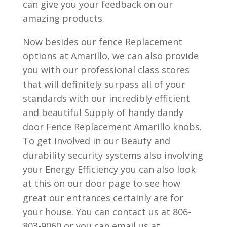
can give you your feedback on our
amazing products.
Now besides our fence Replacement
options at Amarillo, we can also provide
you with our professional class stores
that will definitely surpass all of your
standards with our incredibly efficient
and beautiful Supply of handy dandy
door Fence Replacement Amarillo knobs.
To get involved in our Beauty and
durability security systems also involving
your Energy Efficiency you can also look
at this on our door page to see how
great our entrances certainly are for
your house. You can contact us at 806-
803-9060 or you can email us at