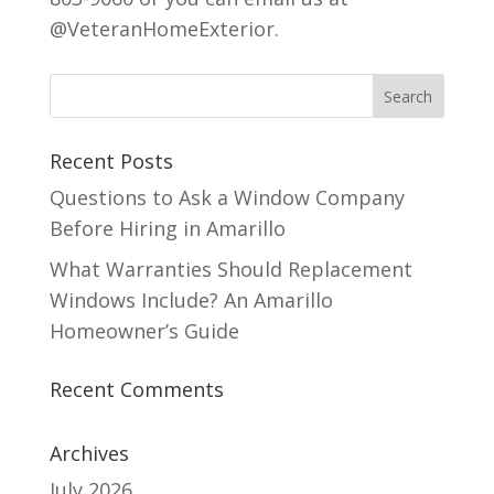
@VeteranHomeExterior.
Recent Posts
Questions to Ask a Window Company
Before Hiring in Amarillo
What Warranties Should Replacement
Windows Include? An Amarillo
Homeowner’s Guide
Recent Comments
Archives
July 2026