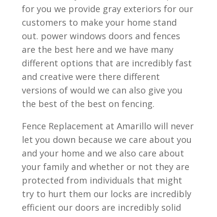
for you we provide gray exteriors for our
customers to make your home stand
out. power windows doors and fences
are the best here and we have many
different options that are incredibly fast
and creative were there different
versions of would we can also give you
the best of the best on fencing.
Fence Replacement at Amarillo will never
let you down because we care about you
and your home and we also care about
your family and whether or not they are
protected from individuals that might
try to hurt them our locks are incredibly
efficient our doors are incredibly solid