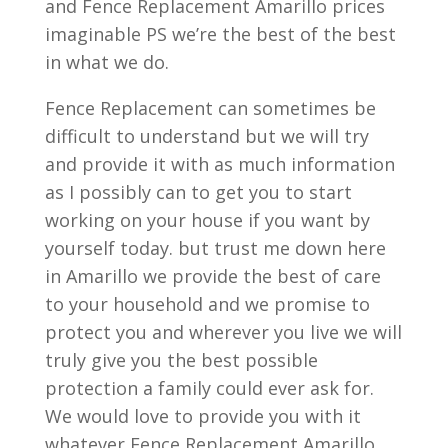
and Fence Replacement Amarillo prices
imaginable PS we’re the best of the best
in what we do.
Fence Replacement can sometimes be
difficult to understand but we will try
and provide it with as much information
as I possibly can to get you to start
working on your house if you want by
yourself today. but trust me down here
in Amarillo we provide the best of care
to your household and we promise to
protect you and wherever you live we will
truly give you the best possible
protection a family could ever ask for.
We would love to provide you with it
whatever Fence Replacement Amarillo