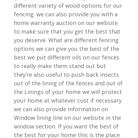
different variety of wood options for our
fencing. we can also provide you with a
home warranty auction on our website
to make sure that you get the best that
you deserve. What are different fencing
options we can give you the best of the
best we put different oils on our fences
to really make them stand out but
they’re also useful to push back insects
out of the lining of the fences and out of
the Linings of your home we will protect
your home at whatever cost if necessary
we can also provide information on
Window lining line on our website in the
window section. If you want the best of
the best for your home this is the place