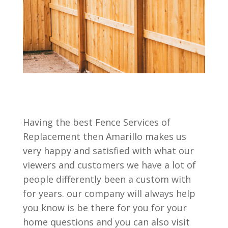
Having the best Fence Services of
Replacement then Amarillo makes us
very happy and satisfied with what our
viewers and customers we have a lot of
people differently been a custom with
for years. our company will always help
you know is be there for you for your
home questions and you can also visit