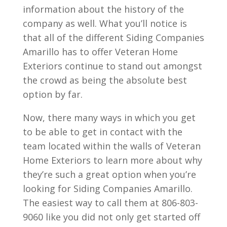
information about the history of the
company as well. What you’ll notice is
that all of the different Siding Companies
Amarillo has to offer Veteran Home
Exteriors continue to stand out amongst
the crowd as being the absolute best
option by far.
Now, there many ways in which you get
to be able to get in contact with the
team located within the walls of Veteran
Home Exteriors to learn more about why
they’re such a great option when you’re
looking for Siding Companies Amarillo.
The easiest way to call them at 806-803-
9060 like you did not only get started off