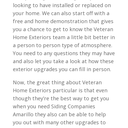
looking to have installed or replaced on
your home. We can also start off with a
free and home demonstration that gives
you a chance to get to know the Veteran
Home Exteriors team a little bit better in
a person to person type of atmosphere.
You need to any questions they may have
and also let you take a look at how these
exterior upgrades you can fill in person.
Now, the great thing about Veteran
Home Exteriors particular is that even
though they’re the best way to get you
when you need Siding Companies
Amarillo they also can be able to help
you out with many other upgrades to