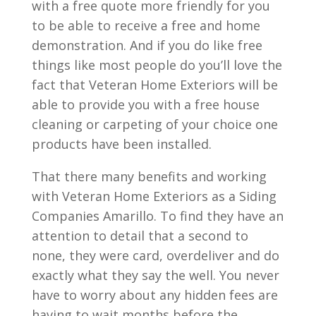
with a free quote more friendly for you
to be able to receive a free and home
demonstration. And if you do like free
things like most people do you’ll love the
fact that Veteran Home Exteriors will be
able to provide you with a free house
cleaning or carpeting of your choice one
products have been installed.
That there many benefits and working
with Veteran Home Exteriors as a Siding
Companies Amarillo. To find they have an
attention to detail that a second to
none, they were card, overdeliver and do
exactly what they say the well. You never
have to worry about any hidden fees are
having to wait months before the