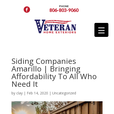
PHONE
806-803-9060
Siding Companies
Amarillo | Bringing
Affordability To All Who
Need It
by
clay
|
Feb 14, 2020
|
Uncategorized