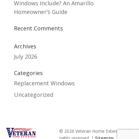
Windows Include? An Amarillo
Homeowner’s Guide
Recent Comments
Archives
July 2026
Categories
Replacement Windows
Uncategorized
© 2026 Veteran Home Exteriors. All
rights reserved. |
Sitemap