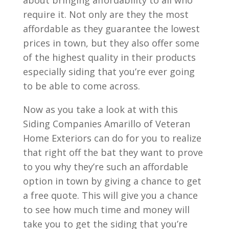
about bringing affordability to all who
require it. Not only are they the most
affordable as they guarantee the lowest
prices in town, but they also offer some
of the highest quality in their products
especially siding that you’re ever going
to be able to come across.
Now as you take a look at with this
Siding Companies Amarillo of Veteran
Home Exteriors can do for you to realize
that right off the bat they want to prove
to you why they’re such an affordable
option in town by giving a chance to get
a free quote. This will give you a chance
to see how much time and money will
take you to get the siding that you’re