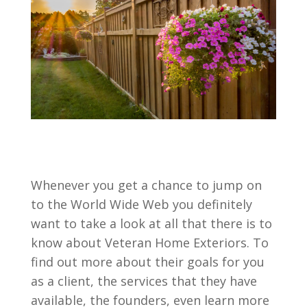
Whenever you get a chance to jump on
to the World Wide Web you definitely
want to take a look at all that there is to
know about Veteran Home Exteriors. To
find out more about their goals for you
as a client, the services that they have
available, the founders, even learn more