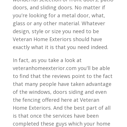
doors, and sliding doors. No matter if
you’re looking for a metal door, what,
glass or any other material. Whatever
design, style or size you need to be
Veteran Home Exteriors should have
exactly what it is that you need indeed.
In fact, as you take a look at
veteranhomeexterior.com you’ll be able
to find that the reviews point to the fact
that many people have taken advantage
of the windows, doors siding and even
the fencing offered here at Veteran
Home Exteriors. And the best part of all
is that once the services have been
completed these guys which your home