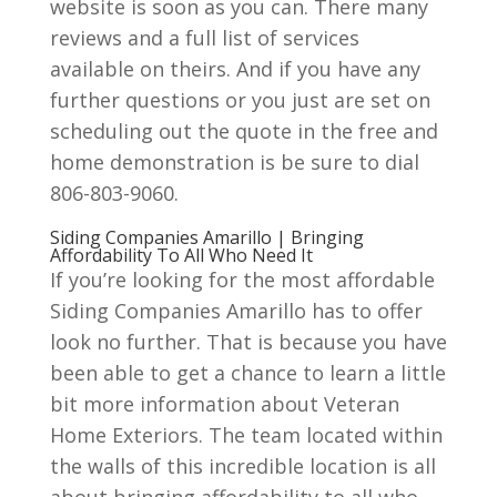
website is soon as you can. There many
reviews and a full list of services
available on theirs. And if you have any
further questions or you just are set on
scheduling out the quote in the free and
home demonstration is be sure to dial
806-803-9060.
Siding Companies Amarillo | Bringing
Affordability To All Who Need It
If you’re looking for the most affordable
Siding Companies Amarillo has to offer
look no further. That is because you have
been able to get a chance to learn a little
bit more information about Veteran
Home Exteriors. The team located within
the walls of this incredible location is all