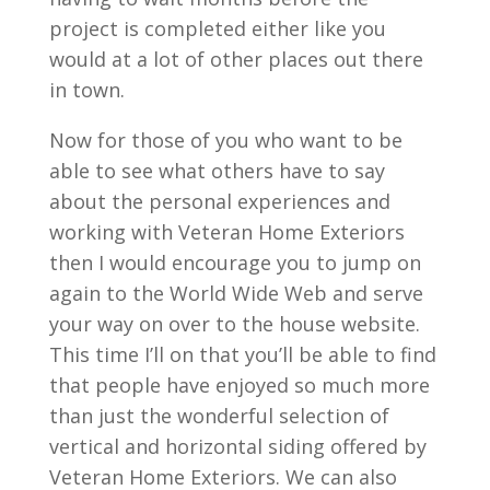
project is completed either like you
would at a lot of other places out there
in town.
Now for those of you who want to be
able to see what others have to say
about the personal experiences and
working with Veteran Home Exteriors
then I would encourage you to jump on
again to the World Wide Web and serve
your way on over to the house website.
This time I’ll on that you’ll be able to find
that people have enjoyed so much more
than just the wonderful selection of
vertical and horizontal siding offered by
Veteran Home Exteriors. We can also