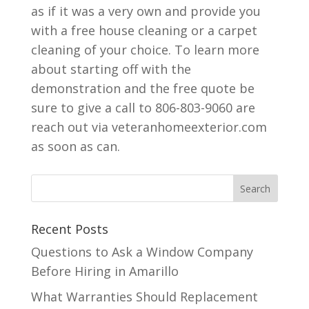
as if it was a very own and provide you
with a free house cleaning or a carpet
cleaning of your choice. To learn more
about starting off with the
demonstration and the free quote be
sure to give a call to 806-803-9060 are
reach out via veteranhomeexterior.com
as soon as can.
Recent Posts
Questions to Ask a Window Company
Before Hiring in Amarillo
What Warranties Should Replacement