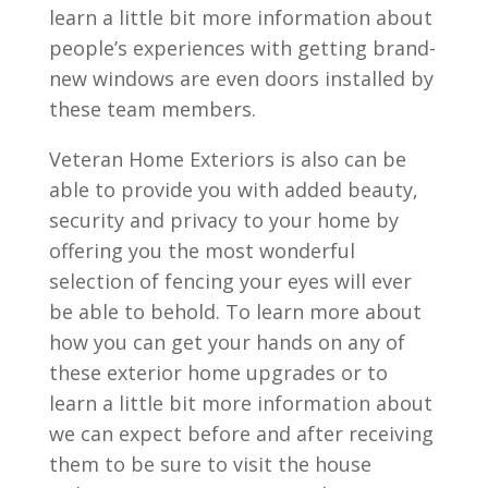
learn a little bit more information about
people’s experiences with getting brand-
new windows are even doors installed by
these team members.
Veteran Home Exteriors is also can be
able to provide you with added beauty,
security and privacy to your home by
offering you the most wonderful
selection of fencing your eyes will ever
be able to behold. To learn more about
how you can get your hands on any of
these exterior home upgrades or to
learn a little bit more information about
we can expect before and after receiving
them to be sure to visit the house