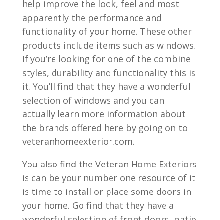
help improve the look, feel and most
apparently the performance and
functionality of your home. These other
products include items such as windows.
If you’re looking for one of the combine
styles, durability and functionality this is
it. You’ll find that they have a wonderful
selection of windows and you can
actually learn more information about
the brands offered here by going on to
veteranhomeexterior.com.
You also find the Veteran Home Exteriors
is can be your number one resource of it
is time to install or place some doors in
your home. Go find that they have a
wonderful selection of front doors, patio