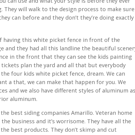
ou can use and what your style is before they ever
. They will walk to the design process to make sure
they can before and they don’t they’re doing exactly
 having this white picket fence in front of the
ge and they had all this landline the beautiful scener
nce in the front that they can see the kids painting
tickets plan the yard and all that but everybody
the four kids white picket fence, dream. We can
 want a that, we can make that happen for you. We
nces and we also have different styles of aluminum a
erior aluminum.
h the best siding companies Amarillo. Veteran home
n the business and it’s worrisome. They have all the
 the best products. They don’t skimp and cut