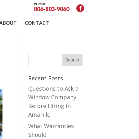
PHONE
806-803-9060
ABOUT
CONTACT
Recent Posts
Questions to Ask a
Window Company
Before Hiring in
Amarillo
What Warranties
Should