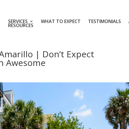
SERVICES
WHAT TO EXPECT
TESTIMONIALS
RESOURCES
Amarillo | Don’t Expect
an Awesome