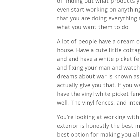
of finding out what products y
even start working on anything
that you are doing everything 
what you want them to do.
A lot of people have a dream of
house. Have a cute little cotta
and and have a white picket fe
and fixing your man and watch 
dreams about war is known as 
actually give you that. If you
have the vinyl white picket fe
well. The vinyl fences, and int
You’re looking at working wit
exterior is honestly the best i
best option for making you all