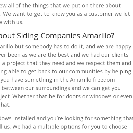
iew all of the things that we put on there about
o. We want to get to know you as a customer we let
 with us.
out Siding Companies Amarillo?
rillo but somebody has to do it, and we are happy
er been as we are the best and we had our clients
g a project that they need and we respect them and
ing able to get back to our communities by helping
f you have something in the Amarillo freedom
n between our surroundings and we can get you
ject. Whether that be for doors or windows or even
that.
ows installed and you’re looking for something tha
all us. We had a multiple options for you to choose