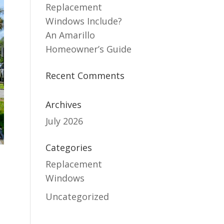
Replacement
Windows Include?
An Amarillo
Homeowner’s Guide
Recent Comments
Archives
July 2026
Categories
Replacement
Windows
Uncategorized