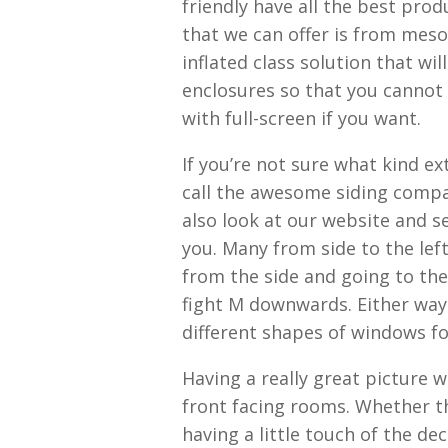
friendly have all the best pro
that we can offer is from meso
inflated class solution that wi
enclosures so that you cannot 
with full-screen if you want.
If you’re not sure what kind 
call the awesome siding compa
also look at our website and s
you. Many from side to the left
from the side and going to th
fight M downwards. Either way
different shapes of windows fo
Having a really great picture 
front facing rooms. Whether th
having a little touch of the de