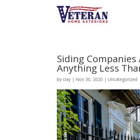
Siding Companies 
Anything Less Th
by
clay
|
Nov 30, 2020
|
Uncategorized