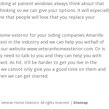
ooking at patient windows always think about that
inking so we can give your options. It will especiall
me that people will love that you replace your
home exterior for your siding companies Amarillo
est in the industry and we can help you withall of
t our website www.veteranhomeexterior.com. Or is
ly need to talk to you and they can help you with
t. As hit, it’ll be harder to get you live in the
so we cannot only give you a good time on them and
hen we can get started.
Veteran Home Exteriors. All rights reserved. |
Sitemap