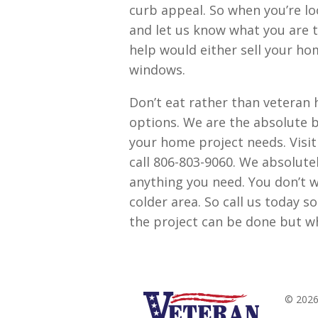
curb appeal. So when you’re l
and let us know what you are th
help would either sell your ho
windows.
Don’t eat rather than veteran 
options. We are the absolute b
your home project needs. Visi
call 806-803-9060. We absolute
anything you need. You don’t wan
colder area. So call us today 
the project can be done but w
© 2026 