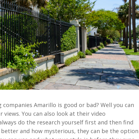
g companies Amarillo is good or bad? Well you can
r views. You can also look at their video
always do the research yourself first and then find
At better and how mysterious, they can be the option