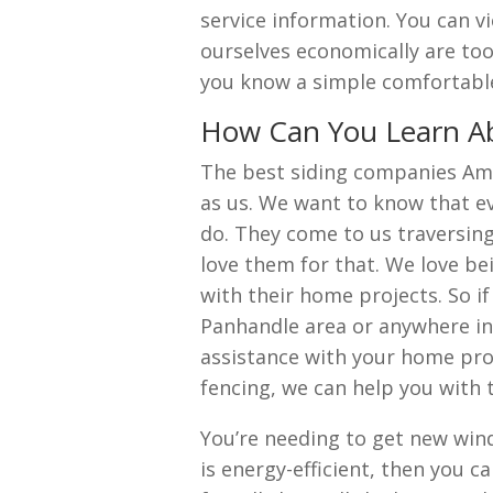
service information. You can v
ourselves economically are to
you know a simple comfortable
How Can You Learn Ab
The best siding companies Ama
as us. We want to know that ev
do. They come to us traversin
love them for that. We love be
with their home projects. So i
Panhandle area or anywhere i
assistance with your home pro
fencing, we can help you with 
You’re needing to get new wind
is energy-efficient, then you c