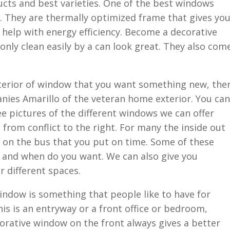
ducts and best varieties. One of the best windows
. They are thermally optimized frame that gives yo
ll help with energy efficiency. Become a decorative
only clean easily by a can look great. They also com
exterior of window that you want something new, the
nies Amarillo of the veteran home exterior. You can
ee pictures of the different windows we can offer
 from conflict to the right. For many the inside out
e on the bus that you put on time. Some of these
 and when do you want. We can also give you
r different spaces.
window is something that people like to have for
is is an entryway or a front office or bedroom,
corative window on the front always gives a better