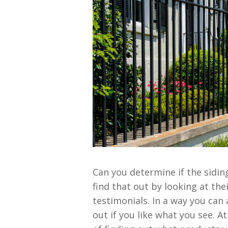
Can you determine if the sidin
find that out by looking at thei
testimonials. In a way you can 
out if you like what you see. 