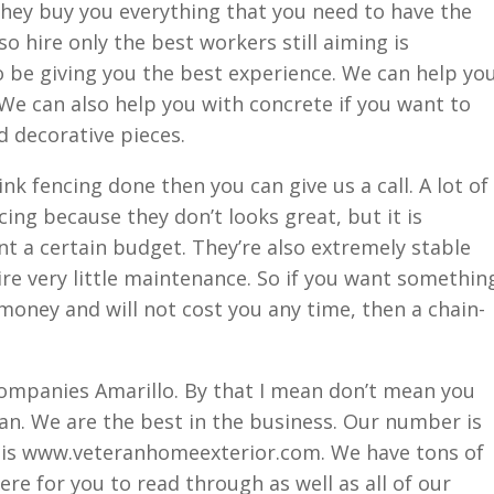
hey buy you everything that you need to have the
so hire only the best workers still aiming is
o be giving you the best experience. We can help yo
We can also help you with concrete if you want to
 decorative pieces.
ink fencing done then you can give us a call. A lot of
ncing because they don’t looks great, but it is
want a certain budget. They’re also extremely stable
ire very little maintenance. So if you want somethin
 money and will not cost you any time, then a chain-
companies Amarillo. By that I mean don’t mean you
an. We are the best in the business. Our number is
 is www.veteranhomeexterior.com. We have tons of
re for you to read through as well as all of our