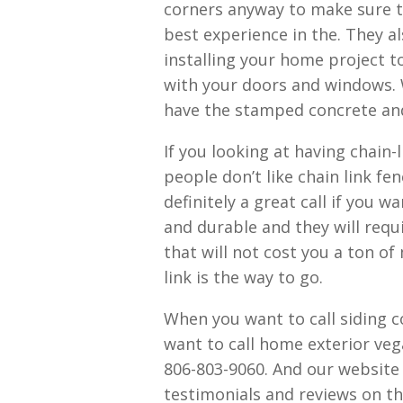
corners anyway to make sure t
best experience in the. They al
installing your home project t
with your doors and windows. 
have the stamped concrete and
If you looking at having chain-l
people don’t like chain link fe
definitely a great call if you 
and durable and they will requ
that will not cost you a ton of
link is the way to go.
When you want to call siding 
want to call home exterior veg
806-803-9060. And our website
testimonials and reviews on the