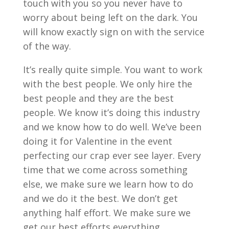
touch with you so you never have to
worry about being left on the dark. You
will know exactly sign on with the service
of the way.
It’s really quite simple. You want to work
with the best people. We only hire the
best people and they are the best
people. We know it’s doing this industry
and we know how to do well. We’ve been
doing it for Valentine in the event
perfecting our crap ever see layer. Every
time that we come across something
else, we make sure we learn how to do
and we do it the best. We don’t get
anything half effort. We make sure we
get our best efforts everything.