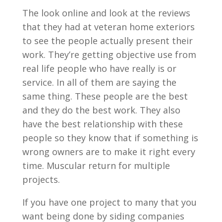
The look online and look at the reviews
that they had at veteran home exteriors
to see the people actually present their
work. They’re getting objective use from
real life people who have really is or
service. In all of them are saying the
same thing. These people are the best
and they do the best work. They also
have the best relationship with these
people so they know that if something is
wrong owners are to make it right every
time. Muscular return for multiple
projects.
If you have one project to many that you
want being done by siding companies