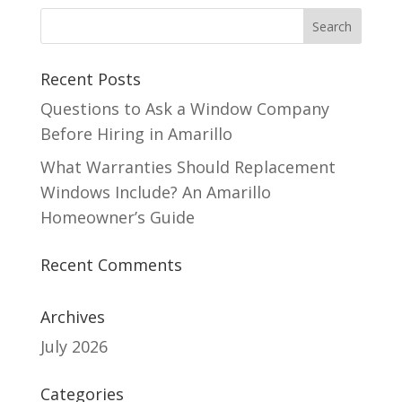
Recent Posts
Questions to Ask a Window Company
Before Hiring in Amarillo
What Warranties Should Replacement
Windows Include? An Amarillo
Homeowner’s Guide
Recent Comments
Archives
July 2026
Categories