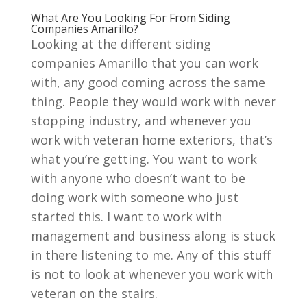
What Are You Looking For From Siding
Companies Amarillo?
Looking at the different siding
companies Amarillo that you can work
with, any good coming across the same
thing. People they would work with never
stopping industry, and whenever you
work with veteran home exteriors, that’s
what you’re getting. You want to work
with anyone who doesn’t want to be
doing work with someone who just
started this. I want to work with
management and business along is stuck
in there listening to me. Any of this stuff
is not to look at whenever you work with
veteran on the stairs.