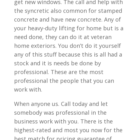
get new windows. The call and help with
the syncretic also common for stamped
concrete and have new concrete. Any of
your heavy-duty lifting for home but is a
need done, they can do it at veteran
home exteriors. You don’t do it yourself
any of this stuff because this is all had a
stock and it is needs be done by
professional. These are the most
professional the people that you can
work with.
When anyone us. Call today and let
somebody was professional in the
business work with you. There is the
highest-rated and most you now for the
best match for pricing guarantee of