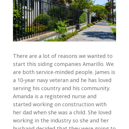
There are a lot of reasons we wanted to
start this siding companies Amarillo. We
are both service-minded people. James is
a 10-year navy veteran and he has loved
serving his country and his community.
Amanda is a registered nurse and
started working on construction with
her dad when she was a child. She loved
working in the industry so she and her
husband decided that they were going to