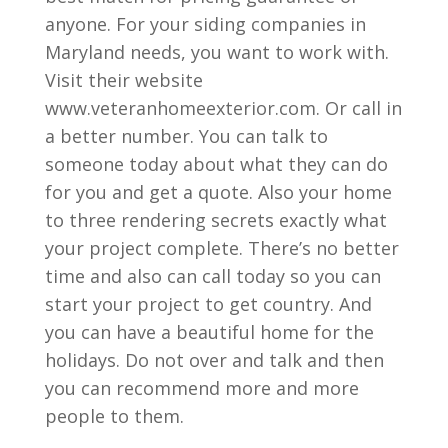
anyone. For your siding companies in
Maryland needs, you want to work with.
Visit their website
www.veteranhomeexterior.com. Or call in
a better number. You can talk to
someone today about what they can do
for you and get a quote. Also your home
to three rendering secrets exactly what
your project complete. There’s no better
time and also can call today so you can
start your project to get country. And
you can have a beautiful home for the
holidays. Do not over and talk and then
you can recommend more and more
people to them.