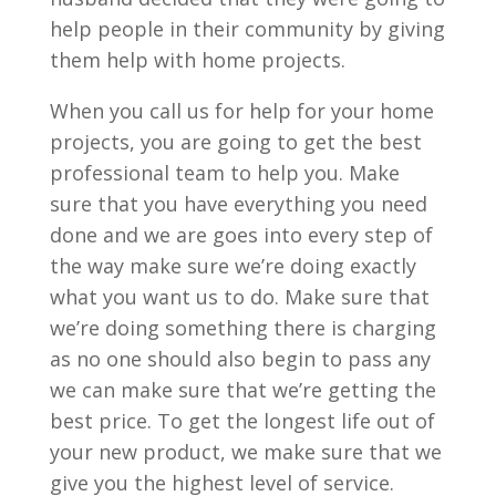
help people in their community by giving
them help with home projects.
When you call us for help for your home
projects, you are going to get the best
professional team to help you. Make
sure that you have everything you need
done and we are goes into every step of
the way make sure we’re doing exactly
what you want us to do. Make sure that
we’re doing something there is charging
as no one should also begin to pass any
we can make sure that we’re getting the
best price. To get the longest life out of
your new product, we make sure that we
give you the highest level of service.