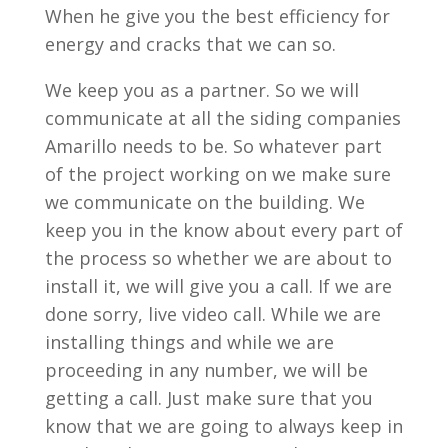
When he give you the best efficiency for
energy and cracks that we can so.
We keep you as a partner. So we will
communicate at all the siding companies
Amarillo needs to be. So whatever part
of the project working on we make sure
we communicate on the building. We
keep you in the know about every part of
the process so whether we are about to
install it, we will give you a call. If we are
done sorry, live video call. While we are
installing things and while we are
proceeding in any number, we will be
getting a call. Just make sure that you
know that we are going to always keep in