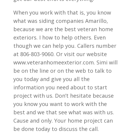
When you work with that is, you know
what was siding companies Amarillo,
because we are the best veteran home
exteriors. I how to help others. Even
though we can help you. Callers number
at 806-803-9060. Or visit our website
www.veteranhomeexterior.com. Simi will
be on the line or on the web to talk to
you today and give you all the
information you need about to start
project with us. Don’t hesitate because
you know you want to work with the
best and we that see what was with us.
Cause and only. Your home project can
be done today to discuss the call.