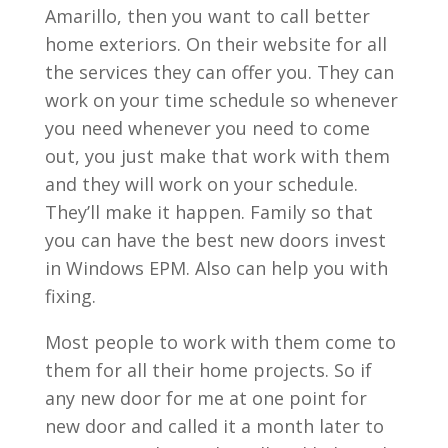
Amarillo, then you want to call better
home exteriors. On their website for all
the services they can offer you. They can
work on your time schedule so whenever
you need whenever you need to come
out, you just make that work with them
and they will work on your schedule.
They’ll make it happen. Family so that
you can have the best new doors invest
in Windows EPM. Also can help you with
fixing.
Most people to work with them come to
them for all their home projects. So if
any new door for me at one point for
new door and called it a month later to