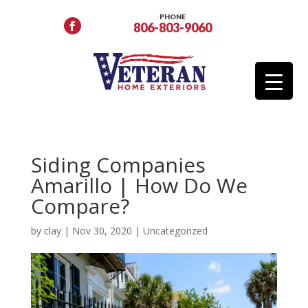
PHONE
806-803-9060
Siding Companies
Amarillo | How Do We
Compare?
by
clay
|
Nov 30, 2020
|
Uncategorized