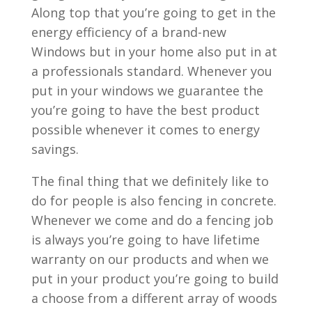
Along top that you’re going to get in the
energy efficiency of a brand-new
Windows but in your home also put in at
a professionals standard. Whenever you
put in your windows we guarantee the
you’re going to have the best product
possible whenever it comes to energy
savings.
The final thing that we definitely like to
do for people is also fencing in concrete.
Whenever we come and do a fencing job
is always you’re going to have lifetime
warranty on our products and when we
put in your product you’re going to build
a choose from a different array of woods