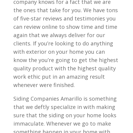
company knows for a fact that we are
the ones that take for you. We have tons
of five-star reviews and testimonies you
can review online to show time and time
again that we always deliver for our
clients. If you’re looking to do anything
with exterior on your home you can
know the you’re going to get the highest
quality product with the highest quality
work ethic put in an amazing result
whenever were finished.
Siding Companies Amarillo is something
that we deftly specialize in with making
sure that the siding on your home looks
immaculate. Whenever we go to make
something happen in your home with