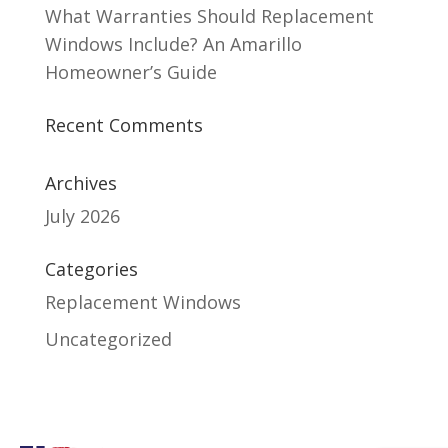
What Warranties Should Replacement
Windows Include? An Amarillo
Homeowner’s Guide
Recent Comments
Archives
July 2026
Categories
Replacement Windows
Uncategorized