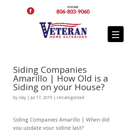
PHONE
806-803-9060
Siding Companies
Amarillo | How Old is a
Siding on your House?
by
clay
|
Jul 17, 2019
| Uncategorized
Siding Companies Amarillo | When did
you update your siding last?