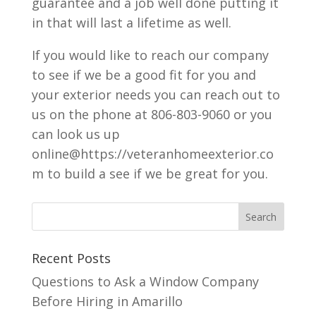
guarantee and a job well done putting it
in that will last a lifetime as well.
If you would like to reach our company
to see if we be a good fit for you and
your exterior needs you can reach out to
us on the phone at 806-803-9060 or you
can look us up
online@https://veteranhomeexterior.co
m to build a see if we be great for you.
Recent Posts
Questions to Ask a Window Company
Before Hiring in Amarillo