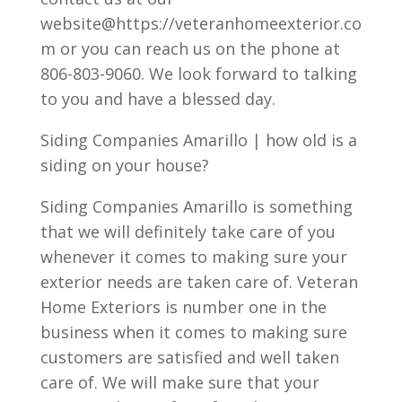
website@https://veteranhomeexterior.co
m or you can reach us on the phone at
806-803-9060. We look forward to talking
to you and have a blessed day.
Siding Companies Amarillo | how old is a
siding on your house?
Siding Companies Amarillo is something
that we will definitely take care of you
whenever it comes to making sure your
exterior needs are taken care of. Veteran
Home Exteriors is number one in the
business when it comes to making sure
customers are satisfied and well taken
care of. We will make sure that your