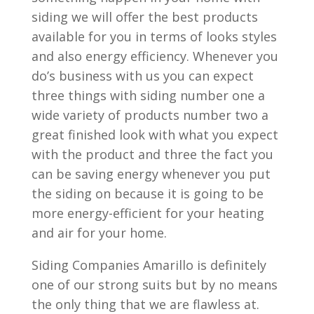
siding we will offer the best products
available for you in terms of looks styles
and also energy efficiency. Whenever you
do’s business with us you can expect
three things with siding number one a
wide variety of products number two a
great finished look with what you expect
with the product and three the fact you
can be saving energy whenever you put
the siding on because it is going to be
more energy-efficient for your heating
and air for your home.
Siding Companies Amarillo is definitely
one of our strong suits but by no means
the only thing that we are flawless at.