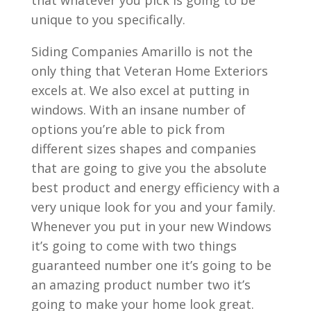
that whatever you pick is going to be
unique to you specifically.
Siding Companies Amarillo is not the
only thing that Veteran Home Exteriors
excels at. We also excel at putting in
windows. With an insane number of
options you’re able to pick from
different sizes shapes and companies
that are going to give you the absolute
best product and energy efficiency with a
very unique look for you and your family.
Whenever you put in your new Windows
it’s going to come with two things
guaranteed number one it’s going to be
an amazing product number two it’s
going to make your home look great.