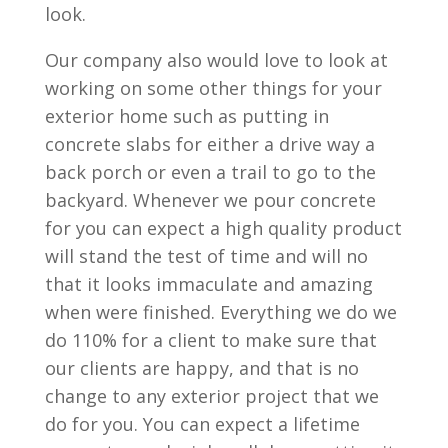
look.
Our company also would love to look at
working on some other things for your
exterior home such as putting in
concrete slabs for either a drive way a
back porch or even a trail to go to the
backyard. Whenever we pour concrete
for you can expect a high quality product
will stand the test of time and will no
that it looks immaculate and amazing
when were finished. Everything we do we
do 110% for a client to make sure that
our clients are happy, and that is no
change to any exterior project that we
do for you. You can expect a lifetime