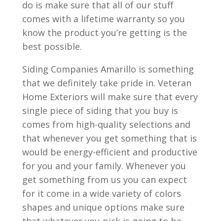
do is make sure that all of our stuff
comes with a lifetime warranty so you
know the product you’re getting is the
best possible.
Siding Companies Amarillo is something
that we definitely take pride in. Veteran
Home Exteriors will make sure that every
single piece of siding that you buy is
comes from high-quality selections and
that whenever you get something that is
would be energy-efficient and productive
for you and your family. Whenever you
get something from us you can expect
for it come in a wide variety of colors
shapes and unique options make sure