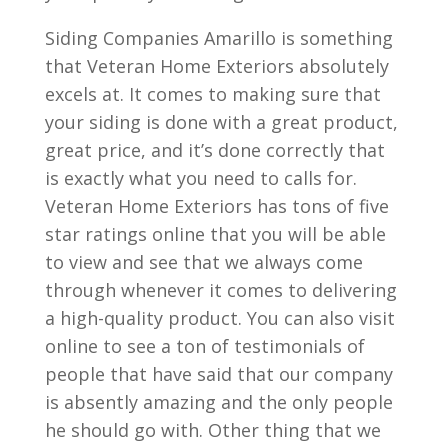
Siding Companies Amarillo is something
that Veteran Home Exteriors absolutely
excels at. It comes to making sure that
your siding is done with a great product,
great price, and it’s done correctly that
is exactly what you need to calls for.
Veteran Home Exteriors has tons of five
star ratings online that you will be able
to view and see that we always come
through whenever it comes to delivering
a high-quality product. You can also visit
online to see a ton of testimonials of
people that have said that our company
is absently amazing and the only people
he should go with. Other thing that we