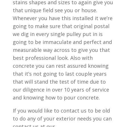
stains shapes and sizes to again give you
that unique field see you or house.
Whenever you have this installed it we’re
going to make sure that original postal
we dig in every single pulley put in is
going to be immaculate and perfect and
measurable way across to give you that
best professional look. Also with
concrete you can rest assured knowing
that it’s not going to last couple years
that will stand the test of time due to
our diligence in over 10 years of service
and knowing how to pour concrete.
If you would like to contact us to be old
to do any of your exterior needs you can
contact us at our