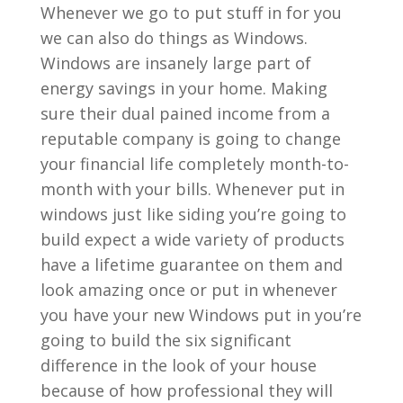
Whenever we go to put stuff in for you
we can also do things as Windows.
Windows are insanely large part of
energy savings in your home. Making
sure their dual pained income from a
reputable company is going to change
your financial life completely month-to-
month with your bills. Whenever put in
windows just like siding you’re going to
build expect a wide variety of products
have a lifetime guarantee on them and
look amazing once or put in whenever
you have your new Windows put in you’re
going to build the six significant
difference in the look of your house
because of how professional they will