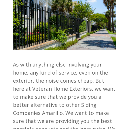
As with anything else involving your
home, any kind of service, even on the
exterior, the noise comes cheap. But
here at Veteran Home Exteriors, we want
to make sure that we provide you a
better alternative to other Siding
Companies Amarillo. We want to make
sure that we are providing you the best