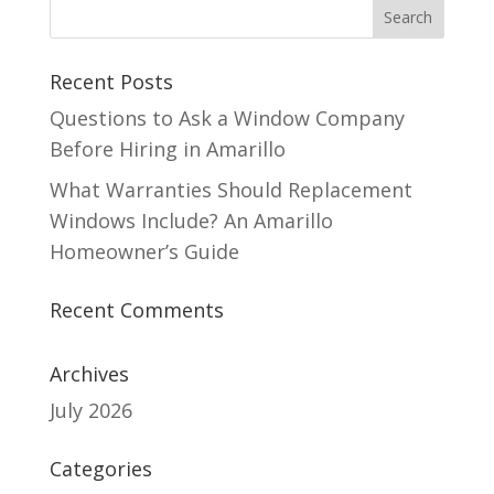
Recent Posts
Questions to Ask a Window Company
Before Hiring in Amarillo
What Warranties Should Replacement
Windows Include? An Amarillo
Homeowner’s Guide
Recent Comments
Archives
July 2026
Categories