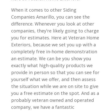
When it comes to other Siding
Companies Amarillo, you can see the
difference. Whenever you look at other
companies, they’re likely going to charge
you for estimates. Here at Veteran Home
Exteriors, because we set you up with a
completely free in-home demonstration
an estimate. We can be you show you
exactly what high-quality products we
provide in person so that you can see for
yourself what we offer, and then assess
the situation while we are on site to give
you a free estimate on the spot. And as a
probably veteran owned and operated
company, we have a fantastic