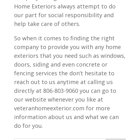
Home Exteriors always attempt to do
our part for social responsibility and
help take care of others.
So when it comes to finding the right
company to provide you with any home
exteriors that you need such as windows,
doors, siding and even concrete or
fencing services the don’t hesitate to
reach out to us anytime at calling us
directly at 806-803-9060 you can go to
our website whenever you like at
veteranhomeexterior.com for more
information about us and what we can
do for you.