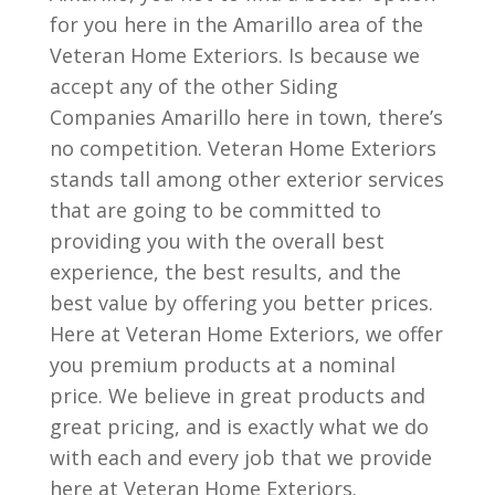
for you here in the Amarillo area of the
Veteran Home Exteriors. Is because we
accept any of the other Siding
Companies Amarillo here in town, there’s
no competition. Veteran Home Exteriors
stands tall among other exterior services
that are going to be committed to
providing you with the overall best
experience, the best results, and the
best value by offering you better prices.
Here at Veteran Home Exteriors, we offer
you premium products at a nominal
price. We believe in great products and
great pricing, and is exactly what we do
with each and every job that we provide
here at Veteran Home Exteriors.