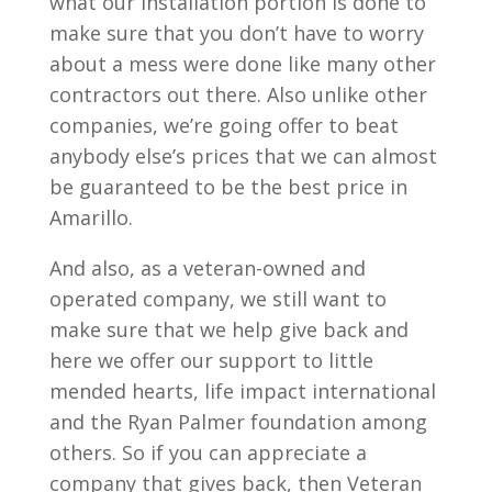
what our installation portion is done to
make sure that you don’t have to worry
about a mess were done like many other
contractors out there. Also unlike other
companies, we’re going offer to beat
anybody else’s prices that we can almost
be guaranteed to be the best price in
Amarillo.
And also, as a veteran-owned and
operated company, we still want to
make sure that we help give back and
here we offer our support to little
mended hearts, life impact international
and the Ryan Palmer foundation among
others. So if you can appreciate a
company that gives back, then Veteran