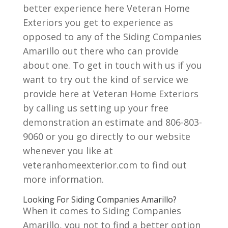
better experience here Veteran Home
Exteriors you get to experience as
opposed to any of the Siding Companies
Amarillo out there who can provide
about one. To get in touch with us if you
want to try out the kind of service we
provide here at Veteran Home Exteriors
by calling us setting up your free
demonstration an estimate and 806-803-
9060 or you go directly to our website
whenever you like at
veteranhomeexterior.com to find out
more information.
Looking For Siding Companies Amarillo?
When it comes to Siding Companies
Amarillo, you not to find a better option