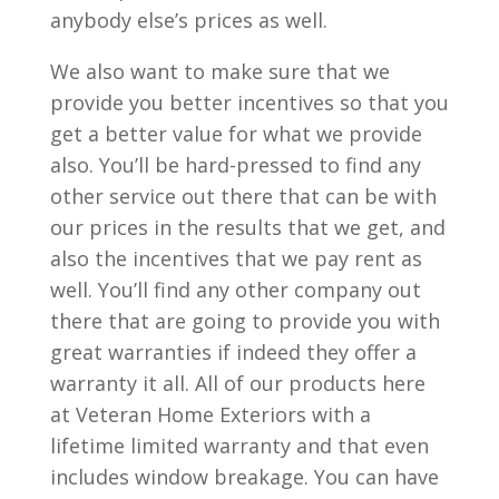
anybody else’s prices as well.
We also want to make sure that we
provide you better incentives so that you
get a better value for what we provide
also. You’ll be hard-pressed to find any
other service out there that can be with
our prices in the results that we get, and
also the incentives that we pay rent as
well. You’ll find any other company out
there that are going to provide you with
great warranties if indeed they offer a
warranty it all. All of our products here
at Veteran Home Exteriors with a
lifetime limited warranty and that even
includes window breakage. You can have