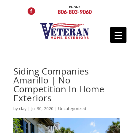
PHONE
806-803-9060
Siding Companies
Amarillo | No
Competition In Home
Exteriors
by
clay
|
Jul 30, 2020
|
Uncategorized