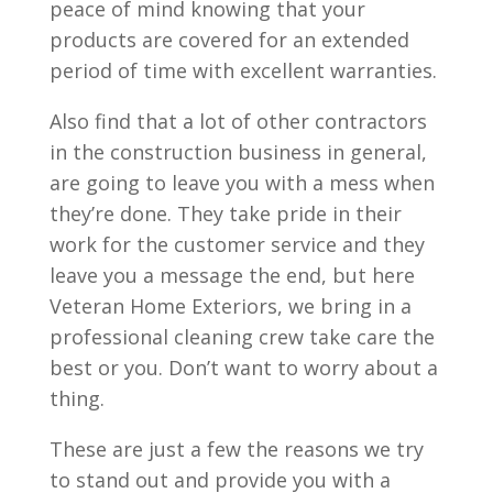
peace of mind knowing that your
products are covered for an extended
period of time with excellent warranties.
Also find that a lot of other contractors
in the construction business in general,
are going to leave you with a mess when
they’re done. They take pride in their
work for the customer service and they
leave you a message the end, but here
Veteran Home Exteriors, we bring in a
professional cleaning crew take care the
best or you. Don’t want to worry about a
thing.
These are just a few the reasons we try
to stand out and provide you with a