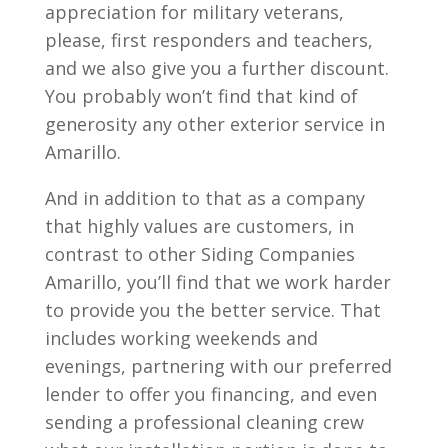
appreciation for military veterans,
please, first responders and teachers,
and we also give you a further discount.
You probably won’t find that kind of
generosity any other exterior service in
Amarillo.
And in addition to that as a company
that highly values are customers, in
contrast to other Siding Companies
Amarillo, you’ll find that we work harder
to provide you the better service. That
includes working weekends and
evenings, partnering with our preferred
lender to offer you financing, and even
sending a professional cleaning crew