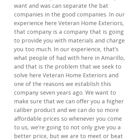
want and was can separate the bat
companies in the good companies. In our
experience here Veteran Home Exteriors,
that company is a company that is going
to provide you with materials and charge
you too much. In our experience, that’s
what people of had with here in Amarillo,
and that is the problem that we seek to
solve here Veteran Home Exteriors and
one of the reasons we establish this
company seven years ago. We want to
make sure that we can offer you a higher
caliber product and we can do so more
affordable prices so whenever you come
to us, we’re going to not only give you a
better price, but we are to meet or beat