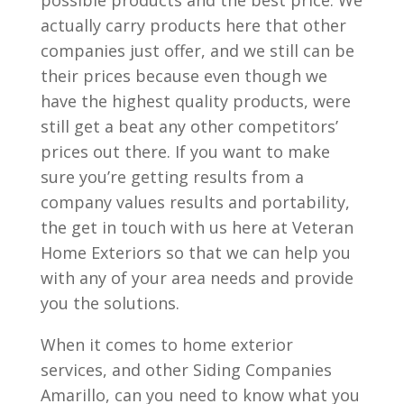
possible products and the best price. We
actually carry products here that other
companies just offer, and we still can be
their prices because even though we
have the highest quality products, were
still get a beat any other competitors’
prices out there. If you want to make
sure you’re getting results from a
company values results and portability,
the get in touch with us here at Veteran
Home Exteriors so that we can help you
with any of your area needs and provide
you the solutions.
When it comes to home exterior
services, and other Siding Companies
Amarillo, can you need to know what you