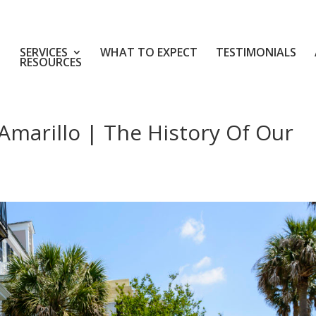
SERVICES
WHAT TO EXPECT
TESTIMONIALS
RESOURCES
Amarillo | The History Of Our