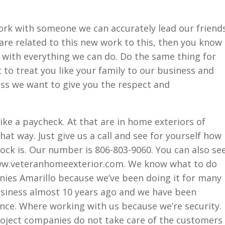
k with someone we can accurately lead our friend
 are related to this new work to this, then you know
with everything we can do. Do the same thing for
to treat you like your family to our business and
ness we want to give you the respect and
like a paycheck. At that are in home exteriors of
hat way. Just give us a call and see for yourself how
tock is. Our number is 806-803-9060. You can also se
www.veteranhomeexterior.com. We know what to do
ies Amarillo because we’ve been doing it for many
siness almost 10 years ago and we have been
ince. Where working with us because we’re security.
oject companies do not take care of the customers