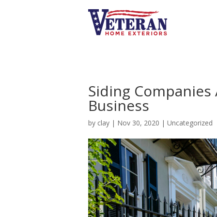
Siding Companies 
Business
by
clay
|
Nov 30, 2020
|
Uncategorized