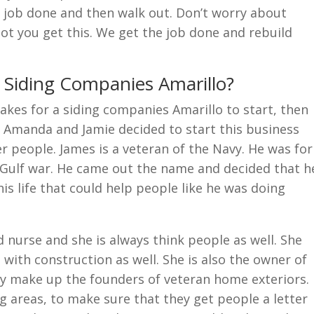
e job done and then walk out. Don’t worry about
not you get this. We get the job done and rebuild
r Siding Companies Amarillo?
akes for a siding companies Amarillo to start, then
. Amanda and Jamie decided to start this business
r people. James is a veteran of the Navy. He was for
e Gulf war. He came out the name and decided that h
s life that could help people like he was doing
d nurse and she is always think people as well. She
with construction as well. She is also the owner of
y make up the founders of veteran home exteriors.
g areas, to make sure that they get people a letter