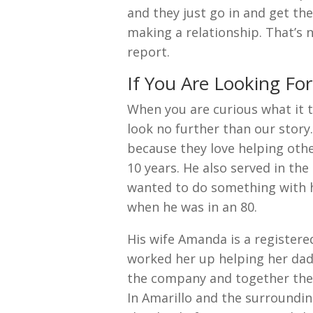
and they just go in and get th
making a relationship. That’s 
report.
If You Are Looking Fo
When you are curious what it t
look no further than our story
because they love helping othe
10 years. He also served in th
wanted to do something with hi
when he was in an 80.
His wife Amanda is a registere
worked her up helping her dad 
the company and together the
In Amarillo and the surroundin