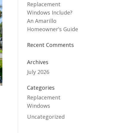
Replacement
Windows Include?
An Amarillo
Homeowner’s Guide
Recent Comments
Archives
July 2026
Categories
Replacement
Windows
Uncategorized