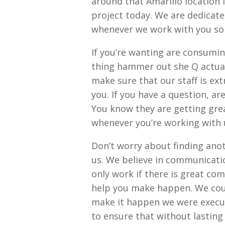
around that Amarillo location 
project today. We are dedicated
whenever we work with you so 
If you’re wanting are consumin
thing hammer out she Q actual
make sure that our staff is e
you. If you have a question, a
You know they are getting gre
whenever you’re working with us
Don’t worry about finding anot
us. We believe in communicati
only work if there is great co
help you make happen. We coul
make it happen we were execut
to ensure that without lasting