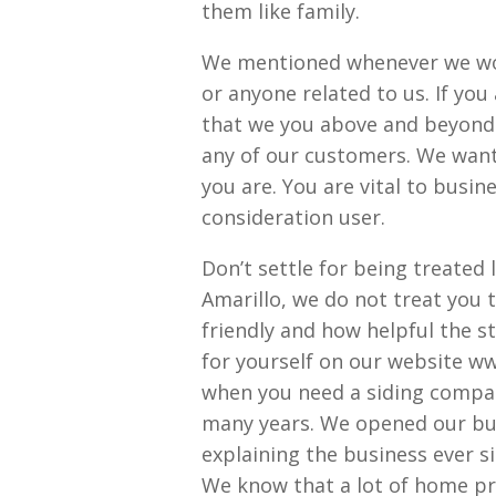
them like family.
We mentioned whenever we wor
or anyone related to us. If you
that we you above and beyond 
any of our customers. We want 
you are. You are vital to busi
consideration user.
Don’t settle for being treated 
Amarillo, we do not treat you t
friendly and how helpful the s
for yourself on our website 
when you need a siding compan
many years. We opened our bu
explaining the business ever s
We know that a lot of home pr