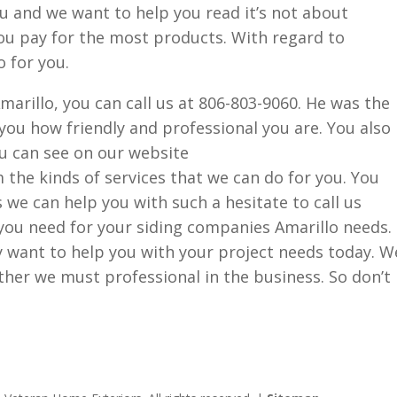
ou and we want to help you read it’s not about
ou pay for the most products. With regard to
 for you.
marillo, you can call us at 806-803-9060. He was the
 you how friendly and professional you are. You also
ou can see on our website
he kinds of services that we can do for you. You
s we can help you with such a hesitate to call us
you need for your siding companies Amarillo needs.
y want to help you with your project needs today. W
her we must professional in the business. So don’t