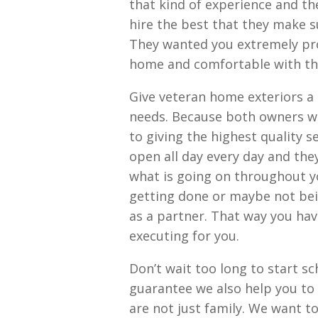
that kind of experience and th
hire the best that they make su
They wanted you extremely pro
home and comfortable with t
Give veteran home exteriors a 
needs. Because both owners we
to giving the highest quality 
open all day every day and th
what is going on throughout yo
getting done or maybe not bei
as a partner. That way you hav
executing for you.
Don’t wait too long to start sc
guarantee we also help you to
are not just family. We want t