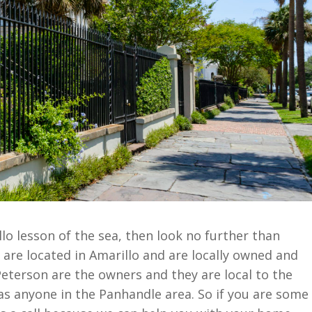
o lesson of the sea, then look no further than
are located in Amarillo and are locally owned and
terson are the owners and they are local to the
 as anyone in the Panhandle area. So if you are some