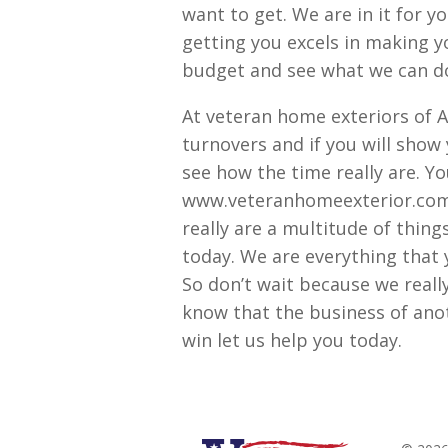
want to get. We are in it for y
getting you excels in making y
budget and see what we can do
At veteran home exteriors of A
turnovers and if you will show
see how the time really are. Y
www.veteranhomeexterior.com t
really are a multitude of thing
today. We are everything that 
So don’t wait because we reall
know that the business of anot
win let us help you today.