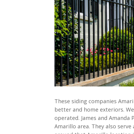
These siding companies Amarill
better and home exteriors. We 
operated. James and Amanda Pe
Amarillo area. They also serve