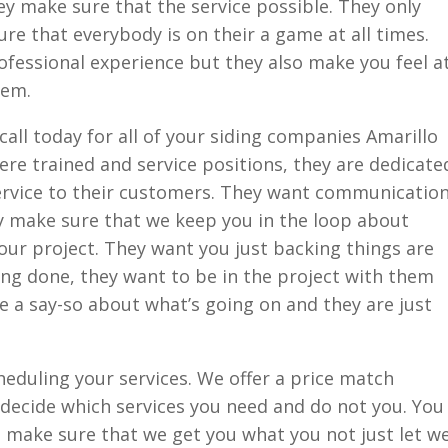
ey make sure that the service possible. They only
re that everybody is on their a game at all times.
fessional experience but they also make you feel a
hem.
call today for all of your siding companies Amarillo
re trained and service positions, they are dedicate
service to their customers. They want communicatio
ey make sure that we keep you in the loop about
ur project. They want you just backing things are
ng done, they want to be in the project with them
e a say-so about what’s going on and they are just
heduling your services. We offer a price match
 decide which services you need and do not you. You
o make sure that we get you what you not just let w