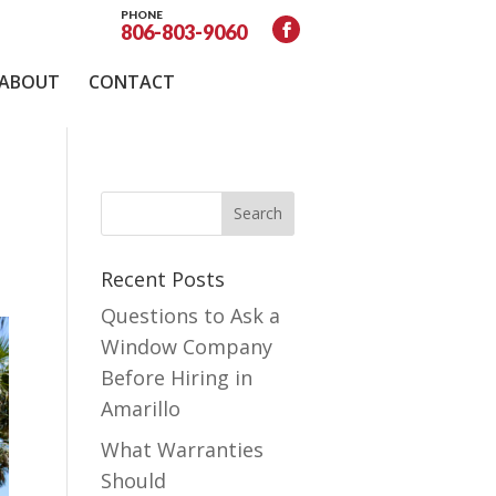
PHONE
806-803-9060
ABOUT
CONTACT
Recent Posts
Questions to Ask a
Window Company
Before Hiring in
Amarillo
What Warranties
Should