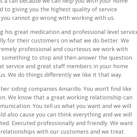
is a call because we can help you with your home
 to giving you the highest quality of service
you cannot go wrong with working with us.
g his great medication and professional level servic
ly for their customers on what we do better. We
xtremely professional and courteous we work with
re something to stop and then answer the question.
at service and great staff members in your home
. We do things differently we like it that way.
her siding companies Amarillo. You won’t find like
on. We know that a great working relationship can
mmunication. You tell us what you want and we will
d also cause you can think everything and we will
ed. Executed professionally and friendly. We want
 relationships with our customers and we treat