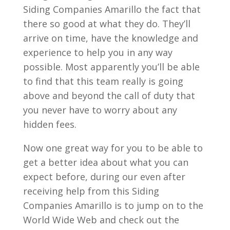
Siding Companies Amarillo the fact that
there so good at what they do. They’ll
arrive on time, have the knowledge and
experience to help you in any way
possible. Most apparently you’ll be able
to find that this team really is going
above and beyond the call of duty that
you never have to worry about any
hidden fees.
Now one great way for you to be able to
get a better idea about what you can
expect before, during our even after
receiving help from this Siding
Companies Amarillo is to jump on to the
World Wide Web and check out the