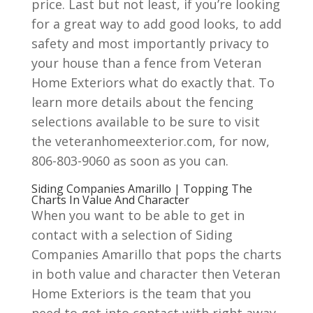
price. Last but not least, if you’re looking
for a great way to add good looks, to add
safety and most importantly privacy to
your house than a fence from Veteran
Home Exteriors what do exactly that. To
learn more details about the fencing
selections available to be sure to visit
the veteranhomeexterior.com, for now,
806-803-9060 as soon as you can.
Siding Companies Amarillo | Topping The
Charts In Value And Character
When you want to be able to get in
contact with a selection of Siding
Companies Amarillo that pops the charts
in both value and character then Veteran
Home Exteriors is the team that you