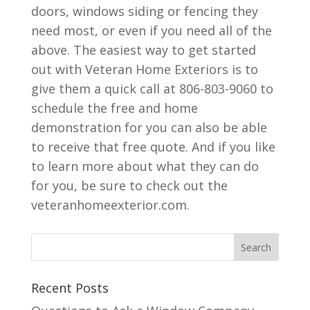
doors, windows siding or fencing they
need most, or even if you need all of the
above. The easiest way to get started
out with Veteran Home Exteriors is to
give them a quick call at 806-803-9060 to
schedule the free and home
demonstration for you can also be able
to receive that free quote. And if you like
to learn more about what they can do
for you, be sure to check out the
veteranhomeexterior.com.
Recent Posts