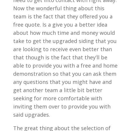
need to get into contact with right away.
Now the wonderful thing about this
team is the fact that they offered you a
free quote. Is a give you a better idea
about how much time and money would
take to get the upgraded siding that you
are looking to receive even better than
that though is the fact that they’ll be
able to provide you with a free and home
demonstration so that you can ask them
any questions that you might have and
get another team a little bit better
seeking for more comfortable with
inviting them over to provide you with
said upgrades.
The great thing about the selection of