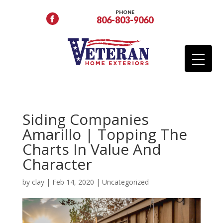
PHONE
806-803-9060
Siding Companies
Amarillo | Topping The
Charts In Value And
Character
by
clay
|
Feb 14, 2020
|
Uncategorized