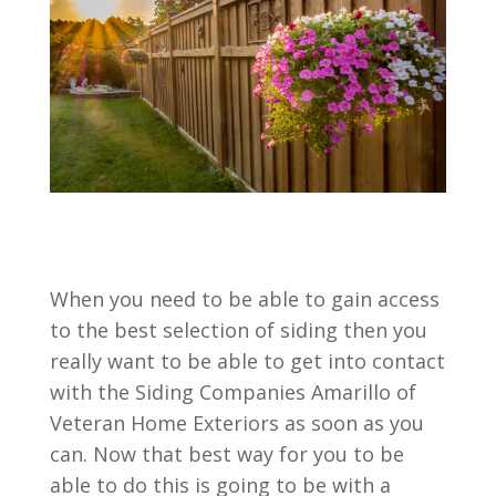
When you need to be able to gain access
to the best selection of siding then you
really want to be able to get into contact
with the Siding Companies Amarillo of
Veteran Home Exteriors as soon as you
can. Now that best way for you to be
able to do this is going to be with a