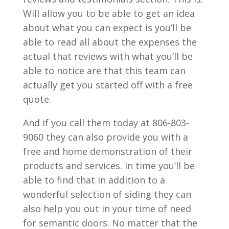
Will allow you to be able to get an idea
about what you can expect is you’ll be
able to read all about the expenses the
actual that reviews with what you’ll be
able to notice are that this team can
actually get you started off with a free
quote.
And if you call them today at 806-803-
9060 they can also provide you with a
free and home demonstration of their
products and services. In time you’ll be
able to find that in addition to a
wonderful selection of siding they can
also help you out in your time of need
for semantic doors. No matter that the