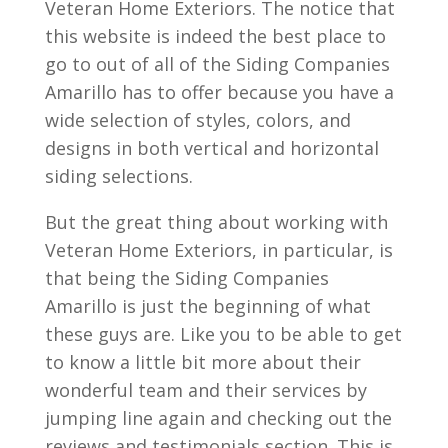
Veteran Home Exteriors. The notice that
this website is indeed the best place to
go to out of all of the Siding Companies
Amarillo has to offer because you have a
wide selection of styles, colors, and
designs in both vertical and horizontal
siding selections.
But the great thing about working with
Veteran Home Exteriors, in particular, is
that being the Siding Companies
Amarillo is just the beginning of what
these guys are. Like you to be able to get
to know a little bit more about their
wonderful team and their services by
jumping line again and checking out the
reviews and testimonials section. This is.