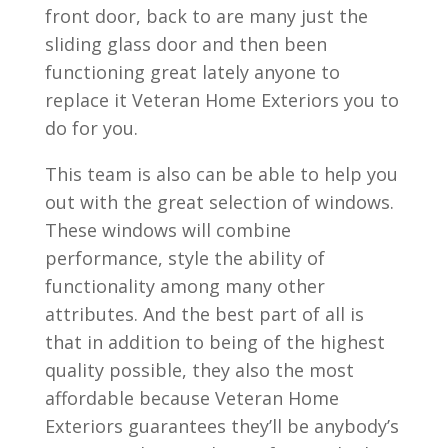
front door, back to are many just the
sliding glass door and then been
functioning great lately anyone to
replace it Veteran Home Exteriors you to
do for you.
This team is also can be able to help you
out with the great selection of windows.
These windows will combine
performance, style the ability of
functionality among many other
attributes. And the best part of all is
that in addition to being of the highest
quality possible, they also the most
affordable because Veteran Home
Exteriors guarantees they’ll be anybody’s