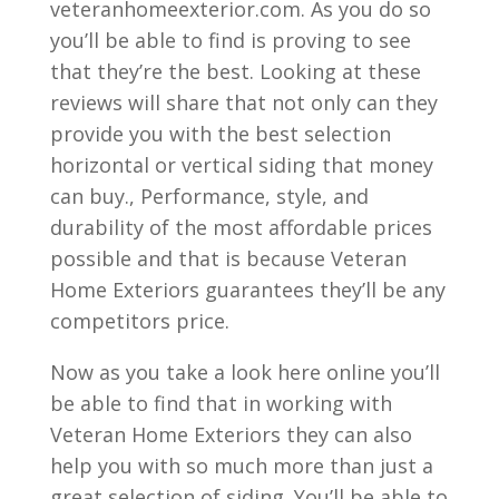
veteranhomeexterior.com. As you do so
you’ll be able to find is proving to see
that they’re the best. Looking at these
reviews will share that not only can they
provide you with the best selection
horizontal or vertical siding that money
can buy., Performance, style, and
durability of the most affordable prices
possible and that is because Veteran
Home Exteriors guarantees they’ll be any
competitors price.
Now as you take a look here online you’ll
be able to find that in working with
Veteran Home Exteriors they can also
help you with so much more than just a
great selection of siding. You’ll be able to