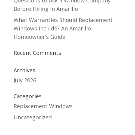
Questions to Ask a Window Company
Before Hiring in Amarillo
What Warranties Should Replacement
Windows Include? An Amarillo
Homeowner’s Guide
Recent Comments
Archives
July 2026
Categories
Replacement Windows
Uncategorized