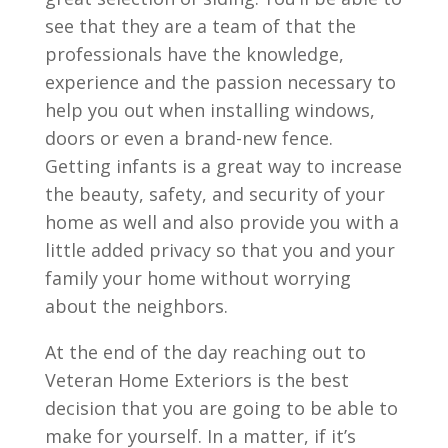
see that they are a team of that the
professionals have the knowledge,
experience and the passion necessary to
help you out when installing windows,
doors or even a brand-new fence.
Getting infants is a great way to increase
the beauty, safety, and security of your
home as well and also provide you with a
little added privacy so that you and your
family your home without worrying
about the neighbors.
At the end of the day reaching out to
Veteran Home Exteriors is the best
decision that you are going to be able to
make for yourself. In a matter, if it’s