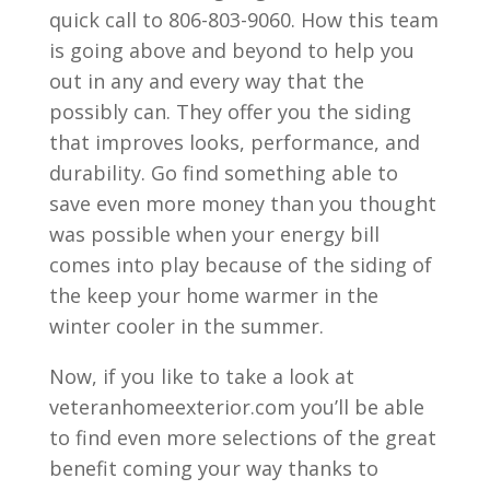
quick call to 806-803-9060. How this team
is going above and beyond to help you
out in any and every way that the
possibly can. They offer you the siding
that improves looks, performance, and
durability. Go find something able to
save even more money than you thought
was possible when your energy bill
comes into play because of the siding of
the keep your home warmer in the
winter cooler in the summer.
Now, if you like to take a look at
veteranhomeexterior.com you’ll be able
to find even more selections of the great
benefit coming your way thanks to