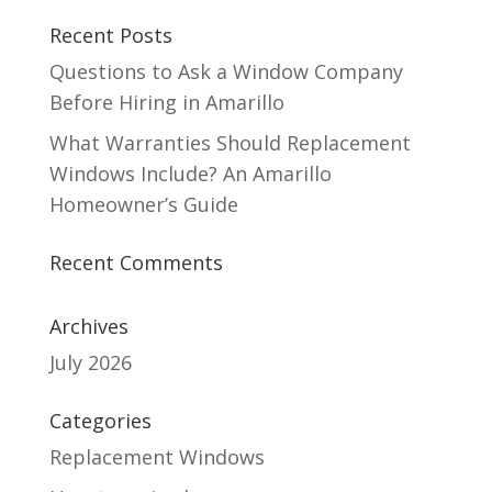
Recent Posts
Questions to Ask a Window Company
Before Hiring in Amarillo
What Warranties Should Replacement
Windows Include? An Amarillo
Homeowner’s Guide
Recent Comments
Archives
July 2026
Categories
Replacement Windows