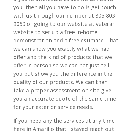
you, then all you have to do is get touch
with us through our number at 806-803-
9060 or going to our website at veteran
website to set up a free in-home
demonstration and a free estimate. That
we can show you exactly what we had
offer and the kind of products that we
offer in person so we can not just tell
you but show you the difference in the
quality of our products. We can then
take a proper assessment on site give
you an accurate quote of the same time
for your exterior service needs.
If you need any the services at any time
here in Amarillo that I stayed reach out