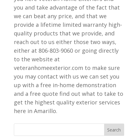
you and take advantage of the fact that
we can beat any price, and that we
provide a lifetime limited warranty high-
quality products that we provide, and
reach out to us either those two ways,
either at 806-803-9060 or going directly
to the website at
veteranhomeexterior.com to make sure
you may contact with us we can set you
up with a free in-home demonstration
and a free quote find out what to take to
get the highest quality exterior services
here in Amarillo.