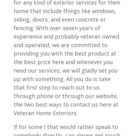
for any kind of exterior services for their
home that include things like windows,
siding, doors, and even concrete or
fencing. With over seven years of
experience and probably veteran owned
and operated, we are committed to
providing you with the best product at
the best price here and whenever you
need our services, we will gladly set you
up with something. All you do is take
that first step to reach out to us
through phone or through our website,
the two best ways to contact us here at
Veteran Home Exteriors.
If for some I that would rather speak to
somebody directly, can always get touch