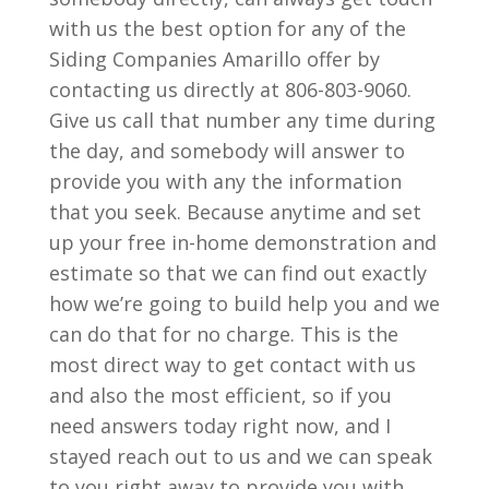
with us the best option for any of the
Siding Companies Amarillo offer by
contacting us directly at 806-803-9060.
Give us call that number any time during
the day, and somebody will answer to
provide you with any the information
that you seek. Because anytime and set
up your free in-home demonstration and
estimate so that we can find out exactly
how we’re going to build help you and we
can do that for no charge. This is the
most direct way to get contact with us
and also the most efficient, so if you
need answers today right now, and I
stayed reach out to us and we can speak
to you right away to provide you with