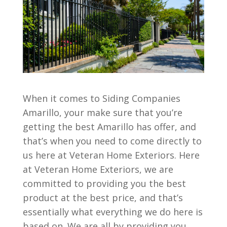
When it comes to Siding Companies
Amarillo, your make sure that you’re
getting the best Amarillo has offer, and
that’s when you need to come directly to
us here at Veteran Home Exteriors. Here
at Veteran Home Exteriors, we are
committed to providing you the best
product at the best price, and that’s
essentially what everything we do here is
based on. We are all by providing you