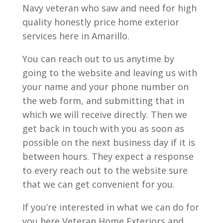
Navy veteran who saw and need for high
quality honestly price home exterior
services here in Amarillo.
You can reach out to us anytime by
going to the website and leaving us with
your name and your phone number on
the web form, and submitting that in
which we will receive directly. Then we
get back in touch with you as soon as
possible on the next business day if it is
between hours. They expect a response
to every reach out to the website sure
that we can get convenient for you.
If you’re interested in what we can do for
you here Veteran Home Exteriors and