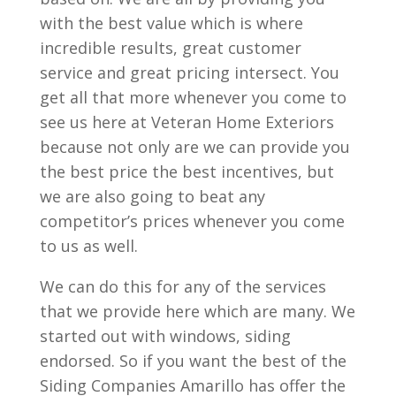
with the best value which is where
incredible results, great customer
service and great pricing intersect. You
get all that more whenever you come to
see us here at Veteran Home Exteriors
because not only are we can provide you
the best price the best incentives, but
we are also going to beat any
competitor’s prices whenever you come
to us as well.
We can do this for any of the services
that we provide here which are many. We
started out with windows, siding
endorsed. So if you want the best of the
Siding Companies Amarillo has offer the