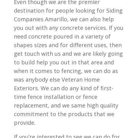
Even though we are the premier
destination for people looking for Siding
Companies Amarillo, we can also help
you out with any concrete services. If you
need concrete poured in a variety of
shapes sizes and for different uses, then
get touch with us and we are likely going
to build help you out in that area and
when it comes to fencing, we can do as
was anybody else Veteran Home
Exteriors. We can do any kind of first-
time fence installation or fence
replacement, and we same high quality
commitment to the products that we
provide.
If you’re interested to see we can do for