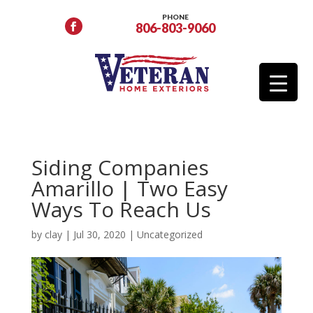
PHONE
806-803-9060
Siding Companies
Amarillo | Two Easy
Ways To Reach Us
by
clay
|
Jul 30, 2020
|
Uncategorized