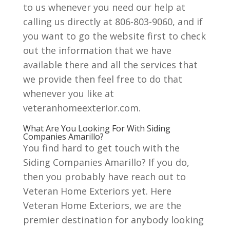
to us whenever you need our help at
calling us directly at 806-803-9060, and if
you want to go the website first to check
out the information that we have
available there and all the services that
we provide then feel free to do that
whenever you like at
veteranhomeexterior.com.
What Are You Looking For With Siding
Companies Amarillo?
You find hard to get touch with the
Siding Companies Amarillo? If you do,
then you probably have reach out to
Veteran Home Exteriors yet. Here
Veteran Home Exteriors, we are the
premier destination for anybody looking