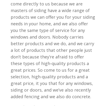
come directly to us because we are
masters of siding have a wide range of
products we can offer you for your siding
needs in your home, and we also offer
you the same type of service for any
windows and doors. Nobody carries
better products and we do, and we carry
a lot of products that other people just
don’t because they’re afraid to offer
these types of high-quality products a
great prices. So come to us for a great
selection, high-quality products and a
great price, it you that for any windows,
siding or doors, and we’ve also recently
added fencing and we also do concrete.