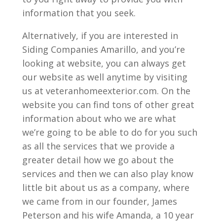
information that you seek.
Alternatively, if you are interested in
Siding Companies Amarillo, and you’re
looking at website, you can always get
our website as well anytime by visiting
us at veteranhomeexterior.com. On the
website you can find tons of other great
information about who we are what
we’re going to be able to do for you such
as all the services that we provide a
greater detail how we go about the
services and then we can also play know
little bit about us as a company, where
we came from in our founder, James
Peterson and his wife Amanda, a 10 year