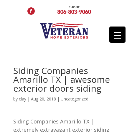
PHONE
806-803-9060
Siding Companies
Amarillo TX | awesome
exterior doors siding
by
clay
|
Aug 20, 2018
| Uncategorized
Siding Companies Amarillo TX |
extremely extravagant exterior siding