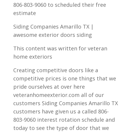
806-803-9060 to scheduled their free
estimate
Siding Companies Amarillo TX |
awesome exterior doors siding
This content was written for veteran
home exteriors
Creating competitive doors like a
competitive prices is one things that we
pride ourselves at over here
veteranhomeexterior.com all of our
customers Siding Companies Amarillo TX
customers have given us a called 806-
803-9060 interest rotation schedule and
today to see the type of door that we