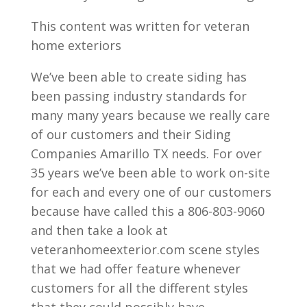
This content was written for veteran
home exteriors
We’ve been able to create siding has
been passing industry standards for
many many years because we really care
of our customers and their Siding
Companies Amarillo TX needs. For over
35 years we’ve been able to work on-site
for each and every one of our customers
because have called this a 806-803-9060
and then take a look at
veteranhomeexterior.com scene styles
that we had offer feature whenever
customers for all the different styles