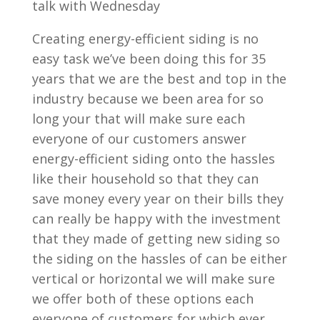
talk with Wednesday
Creating energy-efficient siding is no
easy task we’ve been doing this for 35
years that we are the best and top in the
industry because we been area for so
long your that will make sure each
everyone of our customers answer
energy-efficient siding onto the hassles
like their household so that they can
save money every year on their bills they
can really be happy with the investment
that they made of getting new siding so
the siding on the hassles of can be either
vertical or horizontal we will make sure
we offer both of these options each
everyone of customers for which ever