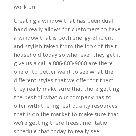
work on
Creating a window that has been dual
band really allows for customers to have
a window that is both energy-efficient
and stylish taken from the look of their
household today so whenever they get it
give us a call a 806-803-9060 are there
one of to better want to see what the
different styles that we offer for them
they really make sure that there getting
the best of what our company has to
offer with the highest quality resources
that is on the market to make sure that
we’re getting there freest mentation
schedule that today to really see