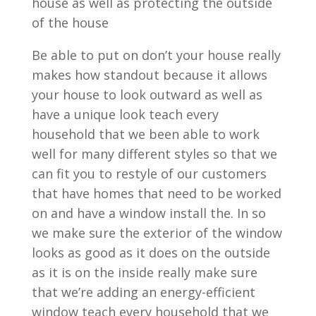
house as well as protecting the outside
of the house
Be able to put on don’t your house really
makes how standout because it allows
your house to look outward as well as
have a unique look teach every
household that we been able to work
well for many different styles so that we
can fit you to restyle of our customers
that have homes that need to be worked
on and have a window install the. In so
we make sure the exterior of the window
looks as good as it does on the outside
as it is on the inside really make sure
that we’re adding an energy-efficient
window teach every household that we