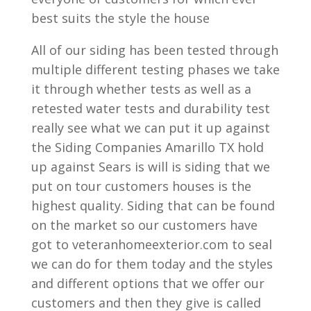
best suits the style the house
All of our siding has been tested through
multiple different testing phases we take
it through whether tests as well as a
retested water tests and durability test
really see what we can put it up against
the Siding Companies Amarillo TX hold
up against Sears is will is siding that we
put on tour customers houses is the
highest quality. Siding that can be found
on the market so our customers have
got to veteranhomeexterior.com to seal
we can do for them today and the styles
and different options that we offer our
customers and then they give is called