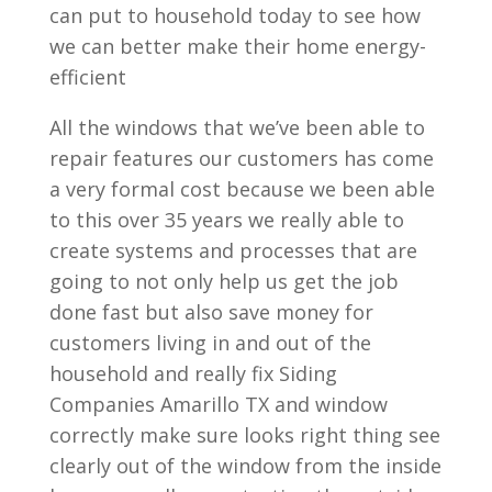
can put to household today to see how
we can better make their home energy-
efficient
All the windows that we’ve been able to
repair features our customers has come
a very formal cost because we been able
to this over 35 years we really able to
create systems and processes that are
going to not only help us get the job
done fast but also save money for
customers living in and out of the
household and really fix Siding
Companies Amarillo TX and window
correctly make sure looks right thing see
clearly out of the window from the inside