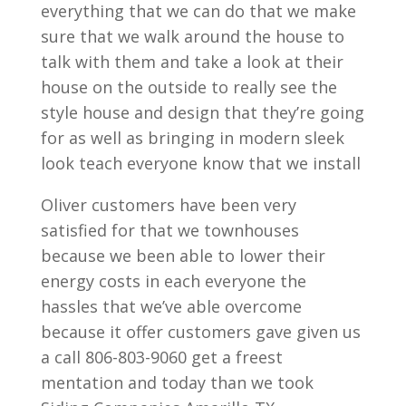
everything that we can do that we make
sure that we walk around the house to
talk with them and take a look at their
house on the outside to really see the
style house and design that they’re going
for as well as bringing in modern sleek
look teach everyone know that we install
Oliver customers have been very
satisfied for that we townhouses
because we been able to lower their
energy costs in each everyone the
hassles that we’ve able overcome
because it offer customers gave given us
a call 806-803-9060 get a freest
mentation and today than we took