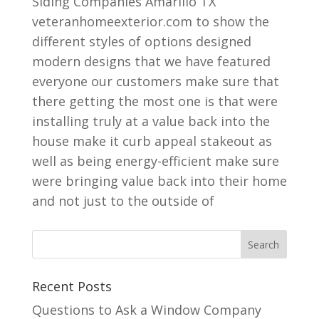
Siding Companies Amarillo TX
veteranhomeexterior.com to show the
different styles of options designed
modern designs that we have featured
everyone our customers make sure that
there getting the most one is that were
installing truly at a value back into the
house make it curb appeal stakeout as
well as being energy-efficient make sure
were bringing value back into their home
and not just to the outside of
Recent Posts
Questions to Ask a Window Company