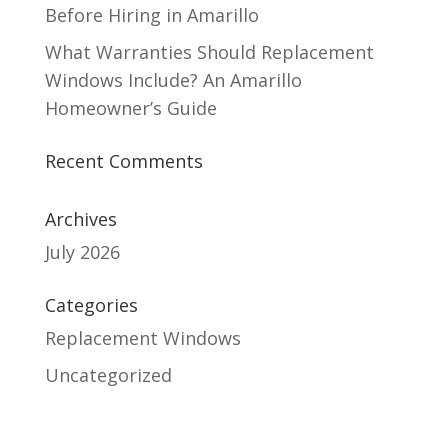
Before Hiring in Amarillo
What Warranties Should Replacement
Windows Include? An Amarillo
Homeowner’s Guide
Recent Comments
Archives
July 2026
Categories
Replacement Windows
Uncategorized