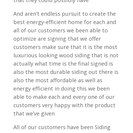
that they could possibly have
And aren’t endless pursuit to create the
best energy-efficient home for each and
all of our customers we been able to
optimize are signing that we offer
customers make sure that it is the most
luxurious looking wood siding that is not
actually what time is the final signed is
also the most durable siding out there is
also the most affordable as well as
energy efficient in doing this we been
able to make each and every one of our
customers very happy with the product
that we’ve given
All of our customers have been Siding