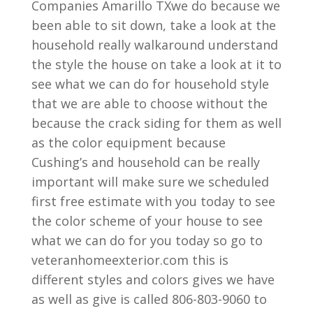
Companies Amarillo TXwe do because we
been able to sit down, take a look at the
household really walkaround understand
the style the house on take a look at it to
see what we can do for household style
that we are able to choose without the
because the crack siding for them as well
as the color equipment because
Cushing’s and household can be really
important will make sure we scheduled
first free estimate with you today to see
the color scheme of your house to see
what we can do for you today so go to
veteranhomeexterior.com this is
different styles and colors gives we have
as well as give is called 806-803-9060 to