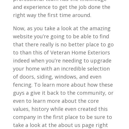
and experience to get the job done the
right way the first time around.
Now, as you take a look at the amazing
website you’re going to be able to find
that there really is no better place to go
to than this of Veteran Home Exteriors
indeed when you’re needing to upgrade
your home with an incredible selection
of doors, siding, windows, and even
fencing. To learn more about how these
guys a give it back to the community, or
even to learn more about the core
values, history while even created this
company in the first place to be sure to
take a look at the about us page right