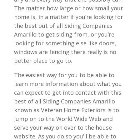
The matter how large or how small your
home is, in a matter if you’re looking for
the best out of all Siding Companies
Amarillo to get siding from, or you’re
looking for something else like doors,
windows are fencing there really is no
better place to go to.
The easiest way for you to be able to
learn more information about what you
can expect to get into contact with this
best of all Siding Companies Amarillo
known as Veteran Home Exteriors is to
jump on to the World Wide Web and
serve your way on over to the house
website. As you do so you’ll be able to