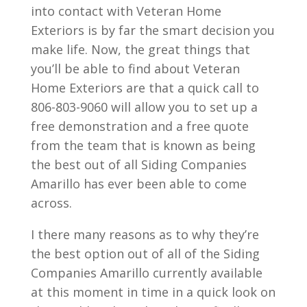
into contact with Veteran Home
Exteriors is by far the smart decision you
make life. Now, the great things that
you’ll be able to find about Veteran
Home Exteriors are that a quick call to
806-803-9060 will allow you to set up a
free demonstration and a free quote
from the team that is known as being
the best out of all Siding Companies
Amarillo has ever been able to come
across.
I there many reasons as to why they’re
the best option out of all of the Siding
Companies Amarillo currently available
at this moment in time in a quick look on