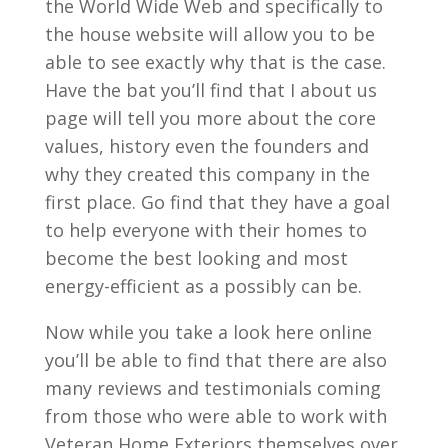
the World Wide Web and specifically to
the house website will allow you to be
able to see exactly why that is the case.
Have the bat you’ll find that I about us
page will tell you more about the core
values, history even the founders and
why they created this company in the
first place. Go find that they have a goal
to help everyone with their homes to
become the best looking and most
energy-efficient as a possibly can be.
Now while you take a look here online
you’ll be able to find that there are also
many reviews and testimonials coming
from those who were able to work with
Veteran Home Exteriors themselves over