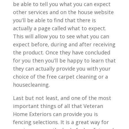
be able to tell you what you can expect
other services and on the house website
you’ll be able to find that there is
actually a page called what to expect.
This will allow you to see what you can
expect before, during and after receiving
the product. Once they have concluded
for you then you’ll be happy to learn that
they can actually provide you with your
choice of the free carpet cleaning or a
housecleaning.
Last but not least, and one of the most
important things of all that Veteran
Home Exteriors can provide you is
fencing selections. It is a great way for