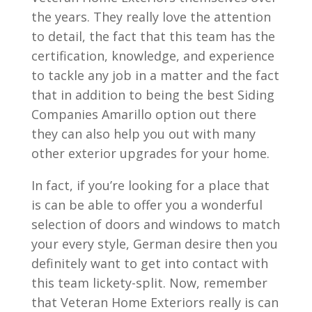
the years. They really love the attention
to detail, the fact that this team has the
certification, knowledge, and experience
to tackle any job in a matter and the fact
that in addition to being the best Siding
Companies Amarillo option out there
they can also help you out with many
other exterior upgrades for your home.
In fact, if you’re looking for a place that
is can be able to offer you a wonderful
selection of doors and windows to match
your every style, German desire then you
definitely want to get into contact with
this team lickety-split. Now, remember
that Veteran Home Exteriors really is can