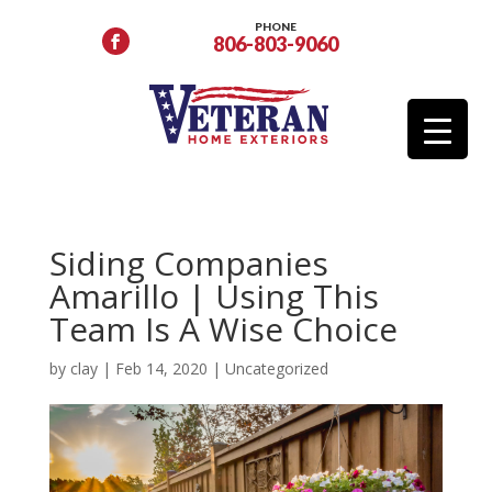
PHONE
806-803-9060
Siding Companies
Amarillo | Using This
Team Is A Wise Choice
by
clay
|
Feb 14, 2020
|
Uncategorized