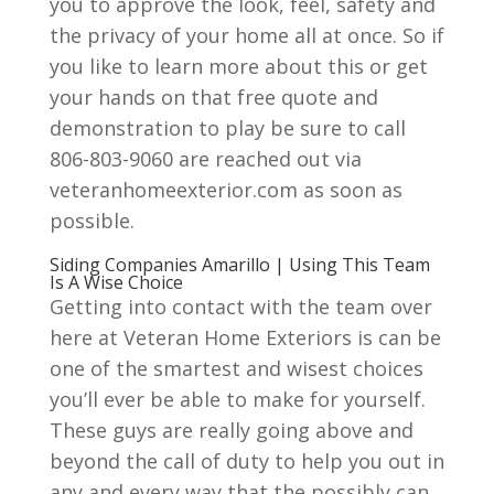
you to approve the look, feel, safety and
the privacy of your home all at once. So if
you like to learn more about this or get
your hands on that free quote and
demonstration to play be sure to call
806-803-9060 are reached out via
veteranhomeexterior.com as soon as
possible.
Siding Companies Amarillo | Using This Team
Is A Wise Choice
Getting into contact with the team over
here at Veteran Home Exteriors is can be
one of the smartest and wisest choices
you’ll ever be able to make for yourself.
These guys are really going above and
beyond the call of duty to help you out in
any and every way that the possibly can.