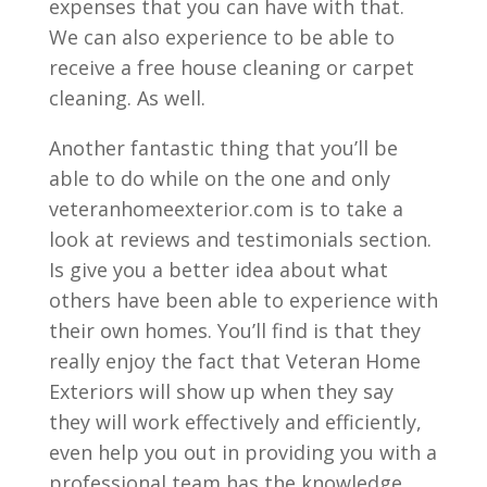
expenses that you can have with that.
We can also experience to be able to
receive a free house cleaning or carpet
cleaning. As well.
Another fantastic thing that you’ll be
able to do while on the one and only
veteranhomeexterior.com is to take a
look at reviews and testimonials section.
Is give you a better idea about what
others have been able to experience with
their own homes. You’ll find is that they
really enjoy the fact that Veteran Home
Exteriors will show up when they say
they will work effectively and efficiently,
even help you out in providing you with a
professional team has the knowledge