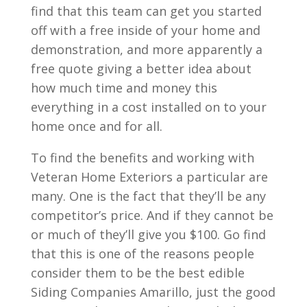
find that this team can get you started
off with a free inside of your home and
demonstration, and more apparently a
free quote giving a better idea about
how much time and money this
everything in a cost installed on to your
home once and for all.
To find the benefits and working with
Veteran Home Exteriors a particular are
many. One is the fact that they’ll be any
competitor’s price. And if they cannot be
or much of they’ll give you $100. Go find
that this is one of the reasons people
consider them to be the best edible
Siding Companies Amarillo, just the good