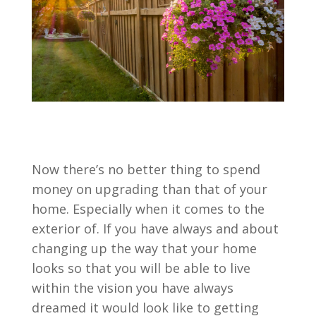
Now there’s no better thing to spend
money on upgrading than that of your
home. Especially when it comes to the
exterior of. If you have always and about
changing up the way that your home
looks so that you will be able to live
within the vision you have always
dreamed it would look like to getting