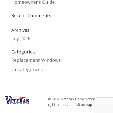
Homeowner’s Guide
Recent Comments
Archives
July 2026
Categories
Replacement Windows
Uncategorized
© 2026 Veteran Home Exteriors. All
rights reserved. |
Sitemap