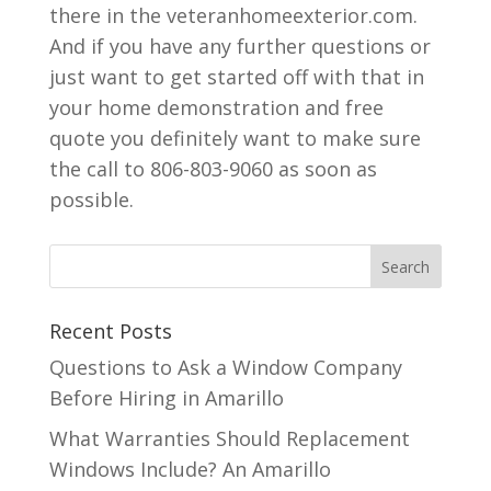
there in the veteranhomeexterior.com.
And if you have any further questions or
just want to get started off with that in
your home demonstration and free
quote you definitely want to make sure
the call to 806-803-9060 as soon as
possible.
Recent Posts
Questions to Ask a Window Company
Before Hiring in Amarillo
What Warranties Should Replacement
Windows Include? An Amarillo