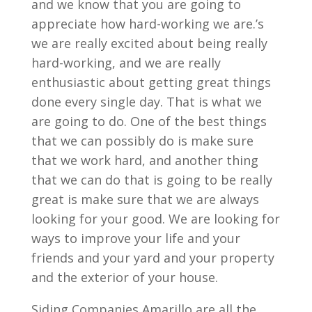
and we know that you are going to
appreciate how hard-working we are.’s
we are really excited about being really
hard-working, and we are really
enthusiastic about getting great things
done every single day. That is what we
are going to do. One of the best things
that we can possibly do is make sure
that we work hard, and another thing
that we can do that is going to be really
great is make sure that we are always
looking for your good. We are looking for
ways to improve your life and your
friends and your yard and your property
and the exterior of your house.
Siding Companies Amarillo are all the