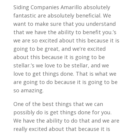
Siding Companies Amarillo absolutely
fantastic are absolutely beneficial. We
want to make sure that you understand
that we have the ability to benefit you.’s
we are so excited about this because it is
going to be great, and we’re excited
about this because it is going to be
stellar.’s we love to be stellar, and we
love to get things done. That is what we
are going to do because it is going to be
so amazing.
One of the best things that we can
possibly do is get things done for you.
We have the ability to do that and we are
really excited about that because it is