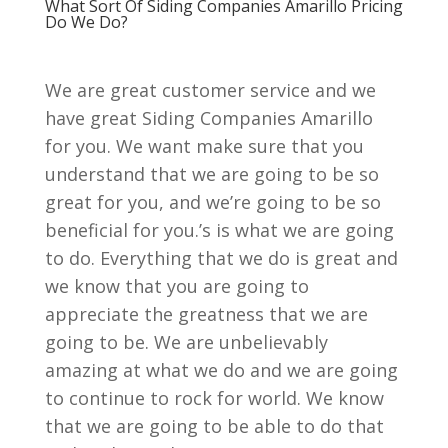
What Sort Of Siding Companies Amarillo Pricing
Do We Do?
We are great customer service and we
have great Siding Companies Amarillo
for you. We want make sure that you
understand that we are going to be so
great for you, and we’re going to be so
beneficial for you.’s is what we are going
to do. Everything that we do is great and
we know that you are going to
appreciate the greatness that we are
going to be. We are unbelievably
amazing at what we do and we are going
to continue to rock for world. We know
that we are going to be able to do that