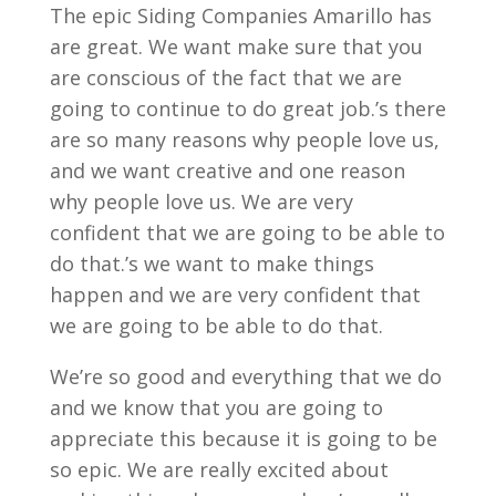
The epic Siding Companies Amarillo has
are great. We want make sure that you
are conscious of the fact that we are
going to continue to do great job.’s there
are so many reasons why people love us,
and we want creative and one reason
why people love us. We are very
confident that we are going to be able to
do that.’s we want to make things
happen and we are very confident that
we are going to be able to do that.
We’re so good and everything that we do
and we know that you are going to
appreciate this because it is going to be
so epic. We are really excited about