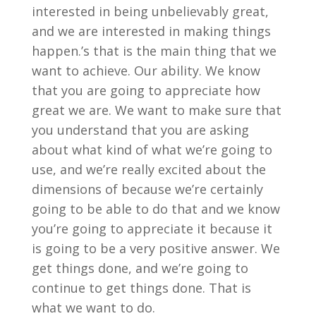
interested in being unbelievably great,
and we are interested in making things
happen.’s that is the main thing that we
want to achieve. Our ability. We know
that you are going to appreciate how
great we are. We want to make sure that
you understand that you are asking
about what kind of what we’re going to
use, and we’re really excited about the
dimensions of because we’re certainly
going to be able to do that and we know
you’re going to appreciate it because it
is going to be a very positive answer. We
get things done, and we’re going to
continue to get things done. That is
what we want to do.