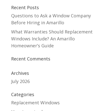
Recent Posts
Questions to Ask a Window Company
Before Hiring in Amarillo
What Warranties Should Replacement
Windows Include? An Amarillo
Homeowner’s Guide
Recent Comments
Archives
July 2026
Categories
Replacement Windows