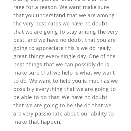
rage for a reason. We want make sure
that you understand that we are among
the very best rates we have no doubt
that we are going to stay among the very
best, and we have no doubt that you are
going to appreciate this.’s we do really
great things every single day. One of the
best things that we can possibly do is
make sure that we help is what we want
to do. We want to help you is much as we
possibly everything that we are going to
be able to do that. We have no doubt
that we are going to be the do that we
are very passionate about our ability to
make that happen.