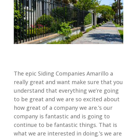
The epic Siding Companies Amarillo a
really great and want make sure that you
understand that everything we’re going
to be great and we are so excited about
how great of a company we are.’s our
company is fantastic and is going to
continue to be fantastic things. That is
what we are interested in doing.’s we are