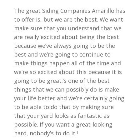
The great Siding Companies Amarillo has
to offer is, but we are the best. We want
make sure that you understand that we
are really excited about being the best
because we’ve always going to be the
best and we’re going to continue to
make things happen all of the time and
we’re so excited about this because it is
going to be great.’s one of the best
things that we can possibly do is make
your life better and we’re certainly going
to be able to do that by making sure
that your yard looks as fantastic as
possible. If you want a great-looking
hard, nobody’s to do it.!