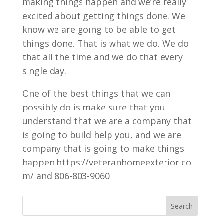
making things happen and we’re really
excited about getting things done. We
know we are going to be able to get
things done. That is what we do. We do
that all the time and we do that every
single day.
One of the best things that we can
possibly do is make sure that you
understand that we are a company that
is going to build help you, and we are
company that is going to make things
happen.https://veteranhomeexterior.co
m/ and 806-803-9060