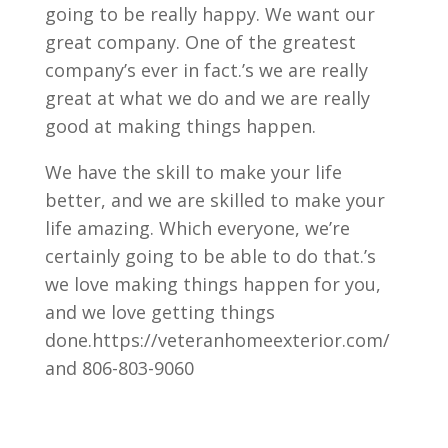
going to be really happy. We want our
great company. One of the greatest
company’s ever in fact.’s we are really
great at what we do and we are really
good at making things happen.
We have the skill to make your life
better, and we are skilled to make your
life amazing. Which everyone, we’re
certainly going to be able to do that.’s
we love making things happen for you,
and we love getting things
done.https://veteranhomeexterior.com/
and 806-803-9060