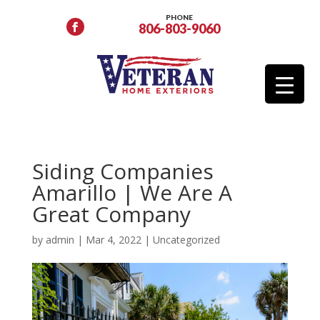
PHONE
806-803-9060
Siding Companies
Amarillo | We Are A
Great Company
by
admin
|
Mar 4, 2022
|
Uncategorized