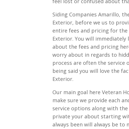
feel lost or confused about th
Siding Companies Amarillo, th
Exterior, before we us to prov
entire fees and pricing for th
Exterior. You will immediately 
about the fees and pricing her
worry about in regards to hidd
process are often the service 
being said you will love the f
Exterior.
Our main goal here Veteran Ho
make sure we provide each and
service options along with the
private your about starting wi
always been will always be to 