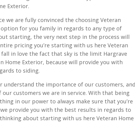
e Exterior.
ce we are fully convinced the choosing Veteran
 option for you family in regards to any type of
out starting, the very next step in the process will
ntire pricing you’re starting with us here Veteran
all in love the fact that sky is the limit Hargrave
n Home Exterior, because will provide you with
gards to siding.
r understand the importance of our customers, an
 our customers we are in service. With that being
ything in our power to always make sure that you’re
t we provide you with the best results in regards to
e thinking about starting with us here Veteran Home