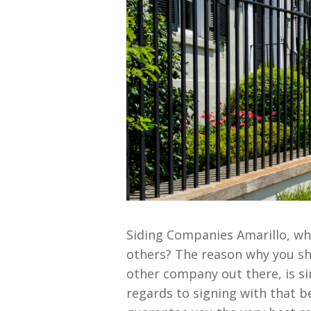
Siding Companies Amarillo, wh
others? The reason why you sh
other company out there, is s
regards to signing with that be