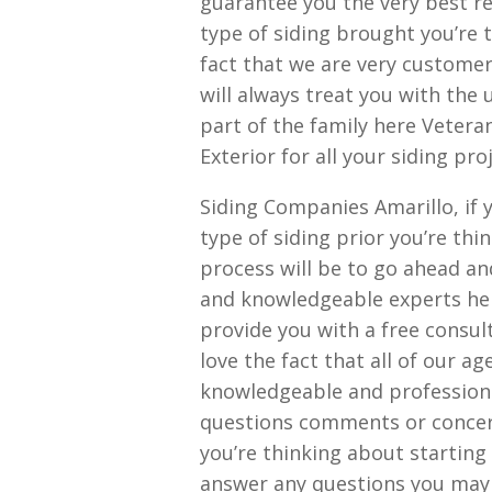
guarantee you the very best re
type of siding brought you’re t
fact that we are very customer
will always treat you with the 
part of the family here Veter
Exterior for all your siding pro
Siding Companies Amarillo, if 
type of siding prior you’re thin
process will be to go ahead an
and knowledgeable experts her
provide you with a free consult
love the fact that all of our 
knowledgeable and professional
questions comments or concer
you’re thinking about starting
answer any questions you may h