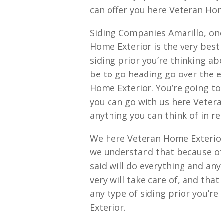
can offer you here Veteran Hom
Siding Companies Amarillo, on
Home Exterior is the very best
siding prior you’re thinking ab
be to go heading go over the e
Home Exterior. You’re going to f
you can go with us here Vetera
anything you can think of in re
We here Veteran Home Exterio
we understand that because of
said will do everything and an
very will take care of, and tha
any type of siding prior you’r
Exterior.