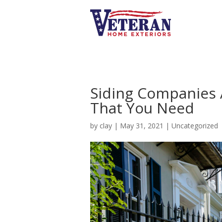
Siding Companies 
That You Need
by
clay
|
May 31, 2021
|
Uncategorized