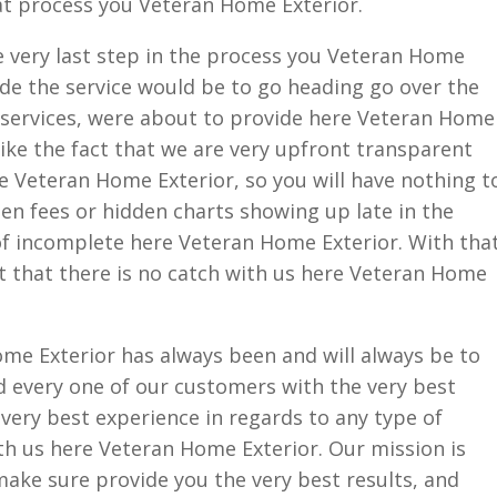
at process you Veteran Home Exterior.
e very last step in the process you Veteran Home
ide the service would be to go heading go over the
e services, were about to provide here Veteran Home
like the fact that we are very upfront transparent
e Veteran Home Exterior, so you will have nothing t
en fees or hidden charts showing up late in the
of incomplete here Veteran Home Exterior. With tha
act that there is no catch with us here Veteran Home
me Exterior has always been and will always be to
 every one of our customers with the very best
 very best experience in regards to any type of
th us here Veteran Home Exterior. Our mission is
make sure provide you the very best results, and