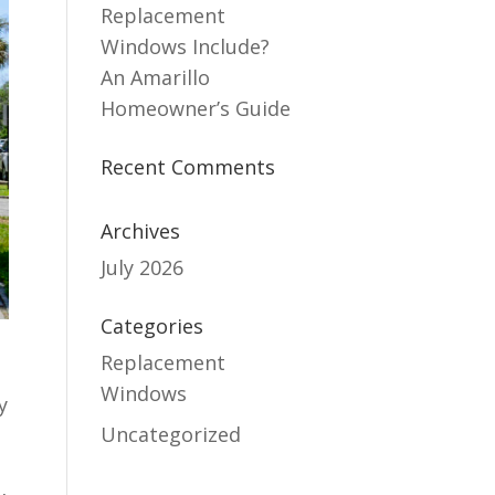
Replacement
Windows Include?
An Amarillo
Homeowner’s Guide
Recent Comments
Archives
July 2026
Categories
Replacement
Windows
y
Uncategorized