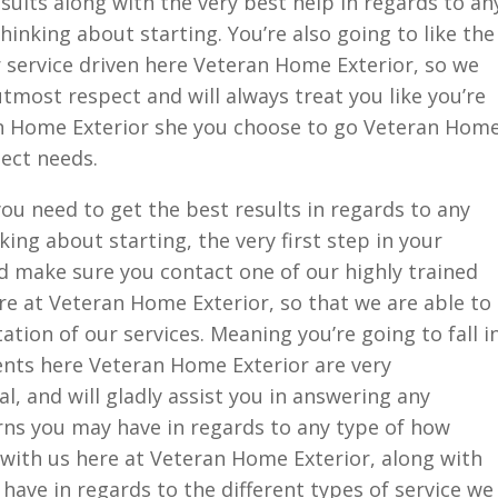
sults along with the very best help in regards to an
hinking about starting. You’re also going to like the
 service driven here Veteran Home Exterior, so we
utmost respect and will always treat you like you’re
an Home Exterior she you choose to go Veteran Hom
ject needs.
you need to get the best results in regards to any
king about starting, the very first step in your
d make sure you contact one of our highly trained
e at Veteran Home Exterior, so that we are able to
ation of our services. Meaning you’re going to fall i
agents here Veteran Home Exterior are very
, and will gladly assist you in answering any
ns you may have in regards to any type of how
 with us here at Veteran Home Exterior, along with
ave in regards to the different types of service we