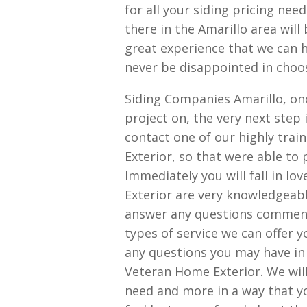
for all your siding pricing ne
there in the Amarillo area wil
great experience that we can h
never be disappointed in choosi
Siding Companies Amarillo, on
project on, the very next step
contact one of our highly tra
Exterior, so that were able to 
Immediately you will fall in lo
Exterior are very knowledgeable
answer any questions comments
types of service we can offer 
any questions you may have in 
Veteran Home Exterior. We will
need and more in a way that yo