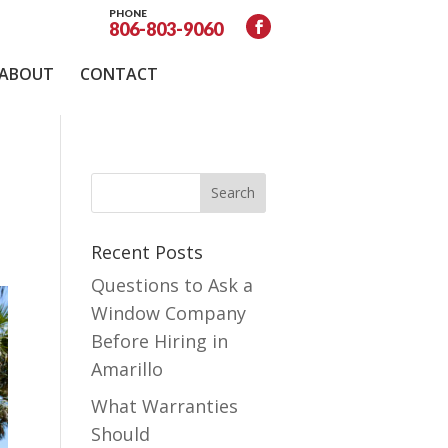
PHONE
806-803-9060
ABOUT
CONTACT
Recent Posts
Questions to Ask a
Window Company
Before Hiring in
Amarillo
What Warranties
Should