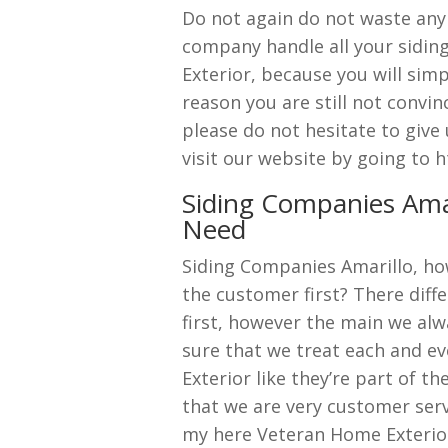
Do not again do not waste anym
company handle all your sidin
Exterior, because you will sim
reason you are still not convin
please do not hesitate to give
visit our website by going to
Siding Companies Amar
Need
Siding Companies Amarillo, ho
the customer first? There diff
first, however the main we alwa
sure that we treat each and e
Exterior like they’re part of th
that we are very customer serv
my here Veteran Home Exterio