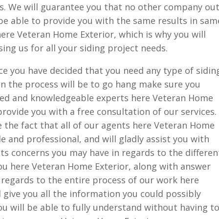
eds. We will guarantee you that no other company ou
l be able to provide you with the same results in sam
ere Veteran Home Exterior, which is why you will
ng us for all your siding project needs.
ce you have decided that you need any type of sidin
 in the process will be to go hang make sure you
ined and knowledgeable experts here Veteran Home
provide you with a free consultation of our services.
ve the fact that all of our agents here Veteran Home
 and professional, and will gladly assist you with
 concerns you may have in regards to the differen
you here Veteran Home Exterior, along with answer
regards to the entire process of our work here
 give you all the information you could possibly
u will be able to fully understand without having t