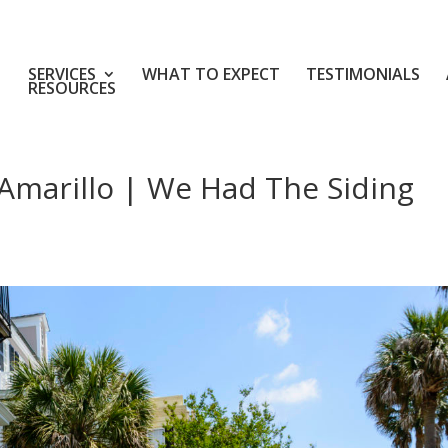
SERVICES
WHAT TO EXPECT
TESTIMONIALS
RESOURCES
Amarillo | We Had The Siding