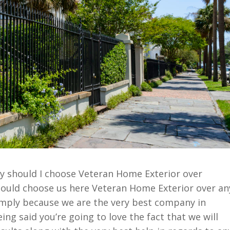
y should I choose Veteran Home Exterior over
ould choose us here Veteran Home Exterior over an
imply because we are the very best company in
ing said you’re going to love the fact that we will