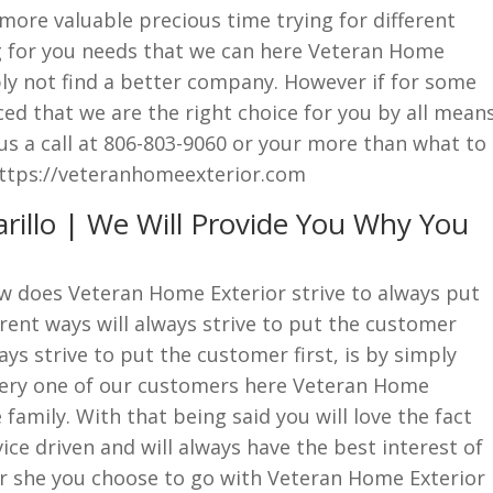
ore valuable precious time trying for different
g for you needs that we can here Veteran Home
ply not find a better company. However if for some
ced that we are the right choice for you by all mean
 us a call at 806-803-9060 or your more than what to
 https://veteranhomeexterior.com
illo | We Will Provide You Why You
w does Veteran Home Exterior strive to always put
erent ways will always strive to put the customer
ys strive to put the customer first, is by simply
very one of our customers here Veteran Home
e family. With that being said you will love the fact
ice driven and will always have the best interest of
r she you choose to go with Veteran Home Exterior