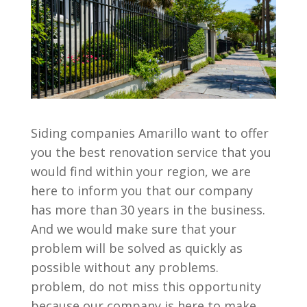
Siding companies Amarillo want to offer
you the best renovation service that you
would find within your region, we are
here to inform you that our company
has more than 30 years in the business.
And we would make sure that your
problem will be solved as quickly as
possible without any problems.
problem, do not miss this opportunity
because our company is here to make