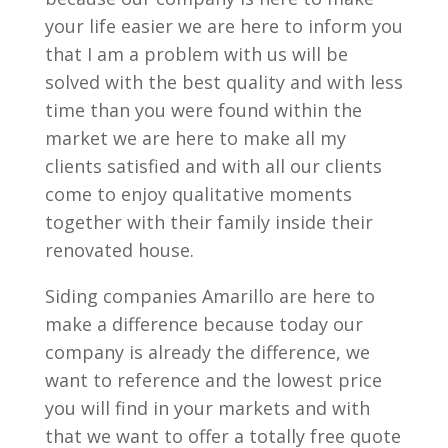
your life easier we are here to inform you
that I am a problem with us will be
solved with the best quality and with less
time than you were found within the
market we are here to make all my
clients satisfied and with all our clients
come to enjoy qualitative moments
together with their family inside their
renovated house.
Siding companies Amarillo are here to
make a difference because today our
company is already the difference, we
want to reference and the lowest price
you will find in your markets and with
that we want to offer a totally free quote