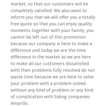
market, so that our customers will be
completely satisfied. We also want to
inform you that we will offer you a totally
free quote so that you can enjoy quality
moments together with your family, you
cannot be left out of this promotion
because our company is here to make a
difference and today we are the time
difference in the market as we are here
to make all our customers dissatisfied
with their problems fully resolved do not
waste time because we are here to solve
your problem with a problem solved
without any kind of problem or any kind
of complication with Siding companies
Amarillo.