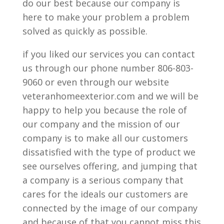
do our best because our company is
here to make your problem a problem
solved as quickly as possible.
if you liked our services you can contact
us through our phone number 806-803-
9060 or even through our website
veteranhomeexterior.com and we will be
happy to help you because the role of
our company and the mission of our
company is to make all our customers
dissatisfied with the type of product we
see ourselves offering, and jumping that
a company is a serious company that
cares for the ideals our customers are
connected by the image of our company
and because of that you cannot miss this