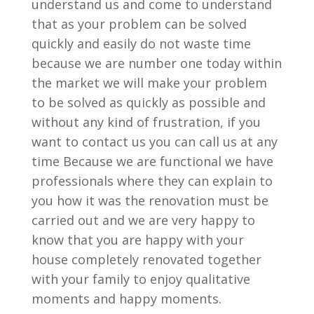
understand us and come to understand
that as your problem can be solved
quickly and easily do not waste time
because we are number one today within
the market we will make your problem
to be solved as quickly as possible and
without any kind of frustration, if you
want to contact us you can call us at any
time Because we are functional we have
professionals where they can explain to
you how it was the renovation must be
carried out and we are very happy to
know that you are happy with your
house completely renovated together
with your family to enjoy qualitative
moments and happy moments.