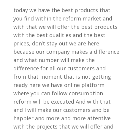
today we have the best products that
you find within the reform market and
with that we will offer the best products
with the best qualities and the best
prices, don’t stay out we are here
because our company makes a difference
and what number will make the
difference for all our customers and
from that moment that is not getting
ready here we have online platform
where you can follow consumption
reform will be executed And with that
and I will make our customers and be
happier and more and more attentive
with the projects that we will offer and