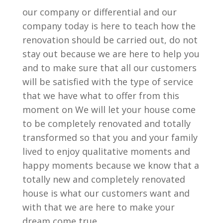
our company or differential and our
company today is here to teach how the
renovation should be carried out, do not
stay out because we are here to help you
and to make sure that all our customers
will be satisfied with the type of service
that we have what to offer from this
moment on We will let your house come
to be completely renovated and totally
transformed so that you and your family
lived to enjoy qualitative moments and
happy moments because we know that a
totally new and completely renovated
house is what our customers want and
with that we are here to make your
dream come true.