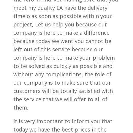
meet my quality EA have the delivery
time o as soon as possible within your
project, Let us help you because our
company is here to make a difference
because today we went you cannot be
left out of this service because our
company is here to make your problem
to be solved as quickly as possible and
without any complications, the role of
our company is to make sure that our
customers will be totally satisfied with
the service that we will offer to all of
them.
It is very important to inform you that
today we have the best prices in the