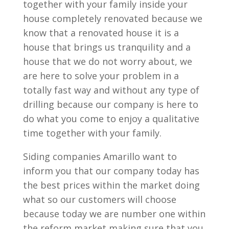
together with your family inside your
house completely renovated because we
know that a renovated house it is a
house that brings us tranquility and a
house that we do not worry about, we
are here to solve your problem in a
totally fast way and without any type of
drilling because our company is here to
do what you come to enjoy a qualitative
time together with your family.
Siding companies Amarillo want to
inform you that our company today has
the best prices within the market doing
what so our customers will choose
because today we are number one within
the reform market making sure that you