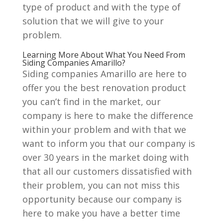
type of product and with the type of
solution that we will give to your
problem.
Learning More About What You Need From
Siding Companies Amarillo?
Siding companies Amarillo are here to
offer you the best renovation product
you can’t find in the market, our
company is here to make the difference
within your problem and with that we
want to inform you that our company is
over 30 years in the market doing with
that all our customers dissatisfied with
their problem, you can not miss this
opportunity because our company is
here to make you have a better time