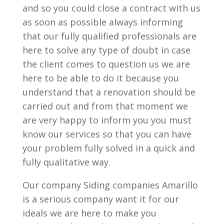
and so you could close a contract with us
as soon as possible always informing
that our fully qualified professionals are
here to solve any type of doubt in case
the client comes to question us we are
here to be able to do it because you
understand that a renovation should be
carried out and from that moment we
are very happy to inform you you must
know our services so that you can have
your problem fully solved in a quick and
fully qualitative way.
Our company Siding companies Amarillo
is a serious company want it for our
ideals we are here to make you