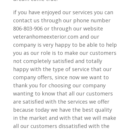
if you have enjoyed our services you can
contact us through our phone number
806-803-906 or through our website
veteranhomeexterior.com and our
company is very happy to be able to help
you as our role is to make our customers
not completely satisfied and totally
happy with the type of service that our
company offers, since now we want to
thank you for choosing our company
wanting to know that all our customers
are satisfied with the services we offer
because today we have the best quality
in the market and with that we will make
all our customers dissatisfied with the