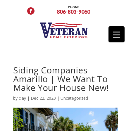
PHONE
806-803-9060
Siding Companies
Amarillo | We Want To
Make Your House New!
by
clay
|
Dec 22, 2020
|
Uncategorized