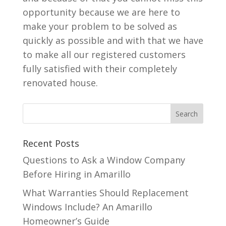
opportunity because we are here to
make your problem to be solved as
quickly as possible and with that we have
to make all our registered customers
fully satisfied with their completely
renovated house.
Recent Posts
Questions to Ask a Window Company
Before Hiring in Amarillo
What Warranties Should Replacement
Windows Include? An Amarillo
Homeowner’s Guide