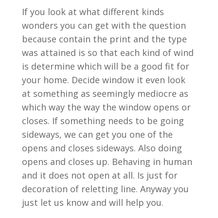
If you look at what different kinds
wonders you can get with the question
because contain the print and the type
was attained is so that each kind of wind
is determine which will be a good fit for
your home. Decide window it even look
at something as seemingly mediocre as
which way the way the window opens or
closes. If something needs to be going
sideways, we can get you one of the
opens and closes sideways. Also doing
opens and closes up. Behaving in human
and it does not open at all. Is just for
decoration of reletting line. Anyway you
just let us know and will help you.