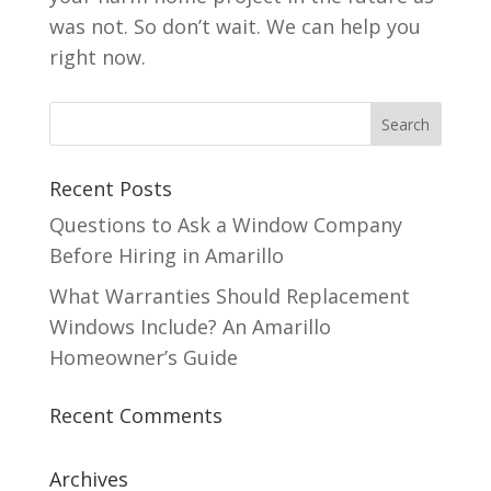
was not. So don’t wait. We can help you
right now.
Recent Posts
Questions to Ask a Window Company
Before Hiring in Amarillo
What Warranties Should Replacement
Windows Include? An Amarillo
Homeowner’s Guide
Recent Comments
Archives