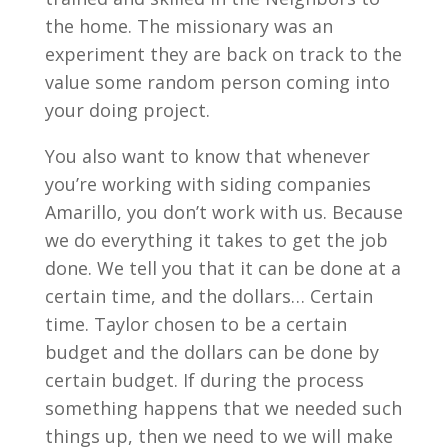
the home. The missionary was an
experiment they are back on track to the
value some random person coming into
your doing project.
You also want to know that whenever
you’re working with siding companies
Amarillo, you don’t work with us. Because
we do everything it takes to get the job
done. We tell you that it can be done at a
certain time, and the dollars… Certain
time. Taylor chosen to be a certain
budget and the dollars can be done by
certain budget. If during the process
something happens that we needed such
things up, then we need to we will make