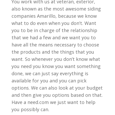
You work with us at veteran, exterior,
also known as the most awesome siding
companies Amarillo, because we know
what to do even when you don’t. Want
you to be in charge of the relationship
that we had a few and we want you to
have all the means necessary to choose
the products and the things that you
want. So whenever you don’t know what
you need you know you want something
done, we can just say everything is
available for you and you can pick
options. We can also look at your budget
and then give you options based on that.
Have a need.com we just want to help
you possibly can.