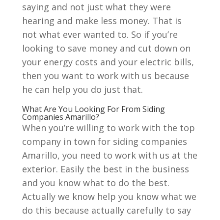
saying and not just what they were
hearing and make less money. That is
not what ever wanted to. So if you’re
looking to save money and cut down on
your energy costs and your electric bills,
then you want to work with us because
he can help you do just that.
What Are You Looking For From Siding
Companies Amarillo?
When you’re willing to work with the top
company in town for siding companies
Amarillo, you need to work with us at the
exterior. Easily the best in the business
and you know what to do the best.
Actually we know help you know what we
do this because actually carefully to say