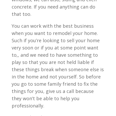
concrete. If you need anything can do
that too.
You can work with the best business
when you want to remodel your home.
Such if you’re looking to sell your home
very soon or if you at some point want
to,, and we need to have something to
play so that you are not held liable if
these things break when someone else is
in the home and not yourself. So before
you go to some family friend to fix the
things for you, give us a call because
they won’t be able to help you
professionally.