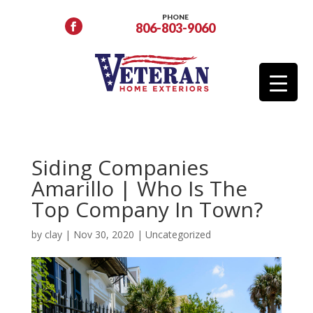
PHONE
806-803-9060
Siding Companies
Amarillo | Who Is The
Top Company In Town?
by
clay
|
Nov 30, 2020
|
Uncategorized