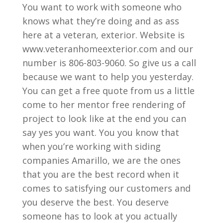
You want to work with someone who
knows what they’re doing and as ass
here at a veteran, exterior. Website is
www.veteranhomeexterior.com and our
number is 806-803-9060. So give us a call
because we want to help you yesterday.
You can get a free quote from us a little
come to her mentor free rendering of
project to look like at the end you can
say yes you want. You you know that
when you’re working with siding
companies Amarillo, we are the ones
that you are the best record when it
comes to satisfying our customers and
you deserve the best. You deserve
someone has to look at you actually