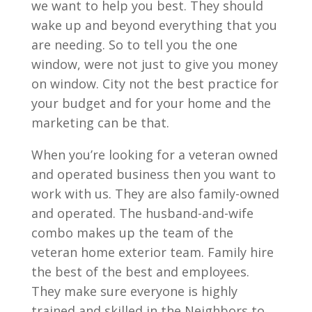
we want to help you best. They should
wake up and beyond everything that you
are needing. So to tell you the one
window, were not just to give you money
on window. City not the best practice for
your budget and for your home and the
marketing can be that.
When you’re looking for a veteran owned
and operated business then you want to
work with us. They are also family-owned
and operated. The husband-and-wife
combo makes up the team of the
veteran home exterior team. Family hire
the best of the best and employees.
They make sure everyone is highly
trained and skilled in the Neighbors to