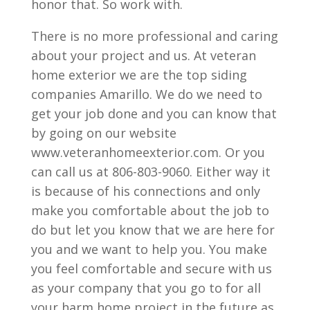
honor that. So work with.
There is no more professional and caring
about your project and us. At veteran
home exterior we are the top siding
companies Amarillo. We do we need to
get your job done and you can know that
by going on our website
www.veteranhomeexterior.com. Or you
can call us at 806-803-9060. Either way it
is because of his connections and only
make you comfortable about the job to
do but let you know that we are here for
you and we want to help you. You make
you feel comfortable and secure with us
as your company that you go to for all
your harm home project in the future as