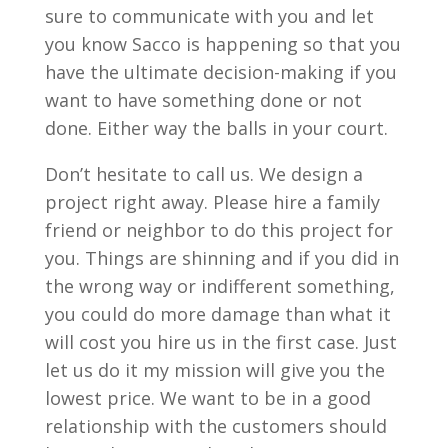
sure to communicate with you and let
you know Sacco is happening so that you
have the ultimate decision-making if you
want to have something done or not
done. Either way the balls in your court.
Don’t hesitate to call us. We design a
project right away. Please hire a family
friend or neighbor to do this project for
you. Things are shinning and if you did in
the wrong way or indifferent something,
you could do more damage than what it
will cost you hire us in the first case. Just
let us do it my mission will give you the
lowest price. We want to be in a good
relationship with the customers should