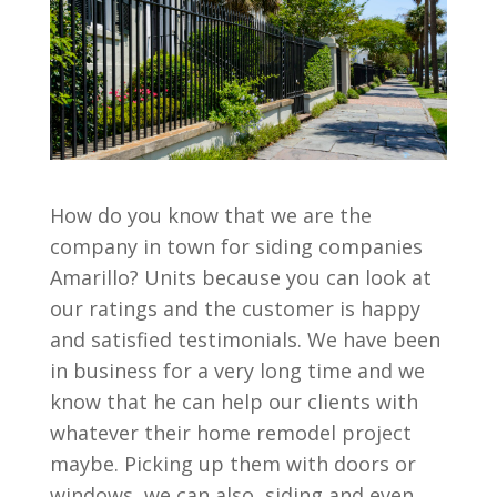
How do you know that we are the
company in town for siding companies
Amarillo? Units because you can look at
our ratings and the customer is happy
and satisfied testimonials. We have been
in business for a very long time and we
know that he can help our clients with
whatever their home remodel project
maybe. Picking up them with doors or
windows, we can also, siding and even