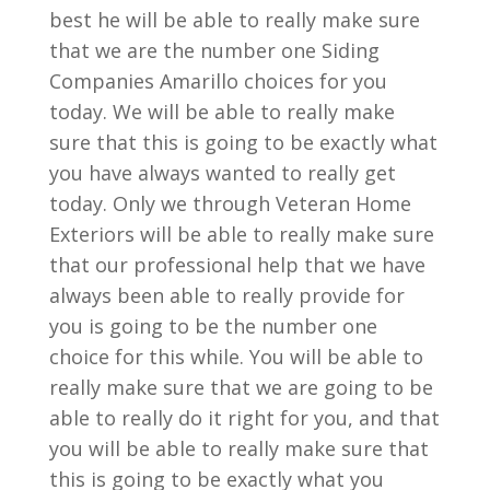
best he will be able to really make sure
that we are the number one Siding
Companies Amarillo choices for you
today. We will be able to really make
sure that this is going to be exactly what
you have always wanted to really get
today. Only we through Veteran Home
Exteriors will be able to really make sure
that our professional help that we have
always been able to really provide for
you is going to be the number one
choice for this while. You will be able to
really make sure that we are going to be
able to really do it right for you, and that
you will be able to really make sure that
this is going to be exactly what you