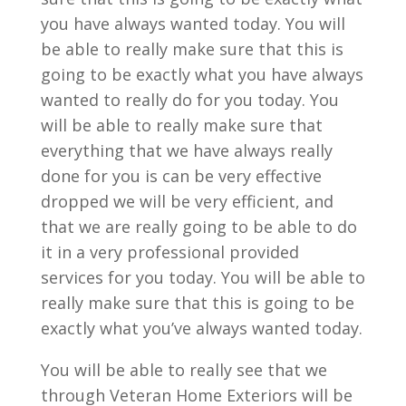
you have always wanted today. You will
be able to really make sure that this is
going to be exactly what you have always
wanted to really do for you today. You
will be able to really make sure that
everything that we have always really
done for you is can be very effective
dropped we will be very efficient, and
that we are really going to be able to do
it in a very professional provided
services for you today. You will be able to
really make sure that this is going to be
exactly what you’ve always wanted today.
You will be able to really see that we
through Veteran Home Exteriors will be