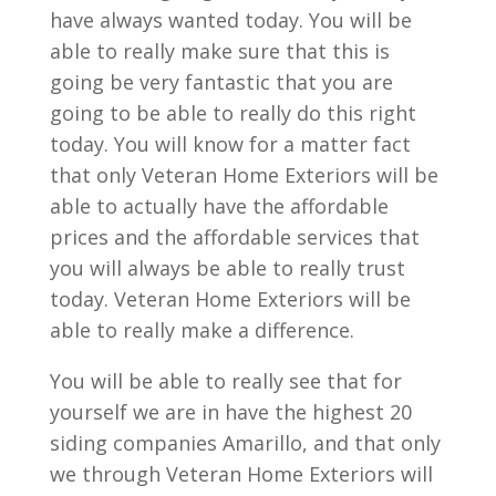
have always wanted today. You will be
able to really make sure that this is
going be very fantastic that you are
going to be able to really do this right
today. You will know for a matter fact
that only Veteran Home Exteriors will be
able to actually have the affordable
prices and the affordable services that
you will always be able to really trust
today. Veteran Home Exteriors will be
able to really make a difference.
You will be able to really see that for
yourself we are in have the highest 20
siding companies Amarillo, and that only
we through Veteran Home Exteriors will