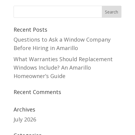
Recent Posts
Questions to Ask a Window Company
Before Hiring in Amarillo
What Warranties Should Replacement
Windows Include? An Amarillo
Homeowner’s Guide
Recent Comments
Archives
July 2026