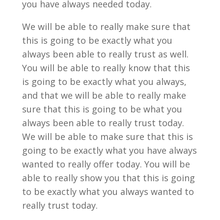
you have always needed today.
We will be able to really make sure that
this is going to be exactly what you
always been able to really trust as well.
You will be able to really know that this
is going to be exactly what you always,
and that we will be able to really make
sure that this is going to be what you
always been able to really trust today.
We will be able to make sure that this is
going to be exactly what you have always
wanted to really offer today. You will be
able to really show you that this is going
to be exactly what you always wanted to
really trust today.