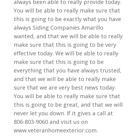
always been able to really provide today.
You will be able to really make sure that
this is going to be exactly what you have
always Siding Companies Amarillo
wanted, and that we will be able to really
make sure that this is going to be very
effective today. We will be able to really
make sure that this is going to be
everything that you have always trusted,
and that we will be able to really make
sure that we are very best news today.
You will be able to really make sure that
this is going to be great, and that we will
never let you down. If it gives a call at
806-803-9060 and visit us on
www.veteranhomeexterior.com.