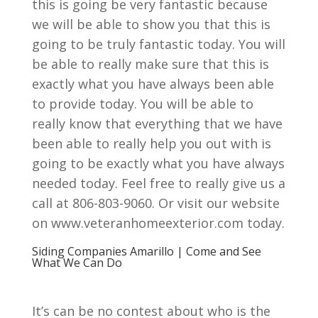
this is going be very fantastic because
we will be able to show you that this is
going to be truly fantastic today. You will
be able to really make sure that this is
exactly what you have always been able
to provide today. You will be able to
really know that everything that we have
been able to really help you out with is
going to be exactly what you have always
needed today. Feel free to really give us a
call at 806-803-9060. Or visit our website
on www.veteranhomeexterior.com today.
Siding Companies Amarillo | Come and See
What We Can Do
It’s can be no contest about who is the