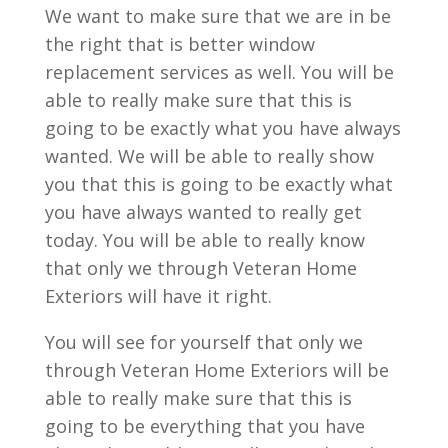
We want to make sure that we are in be
the right that is better window
replacement services as well. You will be
able to really make sure that this is
going to be exactly what you have always
wanted. We will be able to really show
you that this is going to be exactly what
you have always wanted to really get
today. You will be able to really know
that only we through Veteran Home
Exteriors will have it right.
You will see for yourself that only we
through Veteran Home Exteriors will be
able to really make sure that this is
going to be everything that you have