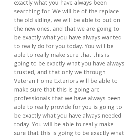
exactly what you have always been
searching for. We will be of the replace
the old siding, we will be able to put on
the new ones, and that we are going to
be exactly what you have always wanted
to really do for you today. You will be
able to really make sure that this is
going to be exactly what you have always
trusted, and that only we through
Veteran Home Exteriors will be able to
make sure that this is going are
professionals that we have always been
able to really provide for you is going to
be exactly what you have always needed
today. You will be able to really make
sure that this is going to be exactly what