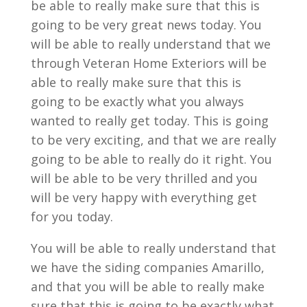
be able to really make sure that this is
going to be very great news today. You
will be able to really understand that we
through Veteran Home Exteriors will be
able to really make sure that this is
going to be exactly what you always
wanted to really get today. This is going
to be very exciting, and that we are really
going to be able to really do it right. You
will be able to be very thrilled and you
will be very happy with everything get
for you today.
You will be able to really understand that
we have the siding companies Amarillo,
and that you will be able to really make
sure that this is going to be exactly what