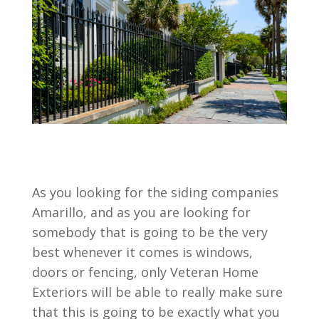
As you looking for the siding companies
Amarillo, and as you are looking for
somebody that is going to be the very
best whenever it comes is windows,
doors or fencing, only Veteran Home
Exteriors will be able to really make sure
that this is going to be exactly what you