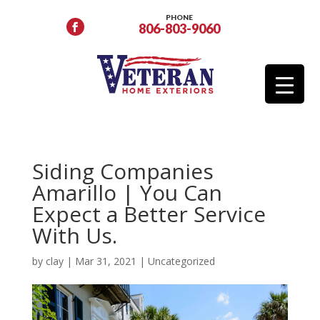
PHONE
806-803-9060
Siding Companies
Amarillo | You Can
Expect a Better Service
With Us.
by
clay
|
Mar 31, 2021
|
Uncategorized