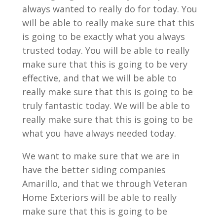
always wanted to really do for today. You
will be able to really make sure that this
is going to be exactly what you always
trusted today. You will be able to really
make sure that this is going to be very
effective, and that we will be able to
really make sure that this is going to be
truly fantastic today. We will be able to
really make sure that this is going to be
what you have always needed today.
We want to make sure that we are in
have the better siding companies
Amarillo, and that we through Veteran
Home Exteriors will be able to really
make sure that this is going to be