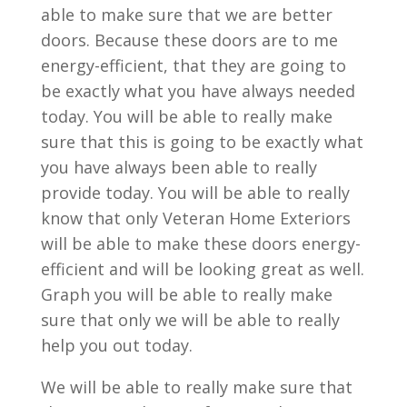
able to make sure that we are better
doors. Because these doors are to me
energy-efficient, that they are going to
be exactly what you have always needed
today. You will be able to really make
sure that this is going to be exactly what
you have always been able to really
provide today. You will be able to really
know that only Veteran Home Exteriors
will be able to make these doors energy-
efficient and will be looking great as well.
Graph you will be able to really make
sure that only we will be able to really
help you out today.
We will be able to really make sure that