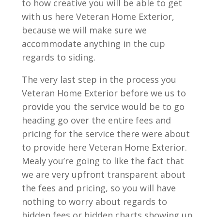
to how creative you will be able to get
with us here Veteran Home Exterior,
because we will make sure we
accommodate anything in the cup
regards to siding.
The very last step in the process you
Veteran Home Exterior before we us to
provide you the service would be to go
heading go over the entire fees and
pricing for the service there were about
to provide here Veteran Home Exterior.
Mealy you’re going to like the fact that
we are very upfront transparent about
the fees and pricing, so you will have
nothing to worry about regards to
hidden fees or hidden charts showing up