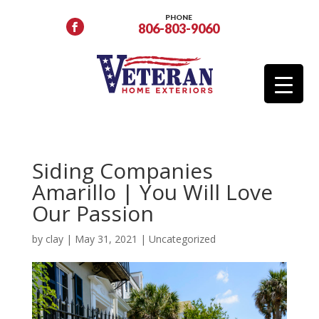
PHONE
806-803-9060
Siding Companies
Amarillo | You Will Love
Our Passion
by
clay
|
May 31, 2021
|
Uncategorized