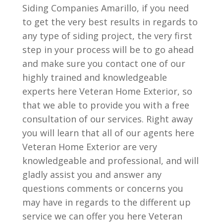
Siding Companies Amarillo, if you need
to get the very best results in regards to
any type of siding project, the very first
step in your process will be to go ahead
and make sure you contact one of our
highly trained and knowledgeable
experts here Veteran Home Exterior, so
that we able to provide you with a free
consultation of our services. Right away
you will learn that all of our agents here
Veteran Home Exterior are very
knowledgeable and professional, and will
gladly assist you and answer any
questions comments or concerns you
may have in regards to the different up
service we can offer you here Veteran