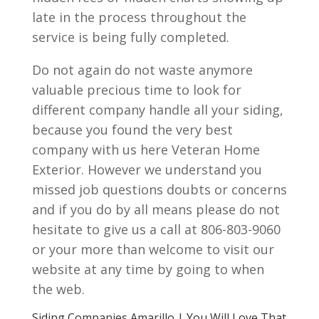
late in the process throughout the
service is being fully completed.
Do not again do not waste anymore
valuable precious time to look for
different company handle all your siding,
because you found the very best
company with us here Veteran Home
Exterior. However we understand you
missed job questions doubts or concerns
and if you do by all means please do not
hesitate to give us a call at 806-803-9060
or your more than welcome to visit our
website at any time by going to when
the web.
Siding Companies Amarillo | You Will Love That