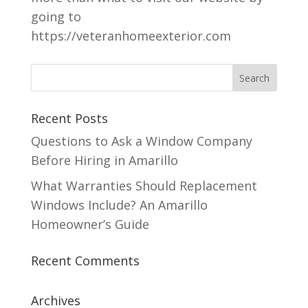
going to
https://veteranhomeexterior.com
Recent Posts
Questions to Ask a Window Company
Before Hiring in Amarillo
What Warranties Should Replacement
Windows Include? An Amarillo
Homeowner’s Guide
Recent Comments
Archives