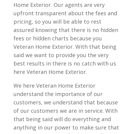
Home Exterior. Our agents are very
upfront transparent about the fees and
pricing, so you will be able to rest
assured knowing that there is no hidden
fees or hidden charts because you
Veteran Home Exterior. With that being
said we want to provide you the very
best results in there is no catch with us
here Veteran Home Exterior.
We here Veteran Home Exterior
understand the importance of our
customers, we understand that because
of our customers we are in service. With
that being said will do everything and
anything in our power to make sure that