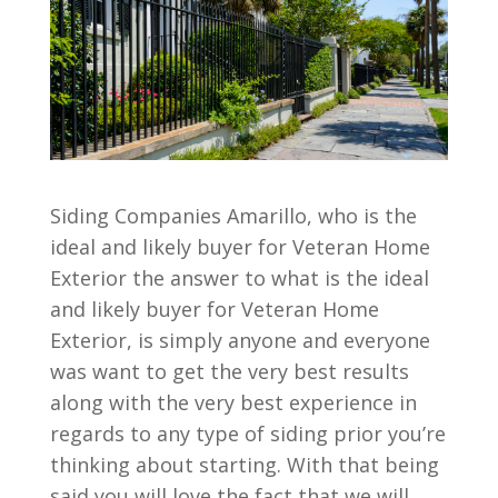
Siding Companies Amarillo, who is the
ideal and likely buyer for Veteran Home
Exterior the answer to what is the ideal
and likely buyer for Veteran Home
Exterior, is simply anyone and everyone
was want to get the very best results
along with the very best experience in
regards to any type of siding prior you’re
thinking about starting. With that being
said you will love the fact that we will