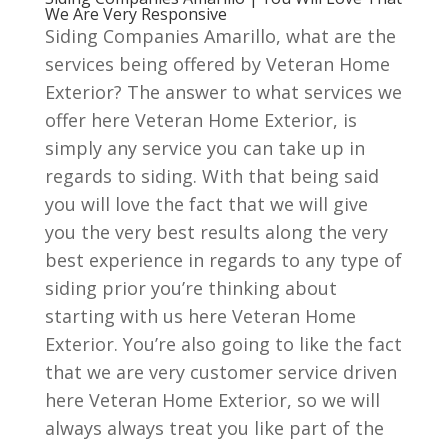
We Are Very Responsive
Siding Companies Amarillo, what are the
services being offered by Veteran Home
Exterior? The answer to what services we
offer here Veteran Home Exterior, is
simply any service you can take up in
regards to siding. With that being said
you will love the fact that we will give
you the very best results along the very
best experience in regards to any type of
siding prior you’re thinking about
starting with us here Veteran Home
Exterior. You’re also going to like the fact
that we are very customer service driven
here Veteran Home Exterior, so we will
always always treat you like part of the