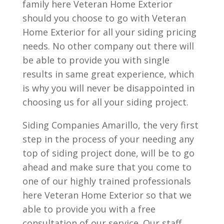
family here Veteran Home Exterior
should you choose to go with Veteran
Home Exterior for all your siding pricing
needs. No other company out there will
be able to provide you with single
results in same great experience, which
is why you will never be disappointed in
choosing us for all your siding project.
Siding Companies Amarillo, the very first
step in the process of your needing any
top of siding project done, will be to go
ahead and make sure that you come to
one of our highly trained professionals
here Veteran Home Exterior so that we
able to provide you with a free
consultation of our service. Our staff