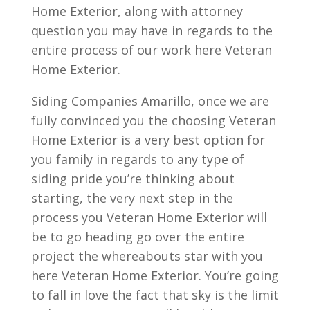
Home Exterior, along with attorney
question you may have in regards to the
entire process of our work here Veteran
Home Exterior.
Siding Companies Amarillo, once we are
fully convinced you the choosing Veteran
Home Exterior is a very best option for
you family in regards to any type of
siding pride you’re thinking about
starting, the very next step in the
process you Veteran Home Exterior will
be to go heading go over the entire
project the whereabouts star with you
here Veteran Home Exterior. You’re going
to fall in love the fact that sky is the limit