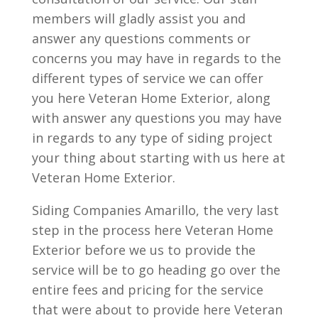
members will gladly assist you and
answer any questions comments or
concerns you may have in regards to the
different types of service we can offer
you here Veteran Home Exterior, along
with answer any questions you may have
in regards to any type of siding project
your thing about starting with us here at
Veteran Home Exterior.
Siding Companies Amarillo, the very last
step in the process here Veteran Home
Exterior before we us to provide the
service will be to go heading go over the
entire fees and pricing for the service
that were about to provide here Veteran