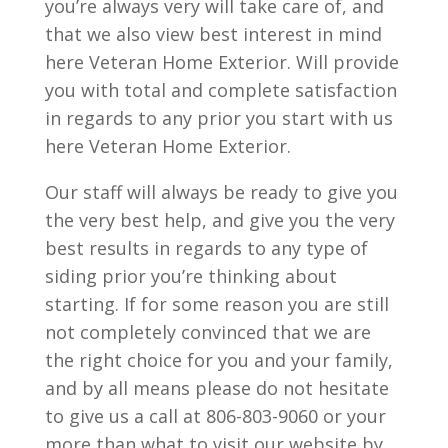
you’re always very will take care of, and
that we also view best interest in mind
here Veteran Home Exterior. Will provide
you with total and complete satisfaction
in regards to any prior you start with us
here Veteran Home Exterior.
Our staff will always be ready to give you
the very best help, and give you the very
best results in regards to any type of
siding prior you’re thinking about
starting. If for some reason you are still
not completely convinced that we are
the right choice for you and your family,
and by all means please do not hesitate
to give us a call at 806-803-9060 or your
more than what to visit our website by