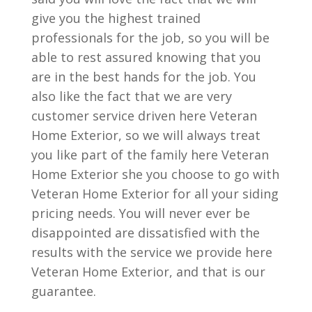
give you the highest trained
professionals for the job, so you will be
able to rest assured knowing that you
are in the best hands for the job. You
also like the fact that we are very
customer service driven here Veteran
Home Exterior, so we will always treat
you like part of the family here Veteran
Home Exterior she you choose to go with
Veteran Home Exterior for all your siding
pricing needs. You will never ever be
disappointed are dissatisfied with the
results with the service we provide here
Veteran Home Exterior, and that is our
guarantee.