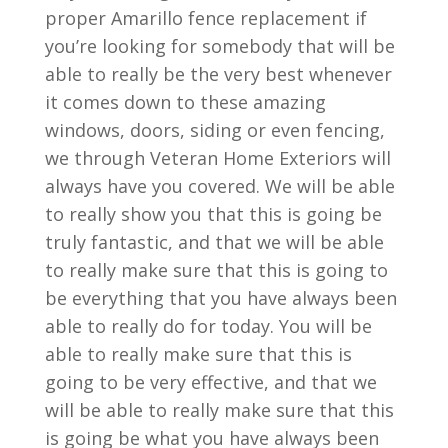
proper Amarillo fence replacement if
you’re looking for somebody that will be
able to really be the very best whenever
it comes down to these amazing
windows, doors, siding or even fencing,
we through Veteran Home Exteriors will
always have you covered. We will be able
to really show you that this is going be
truly fantastic, and that we will be able
to really make sure that this is going to
be everything that you have always been
able to really do for today. You will be
able to really make sure that this is
going to be very effective, and that we
will be able to really make sure that this
is going be what you have always been