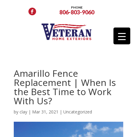
PHONE
806-803-9060
Amarillo Fence
Replacement | When Is
the Best Time to Work
With Us?
by
clay
|
Mar 31, 2021
|
Uncategorized