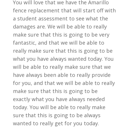
You will love that we have the Amarillo
fence replacement that will start off with
a student assessment to see what the
damages are. We will be able to really
make sure that this is going to be very
fantastic, and that we will be able to
really make sure that this is going to be
what you have always wanted today. You
will be able to really make sure that we
have always been able to really provide
for you, and that we will be able to really
make sure that this is going to be
exactly what you have always needed
today. You will be able to really make
sure that this is going to be always
wanted to really get for you today.