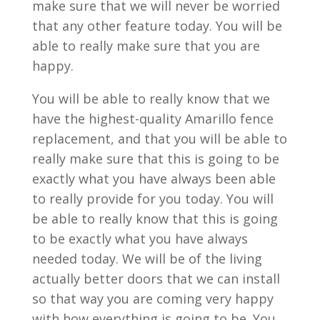
make sure that we will never be worried
that any other feature today. You will be
able to really make sure that you are
happy.
You will be able to really know that we
have the highest-quality Amarillo fence
replacement, and that you will be able to
really make sure that this is going to be
exactly what you have always been able
to really provide for you today. You will
be able to really know that this is going
to be exactly what you have always
needed today. We will be of the living
actually better doors that we can install
so that way you are coming very happy
with how everything is going to be. You