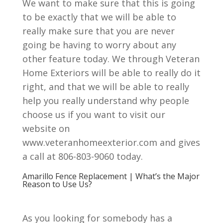
We want to make sure that this is going
to be exactly that we will be able to
really make sure that you are never
going be having to worry about any
other feature today. We through Veteran
Home Exteriors will be able to really do it
right, and that we will be able to really
help you really understand why people
choose us if you want to visit our
website on
www.veteranhomeexterior.com and gives
a call at 806-803-9060 today.
Amarillo Fence Replacement | What’s the Major
Reason to Use Us?
As you looking for somebody has a