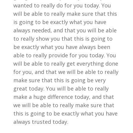
wanted to really do for you today. You
will be able to really make sure that this
is going to be exactly what you have
always needed, and that you will be able
to really show you that this is going to
be exactly what you have always been
able to really provide for you today. You
will be able to really get everything done
for you, and that we will be able to really
make sure that this is going be very
great today. You will be able to really
make a huge difference today, and that
we will be able to really make sure that
this is going to be exactly what you have
always trusted today.