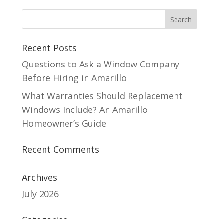
Recent Posts
Questions to Ask a Window Company
Before Hiring in Amarillo
What Warranties Should Replacement
Windows Include? An Amarillo
Homeowner’s Guide
Recent Comments
Archives
July 2026