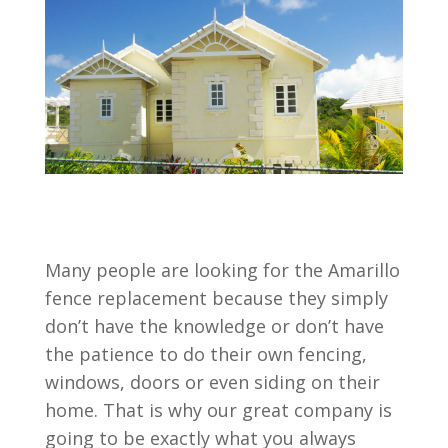
Many people are looking for the Amarillo
fence replacement because they simply
don’t have the knowledge or don’t have
the patience to do their own fencing,
windows, doors or even siding on their
home. That is why our great company is
going to be exactly what you always