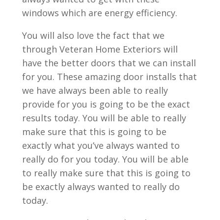
windows which are energy efficiency.
You will also love the fact that we
through Veteran Home Exteriors will
have the better doors that we can install
for you. These amazing door installs that
we have always been able to really
provide for you is going to be the exact
results today. You will be able to really
make sure that this is going to be
exactly what you’ve always wanted to
really do for you today. You will be able
to really make sure that this is going to
be exactly always wanted to really do
today.