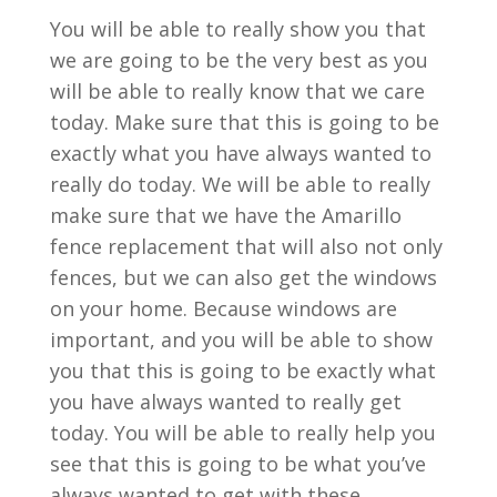
You will be able to really show you that
we are going to be the very best as you
will be able to really know that we care
today. Make sure that this is going to be
exactly what you have always wanted to
really do today. We will be able to really
make sure that we have the Amarillo
fence replacement that will also not only
fences, but we can also get the windows
on your home. Because windows are
important, and you will be able to show
you that this is going to be exactly what
you have always wanted to really get
today. You will be able to really help you
see that this is going to be what you’ve
always wanted to get with these