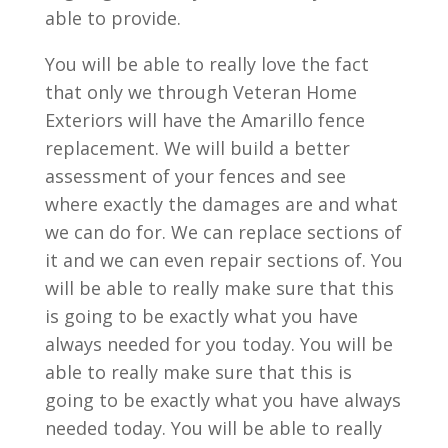
able to provide.
You will be able to really love the fact
that only we through Veteran Home
Exteriors will have the Amarillo fence
replacement. We will build a better
assessment of your fences and see
where exactly the damages are and what
we can do for. We can replace sections of
it and we can even repair sections of. You
will be able to really make sure that this
is going to be exactly what you have
always needed for you today. You will be
able to really make sure that this is
going to be exactly what you have always
needed today. You will be able to really