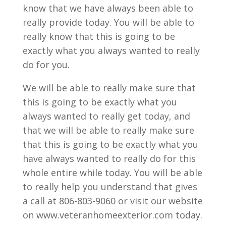
know that we have always been able to
really provide today. You will be able to
really know that this is going to be
exactly what you always wanted to really
do for you.
We will be able to really make sure that
this is going to be exactly what you
always wanted to really get today, and
that we will be able to really make sure
that this is going to be exactly what you
have always wanted to really do for this
whole entire while today. You will be able
to really help you understand that gives
a call at 806-803-9060 or visit our website
on www.veteranhomeexterior.com today.