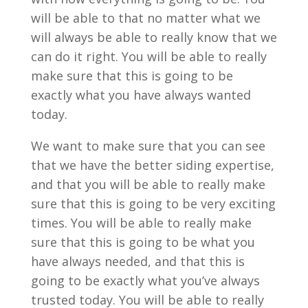
will be able to that no matter what we
will always be able to really know that we
can do it right. You will be able to really
make sure that this is going to be
exactly what you have always wanted
today.
We want to make sure that you can see
that we have the better siding expertise,
and that you will be able to really make
sure that this is going to be very exciting
times. You will be able to really make
sure that this is going to be what you
have always needed, and that this is
going to be exactly what you’ve always
trusted today. You will be able to really