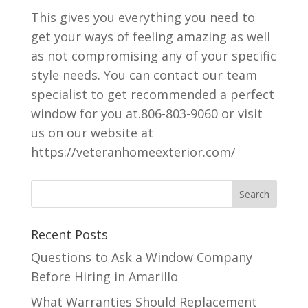
This gives you everything you need to
get your ways of feeling amazing as well
as not compromising any of your specific
style needs. You can contact our team
specialist to get recommended a perfect
window for you at.806-803-9060 or visit
us on our website at
https://veteranhomeexterior.com/
Recent Posts
Questions to Ask a Window Company
Before Hiring in Amarillo
What Warranties Should Replacement