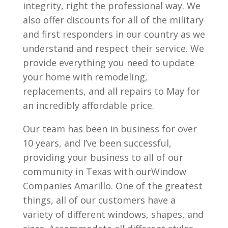
integrity, right the professional way. We
also offer discounts for all of the military
and first responders in our country as we
understand and respect their service. We
provide everything you need to update
your home with remodeling,
replacements, and all repairs to May for
an incredibly affordable price.
Our team has been in business for over
10 years, and I’ve been successful,
providing your business to all of our
community in Texas with ourWindow
Companies Amarillo. One of the greatest
things, all of our customers have a
variety of different windows, shapes, and