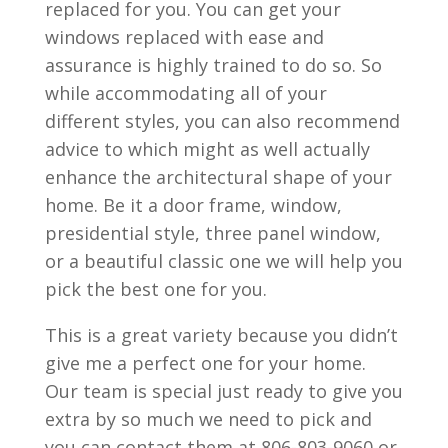
replaced for you. You can get your
windows replaced with ease and
assurance is highly trained to do so. So
while accommodating all of your
different styles, you can also recommend
advice to which might as well actually
enhance the architectural shape of your
home. Be it a door frame, window,
presidential style, three panel window,
or a beautiful classic one we will help you
pick the best one for you.
This is a great variety because you didn’t
give me a perfect one for your home.
Our team is special just ready to give you
extra by so much we need to pick and
you can contact them at 806-803-9060 or