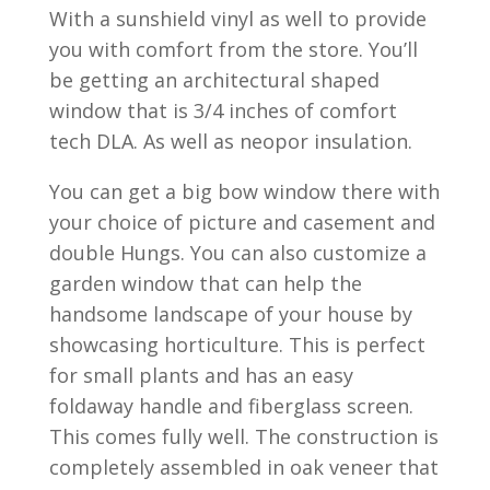
With a sunshield vinyl as well to provide
you with comfort from the store. You’ll
be getting an architectural shaped
window that is 3/4 inches of comfort
tech DLA. As well as neopor insulation.
You can get a big bow window there with
your choice of picture and casement and
double Hungs. You can also customize a
garden window that can help the
handsome landscape of your house by
showcasing horticulture. This is perfect
for small plants and has an easy
foldaway handle and fiberglass screen.
This comes fully well. The construction is
completely assembled in oak veneer that