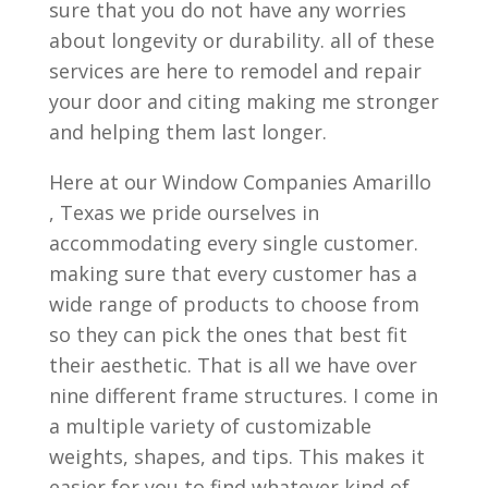
sure that you do not have any worries
about longevity or durability. all of these
services are here to remodel and repair
your door and citing making me stronger
and helping them last longer.
Here at our Window Companies Amarillo
, Texas we pride ourselves in
accommodating every single customer.
making sure that every customer has a
wide range of products to choose from
so they can pick the ones that best fit
their aesthetic. That is all we have over
nine different frame structures. I come in
a multiple variety of customizable
weights, shapes, and tips. This makes it
easier for you to find whatever kind of