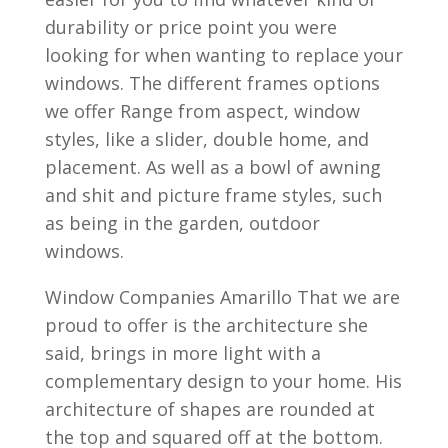
durability or price point you were
looking for when wanting to replace your
windows. The different frames options
we offer Range from aspect, window
styles, like a slider, double home, and
placement. As well as a bowl of awning
and shit and picture frame styles, such
as being in the garden, outdoor
windows.
Window Companies Amarillo That we are
proud to offer is the architecture she
said, brings in more light with a
complementary design to your home. His
architecture of shapes are rounded at
the top and squared off at the bottom.