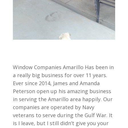
Window Companies Amarillo Has been in
a really big business for over 11 years.
Ever since 2014, James and Amanda
Peterson open up his amazing business
in serving the Amarillo area happily. Our
companies are operated by Navy
veterans to serve during the Gulf War. It
is I leave, but I still didn’t give you your