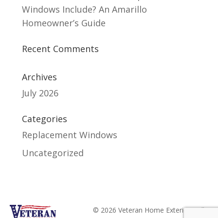
Windows Include? An Amarillo
Homeowner’s Guide
Recent Comments
Archives
July 2026
Categories
Replacement Windows
Uncategorized
© 2026 Veteran Home Exteriors. All