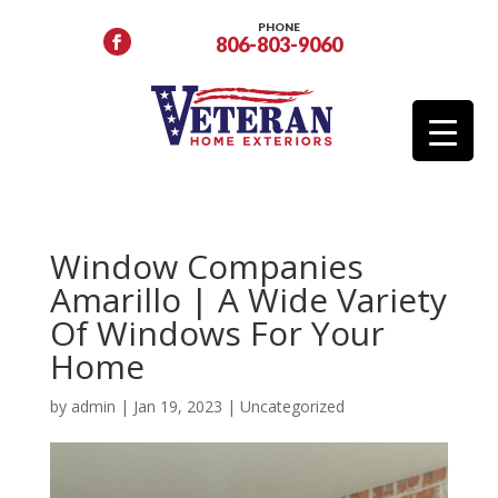
PHONE
806-803-9060
Window Companies
Amarillo | A Wide Variety
Of Windows For Your
Home
by
admin
|
Jan 19, 2023
|
Uncategorized