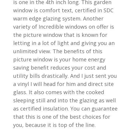
is one in the 4th inch long. This garden
window is comfort text, certified in SDC
warm edge glazing system. Another
variety of Incredible windows on offer is
the picture window that is known for
letting in a lot of light and giving you an
unlimited view. The benefits of this
picture window is your home energy
saving benefit reduces your cost and
utility bills drastically. And I just sent you
a vinyl I will head for him and direct site
glass. It also comes with the cooked
sleeping still and into the glazing as well
as certified insulation. You can guarantee
that this is one of the best choices for
you, because it is top of the line.