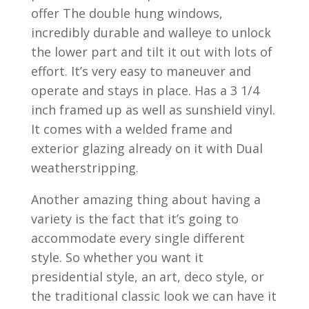
offer The double hung windows,
incredibly durable and walleye to unlock
the lower part and tilt it out with lots of
effort. It’s very easy to maneuver and
operate and stays in place. Has a 3 1/4
inch framed up as well as sunshield vinyl.
It comes with a welded frame and
exterior glazing already on it with Dual
weatherstripping.
Another amazing thing about having a
variety is the fact that it’s going to
accommodate every single different
style. So whether you want it
presidential style, an art, deco style, or
the traditional classic look we can have it