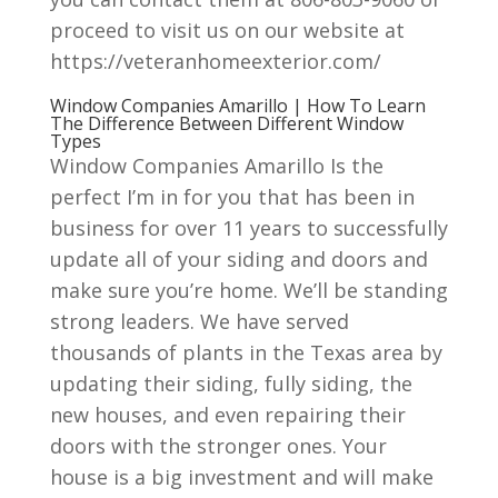
proceed to visit us on our website at
https://veteranhomeexterior.com/
Window Companies Amarillo | How To Learn
The Difference Between Different Window
Types
Window Companies Amarillo Is the
perfect I’m in for you that has been in
business for over 11 years to successfully
update all of your siding and doors and
make sure you’re home. We’ll be standing
strong leaders. We have served
thousands of plants in the Texas area by
updating their siding, fully siding, the
new houses, and even repairing their
doors with the stronger ones. Your
house is a big investment and will make