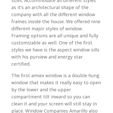
sizes. Accommodate all different styles
as it’s an architectural shape of the
company with all the different window
frames inside the house. We offered nine
different major styles of window.
Framing options are all unique and fully
customizable as well. One of the first
styles we have is the aspect window sills
with his purview and energy star
certified.
The first amiex window is a double hung
window that makes it really easy to open
by the lower and the upper
compartment tilt inward so you can
clean it and your screen will still stay in
place. Window Companies Amarillo also