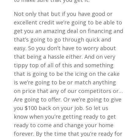
Not only that but if you have good or
excellent credit we’re going to be able to
get you an amazing deal on financing and
that’s going to go through quick and
easy. So you don’t have to worry about
that being a hassle either. And on very
tippy top of all of this and something
that is going to be the icing on the cake
is we’re going to be or match anything
on price that any of our competitors or…
Are going to offer. Or we’re going to give
you $100 back on your job. So let us
know when you’re getting ready to get
ready to come and change your home
forever. By the time that you’re ready for