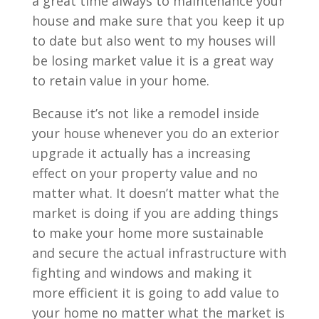
a great time always to maintenance your
house and make sure that you keep it up
to date but also went to my houses will
be losing market value it is a great way
to retain value in your home.
Because it’s not like a remodel inside
your house whenever you do an exterior
upgrade it actually has a increasing
effect on your property value and no
matter what. It doesn’t matter what the
market is doing if you are adding things
to make your home more sustainable
and secure the actual infrastructure with
fighting and windows and making it
more efficient it is going to add value to
your home no matter what the market is