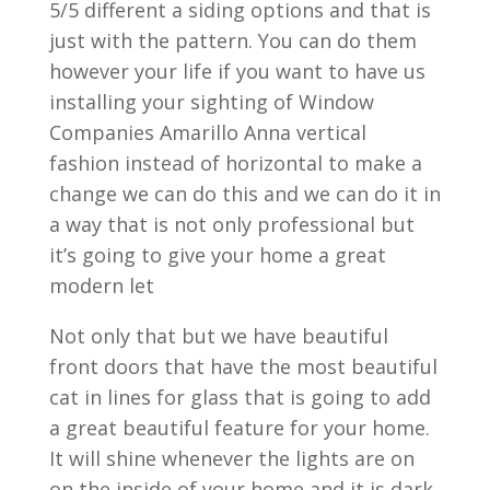
5/5 different a siding options and that is
just with the pattern. You can do them
however your life if you want to have us
installing your sighting of Window
Companies Amarillo Anna vertical
fashion instead of horizontal to make a
change we can do this and we can do it in
a way that is not only professional but
it’s going to give your home a great
modern let
Not only that but we have beautiful
front doors that have the most beautiful
cat in lines for glass that is going to add
a great beautiful feature for your home.
It will shine whenever the lights are on
on the inside of your home and it is dark