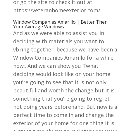
or go the site to check it out at
https://veteranhomeexterior.com/.
Window Companies Amarillo | Better Then
Your Average Windows
And as we were able to assist you in
deciding with materials you want to
vbring together, because we have been a
Window Companies Amarillo for a while
now;. And we can show you Twhat
deciding would look like on your home
you’re going to see that it is not only
beautiful and worth the change but it is
something that you’re going to regret
not doing years beforehand. But now is a
perfect time to come in and change the
exterior of your home for one thing it is