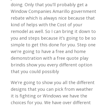
doing. Only that you’ll probably get a
Window Companies Amarillo government
rebate which is always nice because that
kind of helps with the Cost of your
remodel as well. So I can bring it down to
you and steps because it’s going to be so
simple to get this done for you. Step one
we’re going to have a free and home
demonstration with a free quote play
brindis show you every different option
that you could possibly
We’re going to show you all the different
designs that you can pick from weather
it is fighting or Windows we have the
choices for you. We have over different