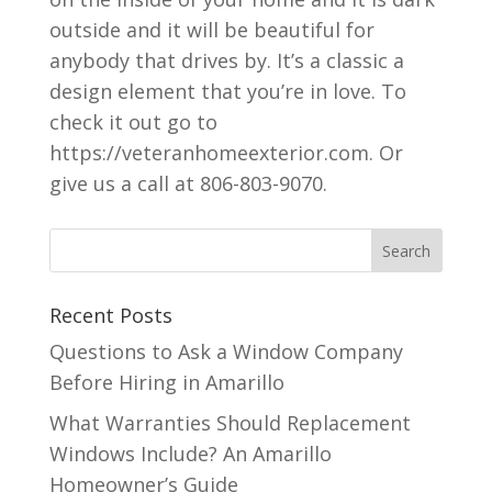
outside and it will be beautiful for
anybody that drives by. It’s a classic a
design element that you’re in love. To
check it out go to
https://veteranhomeexterior.com. Or
give us a call at 806-803-9070.
Recent Posts
Questions to Ask a Window Company
Before Hiring in Amarillo
What Warranties Should Replacement
Windows Include? An Amarillo
Homeowner’s Guide