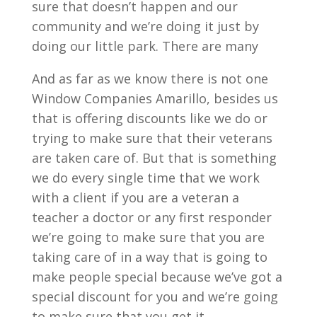
sure that doesn’t happen and our
community and we’re doing it just by
doing our little park. There are many
And as far as we know there is not one
Window Companies Amarillo, besides us
that is offering discounts like we do or
trying to make sure that their veterans
are taken care of. But that is something
we do every single time that we work
with a client if you are a veteran a
teacher a doctor or any first responder
we’re going to make sure that you are
taking care of in a way that is going to
make people special because we’ve got a
special discount for you and we’re going
to make sure that you get it.