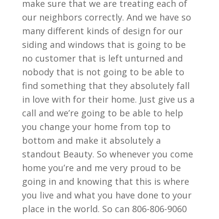
make sure that we are treating each of
our neighbors correctly. And we have so
many different kinds of design for our
siding and windows that is going to be
no customer that is left unturned and
nobody that is not going to be able to
find something that they absolutely fall
in love with for their home. Just give us a
call and we’re going to be able to help
you change your home from top to
bottom and make it absolutely a
standout Beauty. So whenever you come
home you’re and me very proud to be
going in and knowing that this is where
you live and what you have done to your
place in the world. So can 806-806-9060