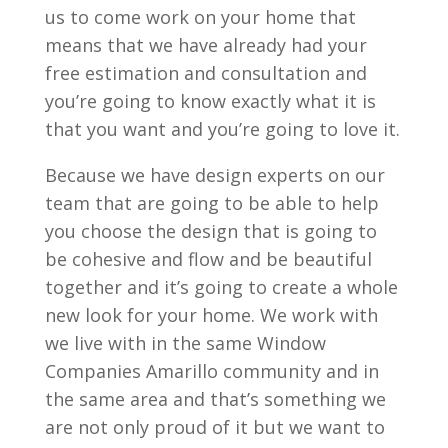
us to come work on your home that
means that we have already had your
free estimation and consultation and
you’re going to know exactly what it is
that you want and you’re going to love it.
Because we have design experts on our
team that are going to be able to help
you choose the design that is going to
be cohesive and flow and be beautiful
together and it’s going to create a whole
new look for your home. We work with
we live with in the same Window
Companies Amarillo community and in
the same area and that’s something we
are not only proud of it but we want to