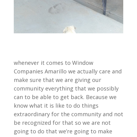
whenever it comes to Window
Companies Amarillo we actually care and
make sure that we are giving our
community everything that we possibly
can to be able to get back. Because we
know what it is like to do things
extraordinary for the community and not
be recognized for that so we are not
going to do that we’re going to make