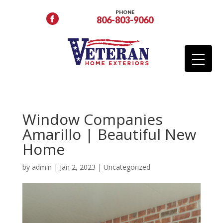
PHONE
806-803-9060
Window Companies
Amarillo | Beautiful New
Home
by
admin
|
Jan 2, 2023
|
Uncategorized