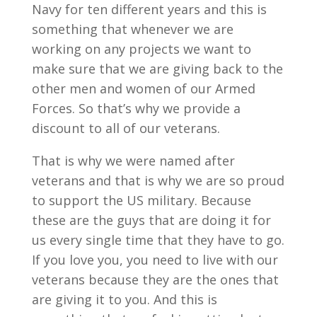
Navy for ten different years and this is
something that whenever we are
working on any projects we want to
make sure that we are giving back to the
other men and women of our Armed
Forces. So that’s why we provide a
discount to all of our veterans.
That is why we were named after
veterans and that is why we are so proud
to support the US military. Because
these are the guys that are doing it for
us every single time that they have to go.
If you love you, you need to live with our
veterans because they are the ones that
are giving it to you. And this is