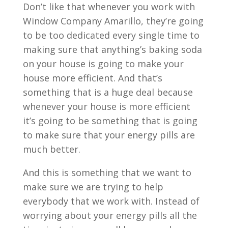
Don’t like that whenever you work with
Window Company Amarillo, they’re going
to be too dedicated every single time to
making sure that anything’s baking soda
on your house is going to make your
house more efficient. And that’s
something that is a huge deal because
whenever your house is more efficient
it’s going to be something that is going
to make sure that your energy pills are
much better.
And this is something that we want to
make sure we are trying to help
everybody that we work with. Instead of
worrying about your energy pills all the