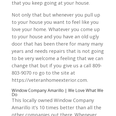
that you keep going at your house.
Not only that but whenever you pull up
to your house you want to feel like you
love your home. Whatever you come up
to your house and you have an old ugly
door that has been there for many many
years and needs repairs that is not going
to be very welcome a feeling that we can
change that but if you give us a call 809-
803-9070 ro go to the site at
https://veteranhomeexterior.com.
Window Company Amarillo | We Love What We
Do
This locally owned Window Company
Amarillo it’s 10 times better than all the
other companies out there. Whenever