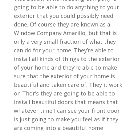
going to be able to do anything to your
exterior that you could possibly need
done. Of course they are known as a
Window Company Amarillo, but that is
only a very small fraction of what they
can do for your home. They’re able to
install all kinds of things to the exterior
of your home and they’re able to make
sure that the exterior of your home is
beautiful and taken care of. They it work
on Thor’s they are going to be able to
install beautiful doors that means that
whatever time I can see your front door
is just going to make you feel as if they
are coming into a beautiful home