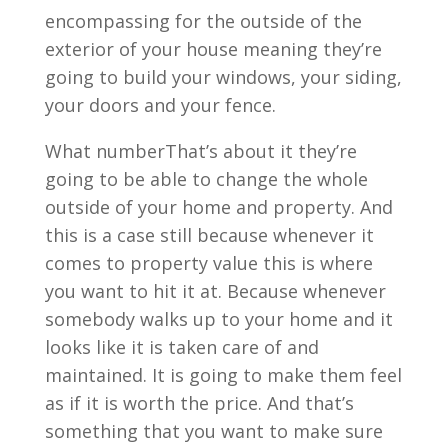
encompassing for the outside of the
exterior of your house meaning they’re
going to build your windows, your siding,
your doors and your fence.
What numberThat’s about it they’re
going to be able to change the whole
outside of your home and property. And
this is a case still because whenever it
comes to property value this is where
you want to hit it at. Because whenever
somebody walks up to your home and it
looks like it is taken care of and
maintained. It is going to make them feel
as if it is worth the price. And that’s
something that you want to make sure