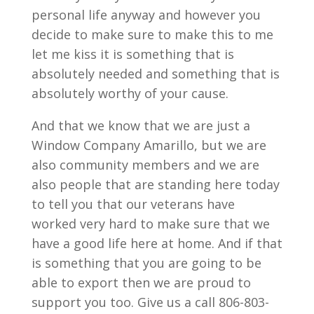
personal life anyway and however you
decide to make sure to make this to me
let me kiss it is something that is
absolutely needed and something that is
absolutely worthy of your cause.
And that we know that we are just a
Window Company Amarillo, but we are
also community members and we are
also people that are standing here today
to tell you that our veterans have
worked very hard to make sure that we
have a good life here at home. And if that
is something that you are going to be
able to export then we are proud to
support you too. Give us a call 806-803-