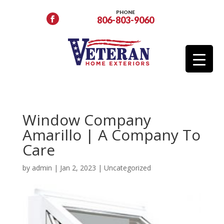
PHONE
806-803-9060
Window Company
Amarillo | A Company To
Care
by
admin
|
Jan 2, 2023
|
Uncategorized