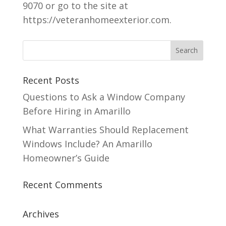
9070 or go to the site at
https://veteranhomeexterior.com.
Recent Posts
Questions to Ask a Window Company
Before Hiring in Amarillo
What Warranties Should Replacement
Windows Include? An Amarillo
Homeowner’s Guide
Recent Comments
Archives