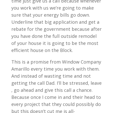
time just give us a call because whenever
you work with us we’re going to make
sure that your energy bills go down.
Underline that big application and get a
rebate for the government because after
you have done the full outside remodel
of your house it is going to be the most
efficient house on the Block.
This is a promise from Window Company
Amarillo every time you work with them.
And instead of wasting time and not
getting the call Dad. I’ll be stressed, leave
, go ahead and give this call a chance.
Because once I come in and their head to
every project that they could possibly do
but this doesn’t cut me is all-