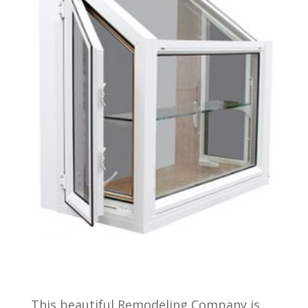
This beautiful Remodeling Company is