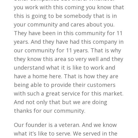
you work with this coming you know that
this is going to be somebody that is in
your community and cares about you.
They have been in this community for 11
years. And they have had this company in
our community for 11 years. That is why
they know this area so very well and they
understand what it is like to work and
have a home here. That is how they are
being able to provide their customers
with such a great service for this market.
And not only that but we are doing
thanks for our community.
Our founder is a veteran. And we know
what it’s like to serve. We served in the