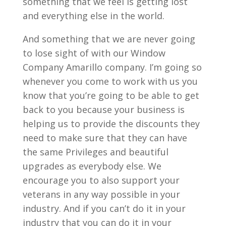
something that we feel is getting lost
and everything else in the world.
And something that we are never going
to lose sight of with our Window
Company Amarillo company. I’m going so
whenever you come to work with us you
know that you’re going to be able to get
back to you because your business is
helping us to provide the discounts they
need to make sure that they can have
the same Privileges and beautiful
upgrades as everybody else. We
encourage you to also support your
veterans in any way possible in your
industry. And if you can’t do it in your
industry that you can do it in your