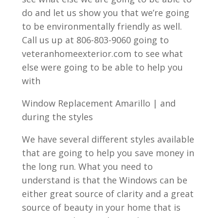
do and let us show you that we’re going
to be environmentally friendly as well.
Call us up at 806-803-9060 going to
veteranhomeexterior.com to see what
else were going to be able to help you
with
Window Replacement Amarillo | and
during the styles
We have several different styles available
that are going to help you save money in
the long run. What you need to
understand is that the Windows can be
either great source of clarity and a great
source of beauty in your home that is