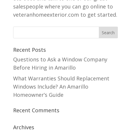
salespeople where you can go online to
veteranhomeexterior.com to get started.
Recent Posts
Questions to Ask a Window Company
Before Hiring in Amarillo
What Warranties Should Replacement
Windows Include? An Amarillo
Homeowner’s Guide
Recent Comments
Archives