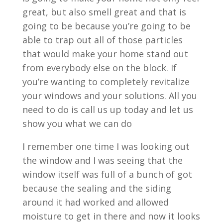
great, but also smell great and that is
going to be because you’re going to be
able to trap out all of those particles
that would make your home stand out
from everybody else on the block. If
you’re wanting to completely revitalize
your windows and your solutions. All you
need to do is call us up today and let us
show you what we can do
I remember one time I was looking out
the window and I was seeing that the
window itself was full of a bunch of got
because the sealing and the siding
around it had worked and allowed
moisture to get in there and now it looks