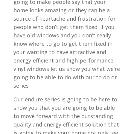
going to make people say that your
home looks amazing or they can be a
source of heartache and frustration for
people who don’t get them fixed. If you
have old windows and you don’t really
know where to go to get them fixed in
your wanting to have attractive and
energy-efficient and high-performance
vinyl windows let us show you what we’re
going to be able to do with our to do or
series
Our endure series is going to be here to
show you that you are going to be able
to move forward with the outstanding
quality and energy efficient solution that
is going to make your home not only feel