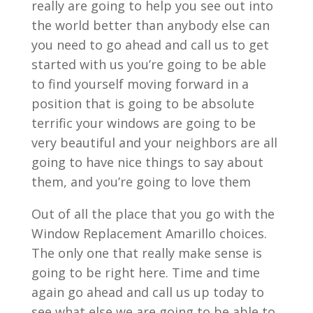
really are going to help you see out into
the world better than anybody else can
you need to go ahead and call us to get
started with us you’re going to be able
to find yourself moving forward in a
position that is going to be absolute
terrific your windows are going to be
very beautiful and your neighbors are all
going to have nice things to say about
them, and you’re going to love them
Out of all the place that you go with the
Window Replacement Amarillo choices.
The only one that really make sense is
going to be right here. Time and time
again go ahead and call us up today to
see what else we are going to be able to