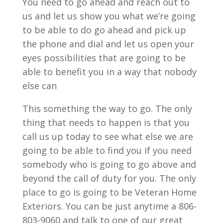
You need to go ahead and reach out to
us and let us show you what we’re going
to be able to do go ahead and pick up
the phone and dial and let us open your
eyes possibilities that are going to be
able to benefit you in a way that nobody
else can
This something the way to go. The only
thing that needs to happen is that you
call us up today to see what else we are
going to be able to find you if you need
somebody who is going to go above and
beyond the call of duty for you. The only
place to go is going to be Veteran Home
Exteriors. You can be just anytime a 806-
803-9060 and talk to one of our great