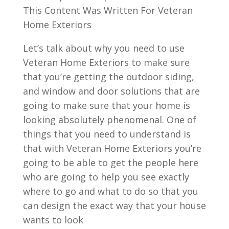
This Content Was Written For Veteran
Home Exteriors
Let’s talk about why you need to use
Veteran Home Exteriors to make sure
that you’re getting the outdoor siding,
and window and door solutions that are
going to make sure that your home is
looking absolutely phenomenal. One of
things that you need to understand is
that with Veteran Home Exteriors you’re
going to be able to get the people here
who are going to help you see exactly
where to go and what to do so that you
can design the exact way that your house
wants to look