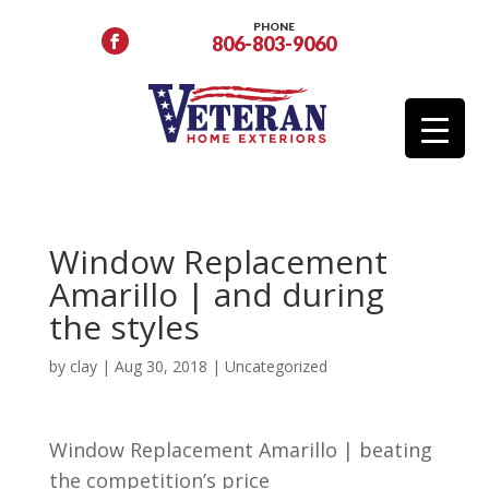
PHONE
806-803-9060
Window Replacement
Amarillo | and during
the styles
by
clay
|
Aug 30, 2018
| Uncategorized
Window Replacement Amarillo | beating
the competition’s price