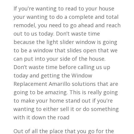
If you’re wanting to read to your house
your wanting to do a complete and total
remodel, you need to go ahead and reach
out to us today. Don’t waste time
because the light slider window is going
to be a window that slides open that we
can put into your side of the house.
Don’t waste time before calling us up
today and getting the Window
Replacement Amarillo solutions that are
going to be amazing. This is really going
to make your home stand out if you’re
wanting to either sell it or do something
with it down the road
Out of all the place that you go for the