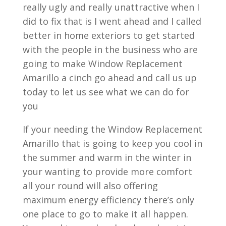
really ugly and really unattractive when I
did to fix that is I went ahead and I called
better in home exteriors to get started
with the people in the business who are
going to make Window Replacement
Amarillo a cinch go ahead and call us up
today to let us see what we can do for
you
If your needing the Window Replacement
Amarillo that is going to keep you cool in
the summer and warm in the winter in
your wanting to provide more comfort
all your round will also offering
maximum energy efficiency there’s only
one place to go to make it all happen.