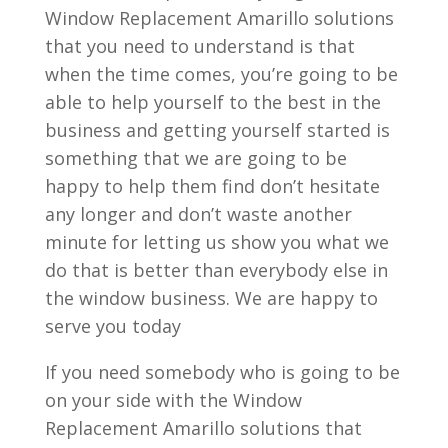
Window Replacement Amarillo solutions
that you need to understand is that
when the time comes, you’re going to be
able to help yourself to the best in the
business and getting yourself started is
something that we are going to be
happy to help them find don’t hesitate
any longer and don’t waste another
minute for letting us show you what we
do that is better than everybody else in
the window business. We are happy to
serve you today
If you need somebody who is going to be
on your side with the Window
Replacement Amarillo solutions that