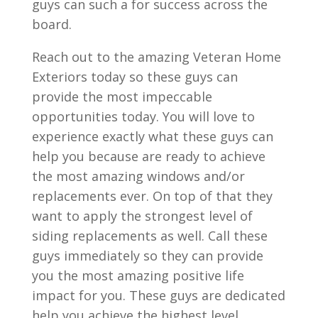
guys can such a for success across the
board.
Reach out to the amazing Veteran Home
Exteriors today so these guys can
provide the most impeccable
opportunities today. You will love to
experience exactly what these guys can
help you because are ready to achieve
the most amazing windows and/or
replacements ever. On top of that they
want to apply the strongest level of
siding replacements as well. Call these
guys immediately so they can provide
you the most amazing positive life
impact for you. These guys are dedicated
help you achieve the highest level