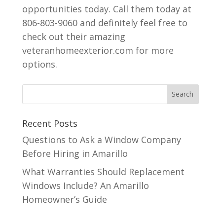
opportunities today. Call them today at
806-803-9060 and definitely feel free to
check out their amazing
veteranhomeexterior.com for more
options.
Recent Posts
Questions to Ask a Window Company
Before Hiring in Amarillo
What Warranties Should Replacement
Windows Include? An Amarillo
Homeowner’s Guide