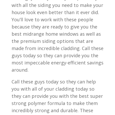
with all the siding you need to make your
house look even better than it ever did.
You’ll love to work with these people
because they are ready to give you the
best midrange home windows as well as
the premium siding options that are
made from incredible cladding. Call these
guys today so they can provide you the
most impeccable energy-efficient savings
around.
Call these guys today so they can help
you with all of your cladding today so
they can provide you with the best super
strong polymer formula to make them
incredibly strong and durable. These