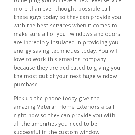
more than ever thought possible call
these guys today so they can provide you
with the best services when it comes to
make sure all of your windows and doors
are incredibly insulated in providing you
energy saving techniques today. You will
love to work this amazing company
because they are dedicated to giving you
the most out of your next huge window
purchase.
Pick up the phone today give the
amazing Veteran Home Exteriors a call
right now so they can provide you with
all the amenities you need to be
successful in the custom window