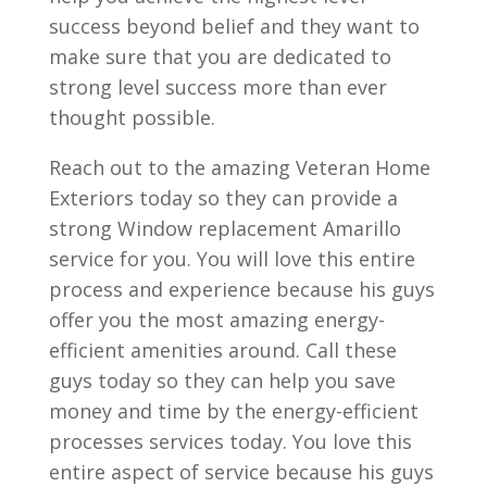
success beyond belief and they want to
make sure that you are dedicated to
strong level success more than ever
thought possible.
Reach out to the amazing Veteran Home
Exteriors today so they can provide a
strong Window replacement Amarillo
service for you. You will love this entire
process and experience because his guys
offer you the most amazing energy-
efficient amenities around. Call these
guys today so they can help you save
money and time by the energy-efficient
processes services today. You love this
entire aspect of service because his guys