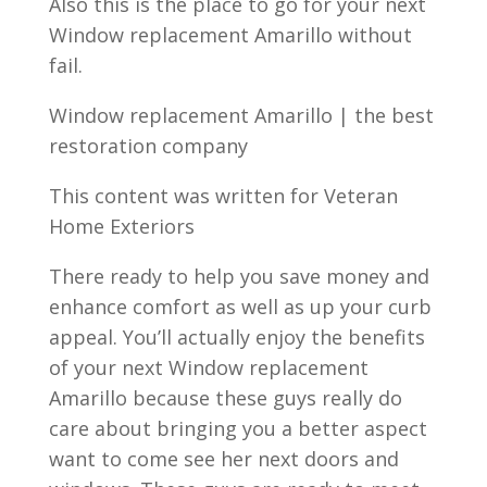
Also this is the place to go for your next
Window replacement Amarillo without
fail.
Window replacement Amarillo | the best
restoration company
This content was written for Veteran
Home Exteriors
There ready to help you save money and
enhance comfort as well as up your curb
appeal. You’ll actually enjoy the benefits
of your next Window replacement
Amarillo because these guys really do
care about bringing you a better aspect
want to come see her next doors and