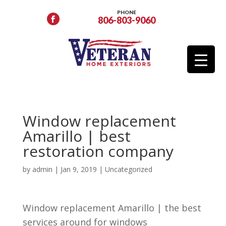
PHONE
806-803-9060
Window replacement
Amarillo | best
restoration company
by
admin
|
Jan 9, 2019
| Uncategorized
Window replacement Amarillo | the best
services around for windows