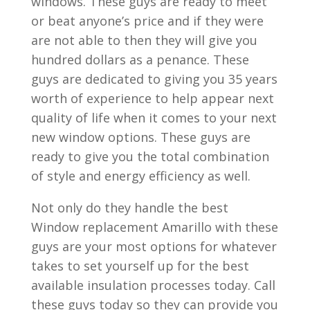
windows. These guys are ready to meet
or beat anyone’s price and if they were
are not able to then they will give you
hundred dollars as a penance. These
guys are dedicated to giving you 35 years
worth of experience to help appear next
quality of life when it comes to your next
new window options. These guys are
ready to give you the total combination
of style and energy efficiency as well.
Not only do they handle the best
Window replacement Amarillo with these
guys are your most options for whatever
takes to set yourself up for the best
available insulation processes today. Call
these guys today so they can provide you