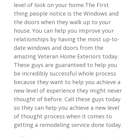
level of look on your home.The First
thing people notice is the Windows and
the doors when they walk up to your
house. You can help you improve your
relationships by having the most up-to-
date windows and doors from the
amazing Veteran Home Exteriors today.
These guys are guaranteed to help you
be incredibly successful whole process
because they want to help you achieve a
new level of experience they might never
thought of before. Call these guys today
so they can help you achieve a new level
of thought process when it comes to
getting a remodeling service done today.