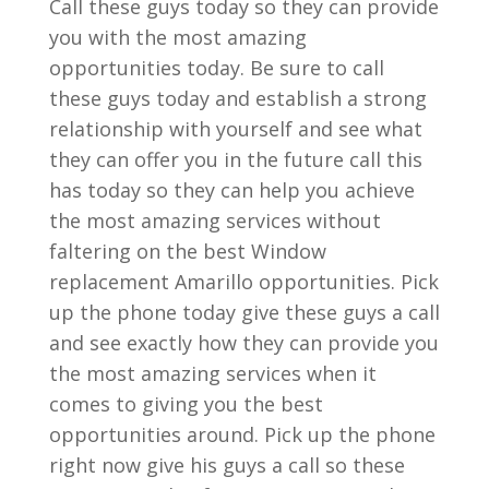
Call these guys today so they can provide
you with the most amazing
opportunities today. Be sure to call
these guys today and establish a strong
relationship with yourself and see what
they can offer you in the future call this
has today so they can help you achieve
the most amazing services without
faltering on the best Window
replacement Amarillo opportunities. Pick
up the phone today give these guys a call
and see exactly how they can provide you
the most amazing services when it
comes to giving you the best
opportunities around. Pick up the phone
right now give his guys a call so these