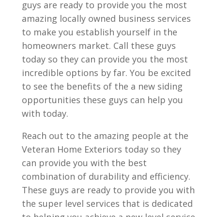
guys are ready to provide you the most
amazing locally owned business services
to make you establish yourself in the
homeowners market. Call these guys
today so they can provide you the most
incredible options by far. You be excited
to see the benefits of the a new siding
opportunities these guys can help you
with today.
Reach out to the amazing people at the
Veteran Home Exteriors today so they
can provide you with the best
combination of durability and efficiency.
These guys are ready to provide you with
the super level services that is dedicated
to helping you achieve a new level service