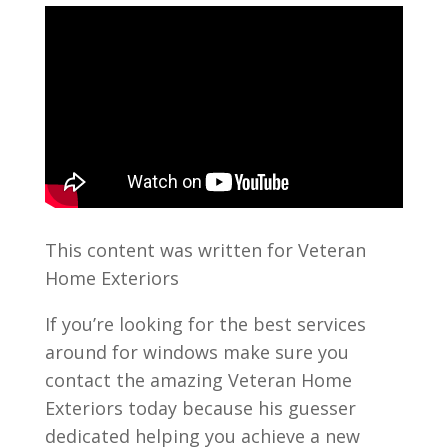
This content was written for Veteran
Home Exteriors
If you’re looking for the best services
around for windows make sure you
contact the amazing Veteran Home
Exteriors today because his guesser
dedicated helping you achieve a new