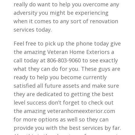
really do want to help you overcome any
adversity you might be experiencing
when it comes to any sort of renovation
services today.
Feel free to pick up the phone today give
the amazing Veteran Home Exteriors a
call today at 806-803-9060 to see exactly
what they can do for you. These guys are
ready to help you become currently
satisfied all future assets and make sure
they are dedicated to getting the best
level success don’t forget to check out
the amazing veteranhomeexterior.com
for more options as well so they can
provide you with the best services by far.