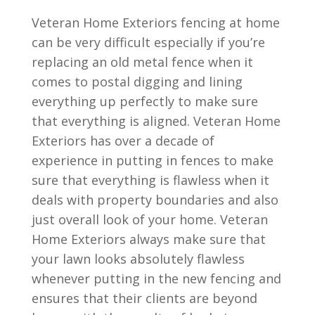
Veteran Home Exteriors fencing at home
can be very difficult especially if you’re
replacing an old metal fence when it
comes to postal digging and lining
everything up perfectly to make sure
that everything is aligned. Veteran Home
Exteriors has over a decade of
experience in putting in fences to make
sure that everything is flawless when it
deals with property boundaries and also
just overall look of your home. Veteran
Home Exteriors always make sure that
your lawn looks absolutely flawless
whenever putting in the new fencing and
ensures that their clients are beyond