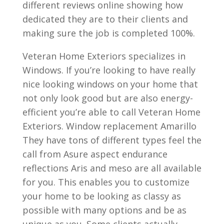
different reviews online showing how
dedicated they are to their clients and
making sure the job is completed 100%.
Veteran Home Exteriors specializes in
Windows. If you’re looking to have really
nice looking windows on your home that
not only look good but are also energy-
efficient you’re able to call Veteran Home
Exteriors. Window replacement Amarillo
They have tons of different types feel the
call from Asure aspect endurance
reflections Aris and meso are all available
for you. This enables you to customize
your home to be looking as classy as
possible with many options and be as