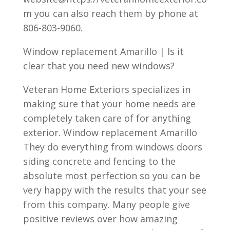
m you can also reach them by phone at
806-803-9060.
Window replacement Amarillo | Is it
clear that you need new windows?
Veteran Home Exteriors specializes in
making sure that your home needs are
completely taken care of for anything
exterior. Window replacement Amarillo
They do everything from windows doors
siding concrete and fencing to the
absolute most perfection so you can be
very happy with the results that your see
from this company. Many people give
positive reviews over how amazing