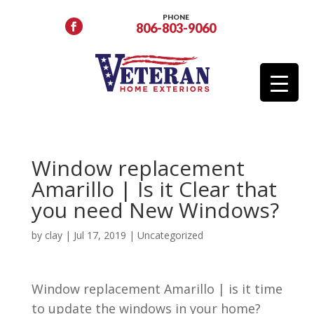
PHONE
806-803-9060
Window replacement
Amarillo | Is it Clear that
you need New Windows?
by
clay
|
Jul 17, 2019
| Uncategorized
Window replacement Amarillo | is it time
to update the windows in your home?