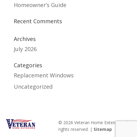
Homeowner’s Guide
Recent Comments
Archives
July 2026
Categories
Replacement Windows
Uncategorized
© 2026 Veteran Home Exteriors. All
rights reserved. |
Sitemap