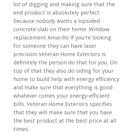
lot of digging and making sure that the
end product is absolutely perfect
because nobody wants a lopsided
concrete slab on their home. Window
replacement Amarillo If you’re looking
for someone they can have laser
precision Veteran Home Exteriors is
definitely the person do that for you. On
top of that they also do siding for your
home to build help with energy efficiency
and make sure that everything is good
whatever comes your energy-efficient
bills. Veteran Home Exteriors specifies
that they will make sure that you have
the best product at the best price at all
times.