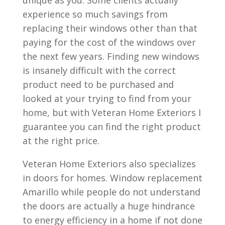
unique as you. Some clients actually
experience so much savings from
replacing their windows other than that
paying for the cost of the windows over
the next few years. Finding new windows
is insanely difficult with the correct
product need to be purchased and
looked at your trying to find from your
home, but with Veteran Home Exteriors I
guarantee you can find the right product
at the right price.
Veteran Home Exteriors also specializes
in doors for homes. Window replacement
Amarillo while people do not understand
the doors are actually a huge hindrance
to energy efficiency in a home if not done