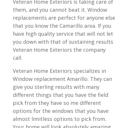
Veteran Home Exteriors is taking care of
them, and you cannot beat it. Window
replacements are perfect for anyone else
that you know the Camarillo area. If you
have high quality service that will not let
you down with that of sustaining results
Veteran Home Exteriors the company
call.
Veteran Home Exteriors specializes in
Window replacement Amarillo. They can
give you sterling results with many
different things that you have the field
pick from they have so me different
options for the windows that you have
almost limitless options to pick from.
Your home will look absolutely amazing