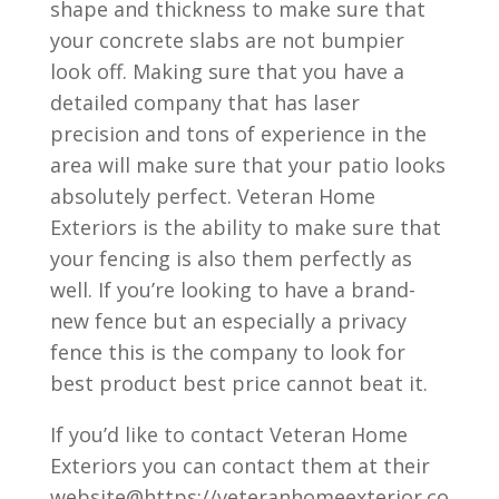
shape and thickness to make sure that
your concrete slabs are not bumpier
look off. Making sure that you have a
detailed company that has laser
precision and tons of experience in the
area will make sure that your patio looks
absolutely perfect. Veteran Home
Exteriors is the ability to make sure that
your fencing is also them perfectly as
well. If you’re looking to have a brand-
new fence but an especially a privacy
fence this is the company to look for
best product best price cannot beat it.
If you’d like to contact Veteran Home
Exteriors you can contact them at their
website@https://veteranhomeexterior.co