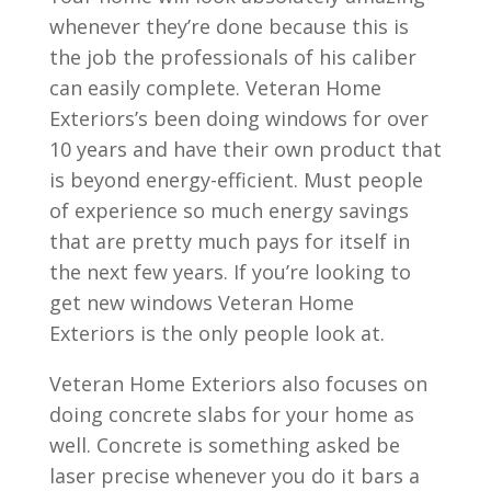
whenever they’re done because this is
the job the professionals of his caliber
can easily complete. Veteran Home
Exteriors’s been doing windows for over
10 years and have their own product that
is beyond energy-efficient. Must people
of experience so much energy savings
that are pretty much pays for itself in
the next few years. If you’re looking to
get new windows Veteran Home
Exteriors is the only people look at.
Veteran Home Exteriors also focuses on
doing concrete slabs for your home as
well. Concrete is something asked be
laser precise whenever you do it bars a