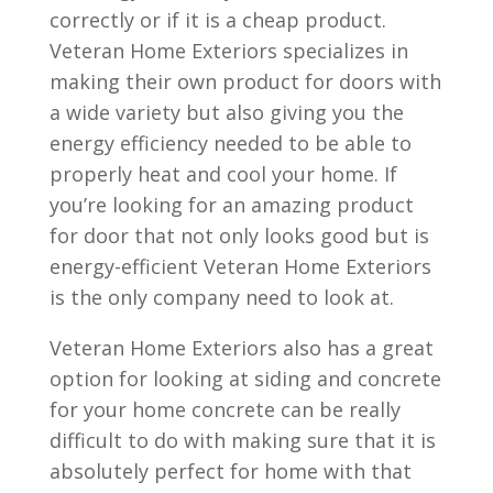
correctly or if it is a cheap product.
Veteran Home Exteriors specializes in
making their own product for doors with
a wide variety but also giving you the
energy efficiency needed to be able to
properly heat and cool your home. If
you’re looking for an amazing product
for door that not only looks good but is
energy-efficient Veteran Home Exteriors
is the only company need to look at.
Veteran Home Exteriors also has a great
option for looking at siding and concrete
for your home concrete can be really
difficult to do with making sure that it is
absolutely perfect for home with that