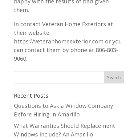
happy with the results of bad given
them.
In contact Veteran Home Exteriors at
their website
https://veteranhomeexterior.com or you
can contact them by phone at 806-803-
9060.
Recent Posts
Questions to Ask a Window Company
Before Hiring in Amarillo
What Warranties Should Replacement
Windows Include? An Amarillo