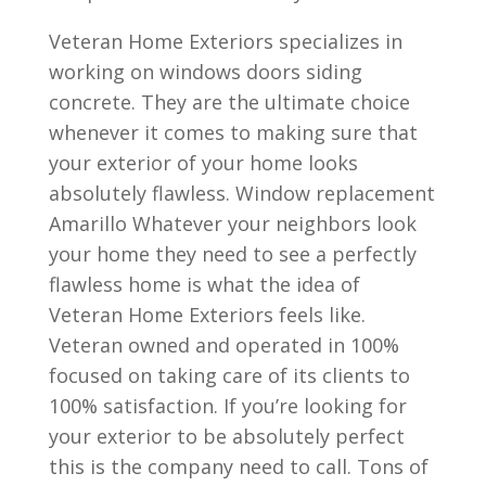
Veteran Home Exteriors specializes in
working on windows doors siding
concrete. They are the ultimate choice
whenever it comes to making sure that
your exterior of your home looks
absolutely flawless. Window replacement
Amarillo Whatever your neighbors look
your home they need to see a perfectly
flawless home is what the idea of
Veteran Home Exteriors feels like.
Veteran owned and operated in 100%
focused on taking care of its clients to
100% satisfaction. If you’re looking for
your exterior to be absolutely perfect
this is the company need to call. Tons of