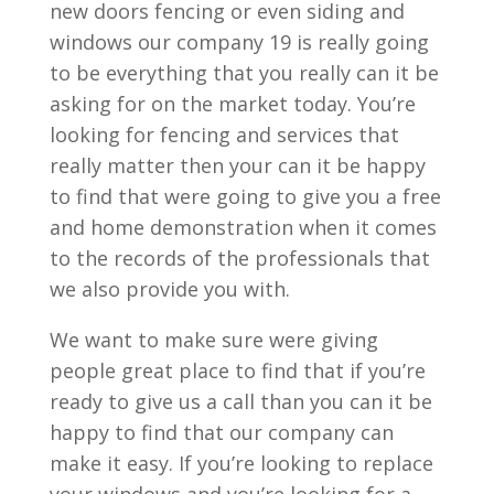
new doors fencing or even siding and
windows our company 19 is really going
to be everything that you really can it be
asking for on the market today. You’re
looking for fencing and services that
really matter then your can it be happy
to find that were going to give you a free
and home demonstration when it comes
to the records of the professionals that
we also provide you with.
We want to make sure were giving
people great place to find that if you’re
ready to give us a call than you can it be
happy to find that our company can
make it easy. If you’re looking to replace