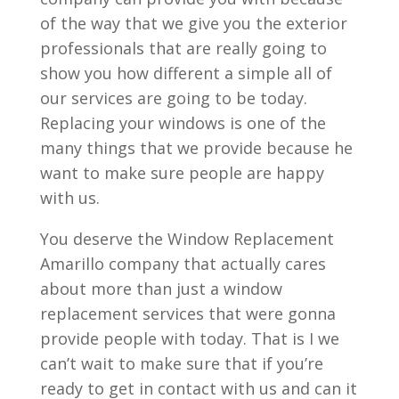
of the way that we give you the exterior
professionals that are really going to
show you how different a simple all of
our services are going to be today.
Replacing your windows is one of the
many things that we provide because he
want to make sure people are happy
with us.
You deserve the Window Replacement
Amarillo company that actually cares
about more than just a window
replacement services that were gonna
provide people with today. That is I we
can’t wait to make sure that if you’re
ready to get in contact with us and can it