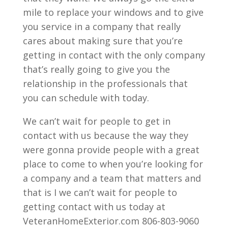
mile to replace your windows and to give
you service in a company that really
cares about making sure that you’re
getting in contact with the only company
that’s really going to give you the
relationship in the professionals that
you can schedule with today.
We can’t wait for people to get in
contact with us because the way they
were gonna provide people with a great
place to come to when you’re looking for
a company and a team that matters and
that is I we can’t wait for people to
getting contact with us today at
VeteranHomeExterior.com 806-803-9060