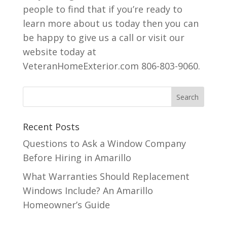
people to find that if you’re ready to
learn more about us today then you can
be happy to give us a call or visit our
website today at
VeteranHomeExterior.com 806-803-9060.
Recent Posts
Questions to Ask a Window Company
Before Hiring in Amarillo
What Warranties Should Replacement
Windows Include? An Amarillo
Homeowner’s Guide