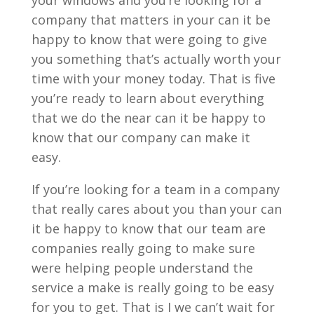
your windows and you’re looking for a
company that matters in your can it be
happy to know that were going to give
you something that’s actually worth your
time with your money today. That is five
you’re ready to learn about everything
that we do the near can it be happy to
know that our company can make it
easy.
If you’re looking for a team in a company
that really cares about you than your can
it be happy to know that our team are
companies really going to make sure
were helping people understand the
service a make is really going to be easy
for you to get. That is I we can’t wait for