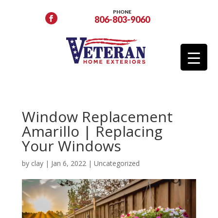
PHONE
806-803-9060
Window Replacement
Amarillo | Replacing
Your Windows
by
clay
|
Jan 6, 2022
|
Uncategorized