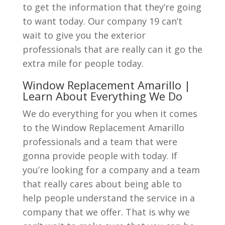
to get the information that they’re going
to want today. Our company 19 can’t
wait to give you the exterior
professionals that are really can it go the
extra mile for people today.
Window Replacement Amarillo |
Learn About Everything We Do
We do everything for you when it comes
to the Window Replacement Amarillo
professionals and a team that were
gonna provide people with today. If
you’re looking for a company and a team
that really cares about being able to
help people understand the service in a
company that we offer. That is why we