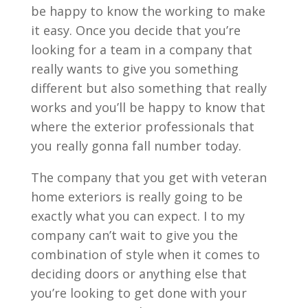
be happy to know the working to make
it easy. Once you decide that you’re
looking for a team in a company that
really wants to give you something
different but also something that really
works and you’ll be happy to know that
where the exterior professionals that
you really gonna fall number today.
The company that you get with veteran
home exteriors is really going to be
exactly what you can expect. I to my
company can’t wait to give you the
combination of style when it comes to
deciding doors or anything else that
you’re looking to get done with your