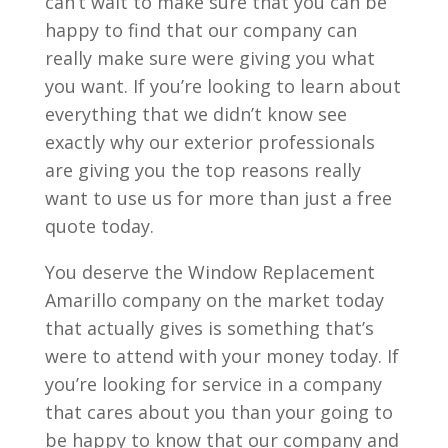
can’t wait to make sure that you can be
happy to find that our company can
really make sure were giving you what
you want. If you’re looking to learn about
everything that we didn’t know see
exactly why our exterior professionals
are giving you the top reasons really
want to use us for more than just a free
quote today.
You deserve the Window Replacement
Amarillo company on the market today
that actually gives is something that’s
were to attend with your money today. If
you’re looking for service in a company
that cares about you than your going to
be happy to know that our company and