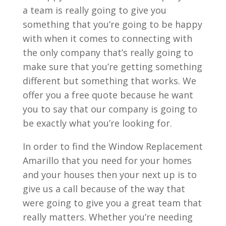
a team is really going to give you
something that you’re going to be happy
with when it comes to connecting with
the only company that’s really going to
make sure that you’re getting something
different but something that works. We
offer you a free quote because he want
you to say that our company is going to
be exactly what you’re looking for.
In order to find the Window Replacement
Amarillo that you need for your homes
and your houses then your next up is to
give us a call because of the way that
were going to give you a great team that
really matters. Whether you’re needing