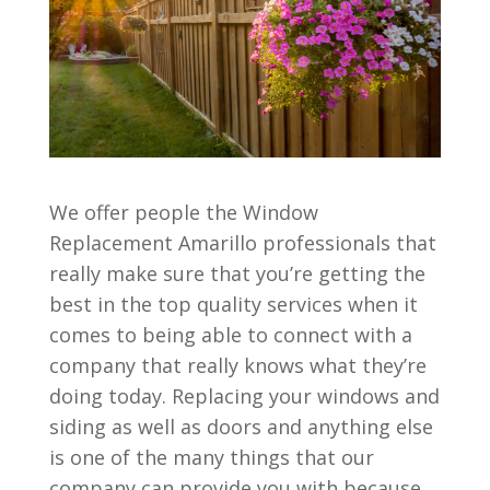
We offer people the Window
Replacement Amarillo professionals that
really make sure that you’re getting the
best in the top quality services when it
comes to being able to connect with a
company that really knows what they’re
doing today. Replacing your windows and
siding as well as doors and anything else
is one of the many things that our
company can provide you with because