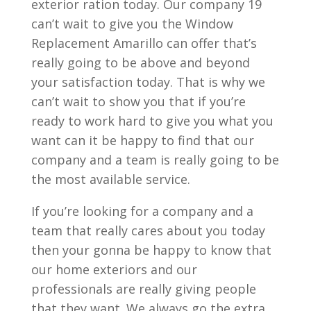
exterior ration today. Our company 19
can’t wait to give you the Window
Replacement Amarillo can offer that’s
really going to be above and beyond
your satisfaction today. That is why we
can’t wait to show you that if you’re
ready to work hard to give you what you
want can it be happy to find that our
company and a team is really going to be
the most available service.
If you’re looking for a company and a
team that really cares about you today
then your gonna be happy to know that
our home exteriors and our
professionals are really giving people
that they want. We always go the extra