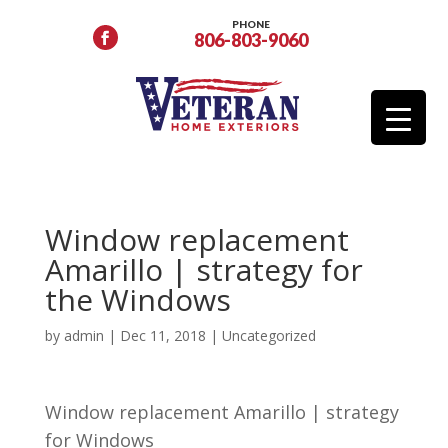
PHONE
806-803-9060
Window replacement
Amarillo | strategy for
the Windows
by
admin
|
Dec 11, 2018
| Uncategorized
Window replacement Amarillo | strategy
for Windows