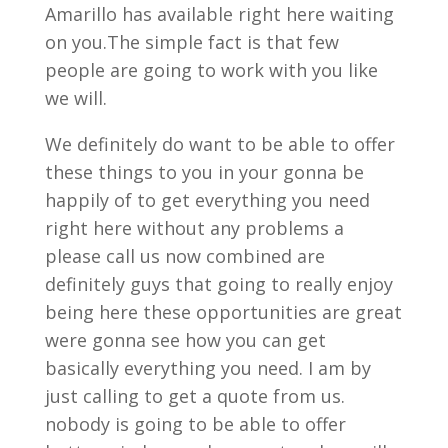
Amarillo has available right here waiting
on you.The simple fact is that few
people are going to work with you like
we will.
We definitely do want to be able to offer
these things to you in your gonna be
happily of to get everything you need
right here without any problems a
please call us now combined are
definitely guys that going to really enjoy
being here these opportunities are great
were gonna see how you can get
basically everything you need. I am by
just calling to get a quote from us.
nobody is going to be able to offer