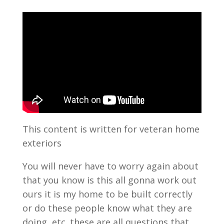
This content is written for veteran home
exteriors
You will never have to worry again about
that you know is this all gonna work out
ours it is my home to be built correctly
or do these people know what they are
doing, etc. these are all questions that