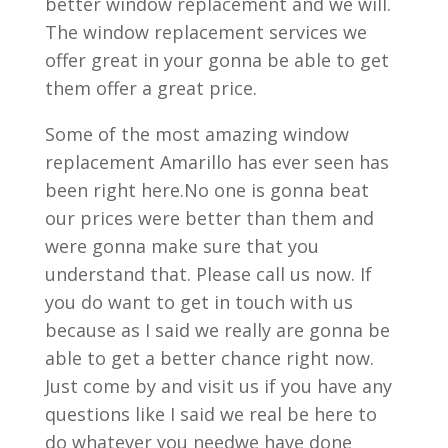
better window replacement and we will.
The window replacement services we
offer great in your gonna be able to get
them offer a great price.
Some of the most amazing window
replacement Amarillo has ever seen has
been right here.No one is gonna beat
our prices were better than them and
were gonna make sure that you
understand that. Please call us now. If
you do want to get in touch with us
because as I said we really are gonna be
able to get a better chance right now.
Just come by and visit us if you have any
questions like I said we real be here to
do whatever you needwe have done