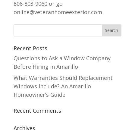
806-803-9060 or go
online@veteranhomeexterior.com
Recent Posts
Questions to Ask a Window Company
Before Hiring in Amarillo
What Warranties Should Replacement
Windows Include? An Amarillo
Homeowner’s Guide
Recent Comments
Archives