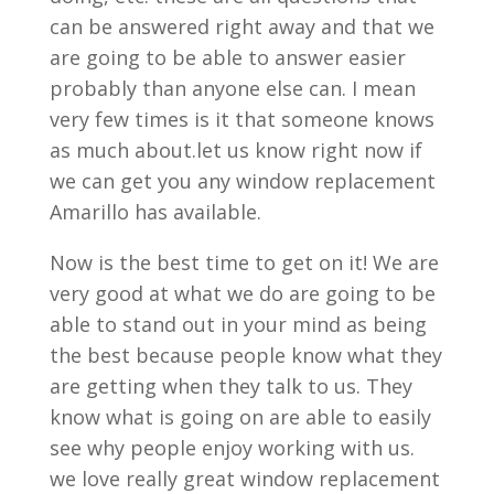
can be answered right away and that we
are going to be able to answer easier
probably than anyone else can. I mean
very few times is it that someone knows
as much about.let us know right now if
we can get you any window replacement
Amarillo has available.
Now is the best time to get on it! We are
very good at what we do are going to be
able to stand out in your mind as being
the best because people know what they
are getting when they talk to us. They
know what is going on are able to easily
see why people enjoy working with us.
we love really great window replacement