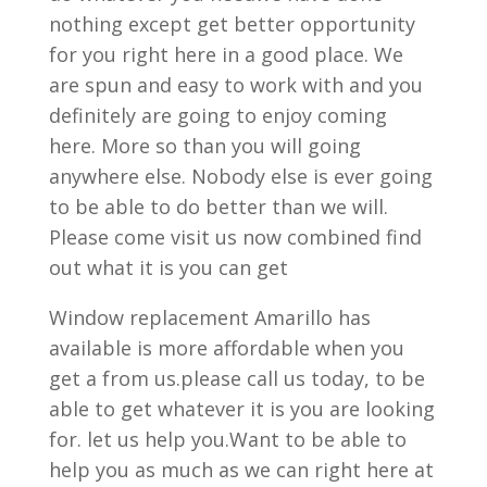
nothing except get better opportunity
for you right here in a good place. We
are spun and easy to work with and you
definitely are going to enjoy coming
here. More so than you will going
anywhere else. Nobody else is ever going
to be able to do better than we will.
Please come visit us now combined find
out what it is you can get
Window replacement Amarillo has
available is more affordable when you
get a from us.please call us today, to be
able to get whatever it is you are looking
for. let us help you.Want to be able to
help you as much as we can right here at