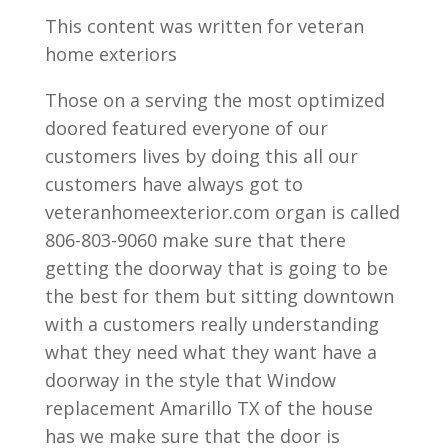
This content was written for veteran
home exteriors
Those on a serving the most optimized
doored featured everyone of our
customers lives by doing this all our
customers have always got to
veteranhomeexterior.com organ is called
806-803-9060 make sure that there
getting the doorway that is going to be
the best for them but sitting downtown
with a customers really understanding
what they need what they want have a
doorway in the style that Window
replacement Amarillo TX of the house
has we make sure that the door is