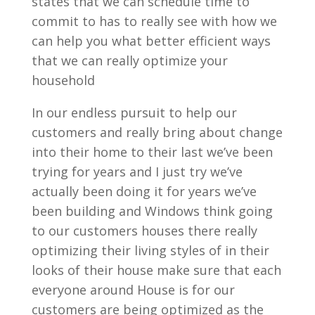
states that we can schedule time to
commit to has to really see with how we
can help you what better efficient ways
that we can really optimize your
household
In our endless pursuit to help our
customers and really bring about change
into their home to their last we’ve been
trying for years and I just try we’ve
actually been doing it for years we’ve
been building and Windows think going
to our customers houses there really
optimizing their living styles of in their
looks of their house make sure that each
everyone around House is for our
customers are being optimized as the