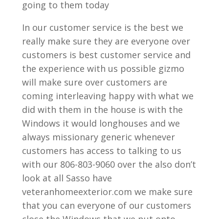
going to them today
In our customer service is the best we
really make sure they are everyone over
customers is best customer service and
the experience with us possible gizmo
will make sure over customers are
coming interleaving happy with what we
did with them in the house is with the
Windows it would longhouses and we
always missionary generic whenever
customers has access to talking to us
with our 806-803-9060 over the also don’t
look at all Sasso have
veteranhomeexterior.com we make sure
that you can everyone of our customers