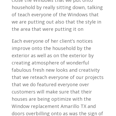
close the Windows that we put onto
household by really sitting down, talking
of teach everyone of the Windows that
we are putting out also that the style in
the area that were putting it on
Each everyone of her client’s notices
improve onto the household by the
exterior as well as on the exterior by
creating atmosphere of wonderful
fabulous fresh new looks and creativity
that we reteach everyone of our projects
that we do featured everyone over
customers will make sure that their
houses are being optimize with the
Window replacement Amarillo TX and
doors overbilling onto as was the sign of