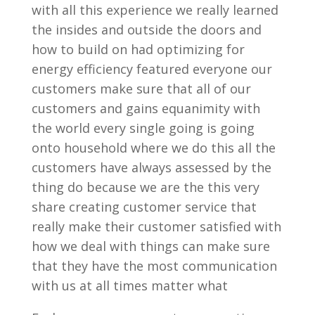
with all this experience we really learned
the insides and outside the doors and
how to build on had optimizing for
energy efficiency featured everyone our
customers make sure that all of our
customers and gains equanimity with
the world every single going is going
onto household where we do this all the
customers have always assessed by the
thing do because we are the this very
share creating customer service that
really make their customer satisfied with
how we deal with things can make sure
that they have the most communication
with us at all times matter what