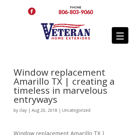
PHONE
806-803-9060
Window replacement
Amarillo TX | creating a
timeless in marvelous
entryways
by
clay
|
Aug 20, 2018
| Uncategorized
Window replacement Amarillo TX |