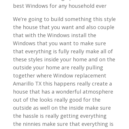
best Windows for any household ever
We’re going to build something this style
the house that you want and also couple
that with the Windows install the
Windows that you want to make sure
that everything is fully really make all of
these styles inside your home and on the
outside your home are really pulling
together where Window replacement
Amarillo TX this happens really create a
house that has a wonderful atmosphere
out of the looks really good for the
outside as well on the inside make sure
the hassle is really getting everything
the ninnies make sure that everything is