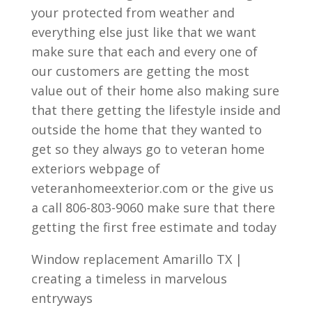
your protected from weather and
everything else just like that we want
make sure that each and every one of
our customers are getting the most
value out of their home also making sure
that there getting the lifestyle inside and
outside the home that they wanted to
get so they always go to veteran home
exteriors webpage of
veteranhomeexterior.com or the give us
a call 806-803-9060 make sure that there
getting the first free estimate and today
Window replacement Amarillo TX |
creating a timeless in marvelous
entryways