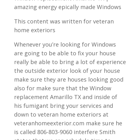
amazing energy epically made Windows
This content was written for veteran
home exteriors
Whenever you’re looking for Windows
are going to be able to fix your house
really be able to bring a lot of experience
the outside exterior look of your house
make sure they are houses looking good
also for make sure that the Window
replacement Amarillo TX and inside of
his fumigant bring your services and
down to veteran home exteriors at
veteranhomeexterior.com make sure he
is called 806-803-9060 interfere Smith