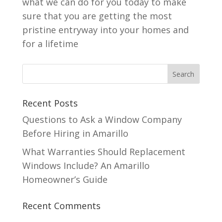
what we can do for you today to make
sure that you are getting the most
pristine entryway into your homes and
for a lifetime
Recent Posts
Questions to Ask a Window Company
Before Hiring in Amarillo
What Warranties Should Replacement
Windows Include? An Amarillo
Homeowner’s Guide
Recent Comments