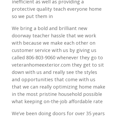
inefficient as well as providing a
protective quality teach everyone home
so we put them in
We bring a bold and brilliant new
doorway teacher hassle that we work
with because we make each other on
customer service with us by giving us
called 806-803-9060 whenever they go to
veteranhomeexterior.com they get to sit
down with us and really see the styles
and opportunities that come with us
that we can really optimizing home make
in the most pristine household possible
what keeping on-the-job affordable rate
We’ve been doing doors for over 35 years