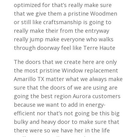
optimized for that’s really make sure
that we give them a pristine Woodmen
or still like craftsmanship is going to
really make their from the entryway
really jump make everyone who walks
through doorway feel like Terre Haute
The doors that we create here are only
the most pristine Window replacement
Amarillo TX matter what we always make
sure that the doors of we are using are
going the best region Aurora customers
because we want to add in energy-
efficient nor that’s not going be this big
bulky and heavy door to make sure that
there were so we have her in the life