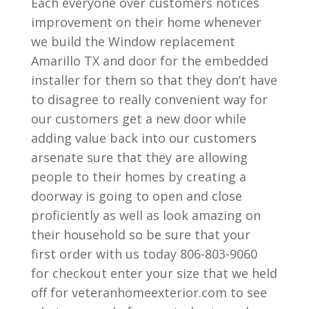
Each everyone over customers notices
improvement on their home whenever
we build the Window replacement
Amarillo TX and door for the embedded
installer for them so that they don’t have
to disagree to really convenient way for
our customers get a new door while
adding value back into our customers
arsenate sure that they are allowing
people to their homes by creating a
doorway is going to open and close
proficiently as well as look amazing on
their household so be sure that your
first order with us today 806-803-9060
for checkout enter your size that we held
off for veteranhomeexterior.com to see