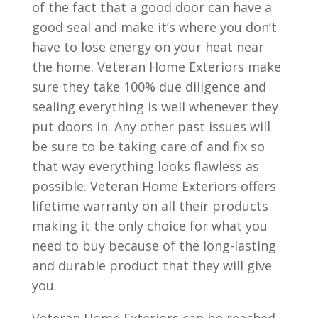
of the fact that a good door can have a
good seal and make it’s where you don’t
have to lose energy on your heat near
the home. Veteran Home Exteriors make
sure they take 100% due diligence and
sealing everything is well whenever they
put doors in. Any other past issues will
be sure to be taking care of and fix so
that way everything looks flawless as
possible. Veteran Home Exteriors offers
lifetime warranty on all their products
making it the only choice for what you
need to buy because of the long-lasting
and durable product that they will give
you.