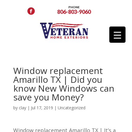
PHONE
806-803-9060
Window replacement
Amarillo TX | Did you
know New Windows can
save you Money?
by
clay
|
Jul 17, 2019
| Uncategorized
Window replacement Amarillo TX | It’s a