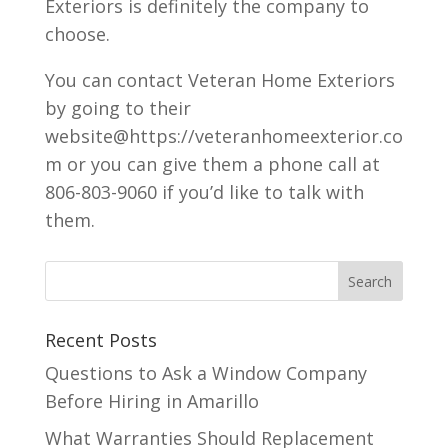
Exteriors is definitely the company to
choose.
You can contact Veteran Home Exteriors
by going to their
website@https://veteranhomeexterior.co
m or you can give them a phone call at
806-803-9060 if you’d like to talk with
them.
Recent Posts
Questions to Ask a Window Company
Before Hiring in Amarillo
What Warranties Should Replacement