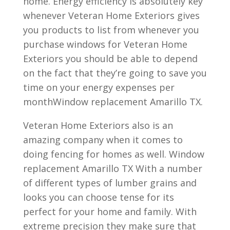
home. Energy efficiency is absolutely key
whenever Veteran Home Exteriors gives
you products to list from whenever you
purchase windows for Veteran Home
Exteriors you should be able to depend
on the fact that they’re going to save you
time on your energy expenses per
monthWindow replacement Amarillo TX.
Veteran Home Exteriors also is an
amazing company when it comes to
doing fencing for homes as well. Window
replacement Amarillo TX With a number
of different types of lumber grains and
looks you can choose tense for its
perfect for your home and family. With
extreme precision they make sure that