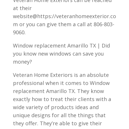
Veteran Home Exteriors can be reached
at their
website@https://veteranhomeexterior.co
m or you can give them a call at 806-803-
9060.
Window replacement Amarillo TX | Did
you know new windows can save you
money?
Veteran Home Exteriors is an absolute
professional when it comes to Window
replacement Amarillo TX. They know
exactly how to treat their clients with a
wide variety of products ideas and
unique designs for all the things that
they offer. They’re able to give their