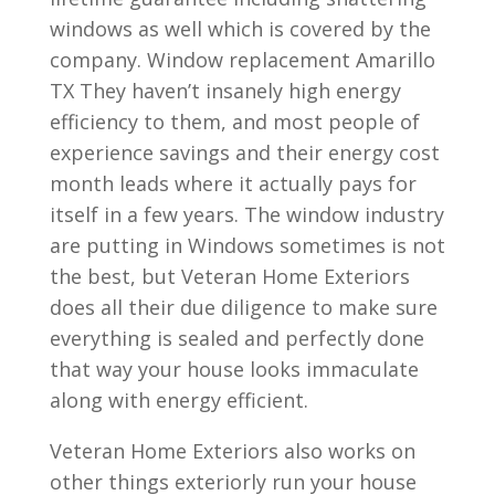
windows as well which is covered by the
company. Window replacement Amarillo
TX They haven’t insanely high energy
efficiency to them, and most people of
experience savings and their energy cost
month leads where it actually pays for
itself in a few years. The window industry
are putting in Windows sometimes is not
the best, but Veteran Home Exteriors
does all their due diligence to make sure
everything is sealed and perfectly done
that way your house looks immaculate
along with energy efficient.
Veteran Home Exteriors also works on
other things exteriorly run your house