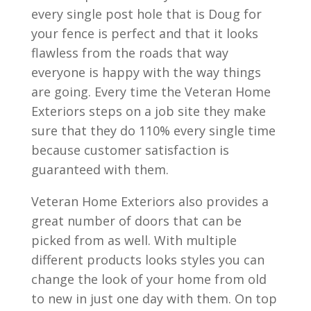
every single post hole that is Doug for
your fence is perfect and that it looks
flawless from the roads that way
everyone is happy with the way things
are going. Every time the Veteran Home
Exteriors steps on a job site they make
sure that they do 110% every single time
because customer satisfaction is
guaranteed with them.
Veteran Home Exteriors also provides a
great number of doors that can be
picked from as well. With multiple
different products looks styles you can
change the look of your home from old
to new in just one day with them. On top