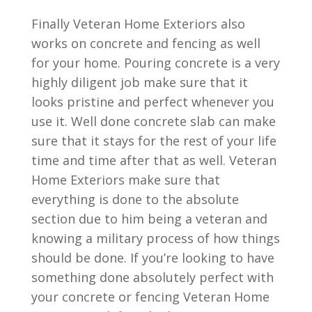
Finally Veteran Home Exteriors also
works on concrete and fencing as well
for your home. Pouring concrete is a very
highly diligent job make sure that it
looks pristine and perfect whenever you
use it. Well done concrete slab can make
sure that it stays for the rest of your life
time and time after that as well. Veteran
Home Exteriors make sure that
everything is done to the absolute
section due to him being a veteran and
knowing a military process of how things
should be done. If you’re looking to have
something done absolutely perfect with
your concrete or fencing Veteran Home