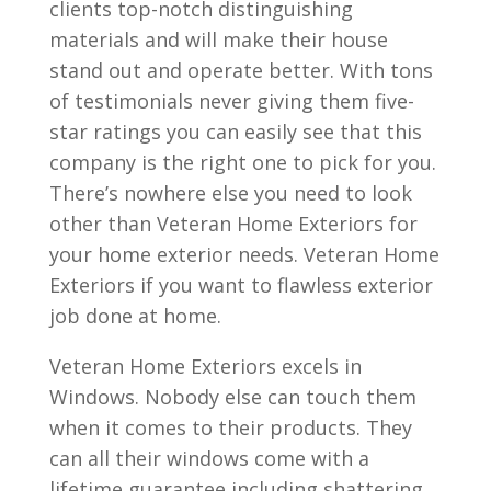
clients top-notch distinguishing
materials and will make their house
stand out and operate better. With tons
of testimonials never giving them five-
star ratings you can easily see that this
company is the right one to pick for you.
There’s nowhere else you need to look
other than Veteran Home Exteriors for
your home exterior needs. Veteran Home
Exteriors if you want to flawless exterior
job done at home.
Veteran Home Exteriors excels in
Windows. Nobody else can touch them
when it comes to their products. They
can all their windows come with a
lifetime guarantee including shattering