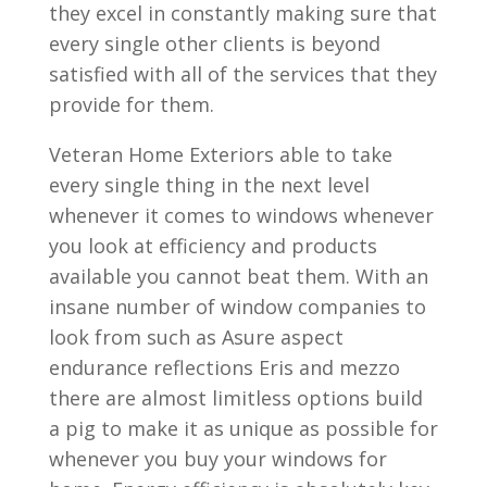
they excel in constantly making sure that
every single other clients is beyond
satisfied with all of the services that they
provide for them.
Veteran Home Exteriors able to take
every single thing in the next level
whenever it comes to windows whenever
you look at efficiency and products
available you cannot beat them. With an
insane number of window companies to
look from such as Asure aspect
endurance reflections Eris and mezzo
there are almost limitless options build
a pig to make it as unique as possible for
whenever you buy your windows for