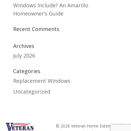
Windows Include? An Amarillo
Homeowner’s Guide
Recent Comments
Archives
July 2026
Categories
Replacement Windows
Uncategorized
© 2026 Veteran Home Exteriors. All