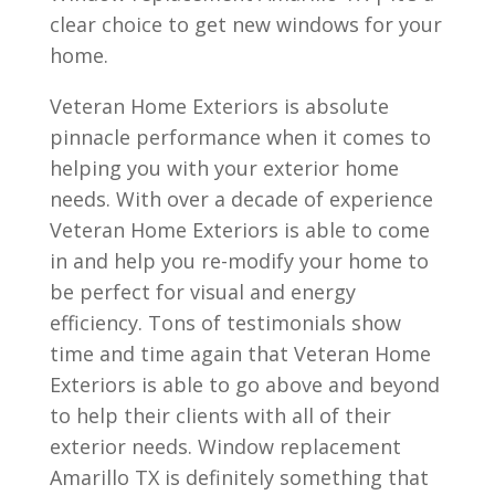
clear choice to get new windows for your
home.
Veteran Home Exteriors is absolute
pinnacle performance when it comes to
helping you with your exterior home
needs. With over a decade of experience
Veteran Home Exteriors is able to come
in and help you re-modify your home to
be perfect for visual and energy
efficiency. Tons of testimonials show
time and time again that Veteran Home
Exteriors is able to go above and beyond
to help their clients with all of their
exterior needs. Window replacement
Amarillo TX is definitely something that