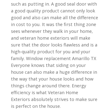
such as putting in. A good seal door with
a good quality product cannot only look
good and also can make all the difference
in cost to you. It was the first thing zone
sees whenever they walk in your home,
and veteran home exteriors will make
sure that the door looks flawless and is a
high-quality product for you and your
family. Window replacement Amarillo TX
Everyone knows that siding on your
house can also make a huge difference in
the way that your house looks and how
things change around there. Energy
efficiency is what Veteran Home
Exteriors absolutely strives to make sure
is perfect on the house.