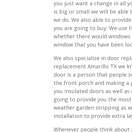
you just want a change in all 
is big or small we will be able
we do. We also able to provide
you are going to buy. We use th
whether there would windows o
window that you have been loo
We also specialize in door rep
replacement Amarillo TX we kn
door is a person that people 
the front porch and making a g
you insulated doors as well as
going to provide you the most
weather garden stripping as we
installation to provide extra l
Whenever people think about r