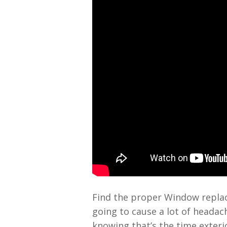
Find the proper Window replac
going to cause a lot of headac
knowing that’s the time exteri