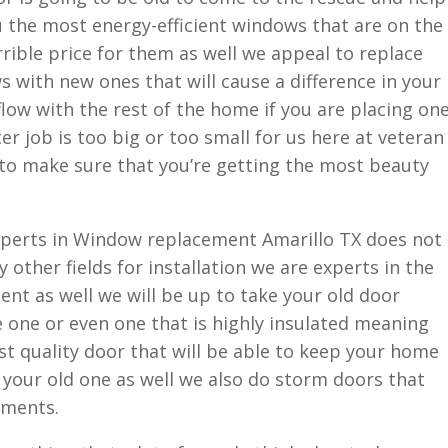
ou the most energy-efficient windows that are on the
rible price for them as well we appeal to replace
 with new ones that will cause a difference in your
 flow with the rest of the home if you are placing on
r job is too big or too small for us here at veteran
to make sure that you’re getting the most beauty
xperts in Window replacement Amarillo TX does not
 other fields for installation we are experts in the
ent as well we will be up to take your old door
 one or even one that is highly insulated meaning
est quality door that will be able to keep your home
your old one as well we also do storm doors that
ements.