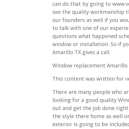
can do that by going to www.v
see the quality workmanship th
our founders as well if you woul
to talk with one of our experi
questions what happened sched
window or installation. So if
Amarillo TX gives a call.
Window replacement Amarillo T
This content was written for 
There are many people who are
looking for a good quality W
out and get the job done righ
the style there home as well 
exterior is going to be includ