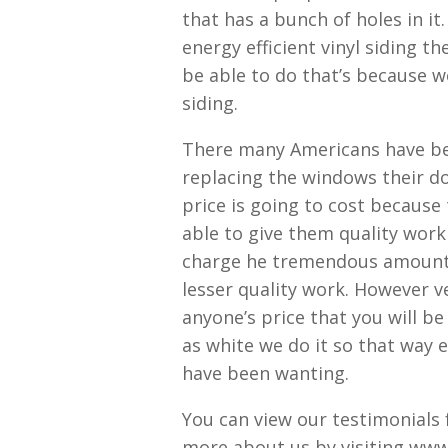
that has a bunch of holes in i
energy efficient vinyl siding 
be able to do that’s because w
siding.
There many Americans have bee
replacing the windows their do
price is going to cost because 
able to give them quality wor
charge he tremendous amounts 
lesser quality work. However v
anyone’s price that you will b
as white we do it so that way 
have been wanting.
You can view our testimonials f
more about us by visiting www