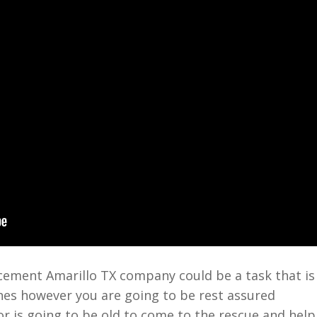
ement Amarillo TX company could be a task that is
hes however you are going to be rest assured
or is going to be old to come to the rescue and help