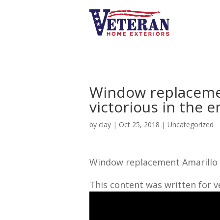
Window replacemen
victorious in the e
by
clay
|
Oct 25, 2018
| Uncategorized
Window replacement Amarillo TX
This content was written for 