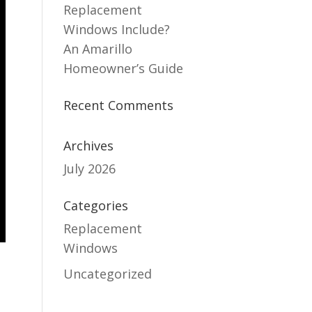
Replacement
Windows Include?
An Amarillo
Homeowner’s Guide
Recent Comments
Archives
July 2026
Categories
Replacement
Windows
Uncategorized