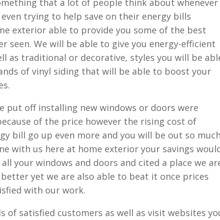
something that a lot of people think about whenever
even trying to help save on their energy bills
e exterior able to provide you some of the best
er seen. We will be able to give you energy-efficient
ell as traditional or decorative, styles you will be abl
ands of vinyl siding that will be able to boost your
es.
 put off installing new windows or doors were
 because of the price however the rising cost of
gy bill go up even more and you will be out so muc
ne with us here at home exterior your savings woul
ll your windows and doors and cited a place we ar
better yet we are also able to beat it once prices
isfied with our work.
s of satisfied customers as well as visit websites yo