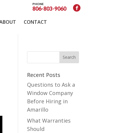
PHONE
806-803-9060
ABOUT
CONTACT
Recent Posts
Questions to Ask a
Window Company
Before Hiring in
Amarillo
What Warranties
Should