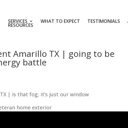
SERVICES
WHAT TO EXPECT
TESTIMONIALS
RESOURCES
t Amarillo TX | going to be
nergy battle
 | is that fog, it’s just our window
veteran home exterior