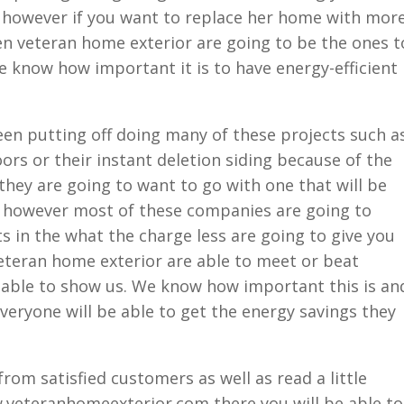
t. however if you want to replace her home with mor
then veteran home exterior are going to be the ones t
e know how important it is to have energy-efficient
n putting off doing many of these projects such a
ors or their instant deletion siding because of the
they are going to want to go with one that will be
k however most of these companies are going to
in the what the charge less are going to give you
eteran home exterior are able to meet or beat
e able to show us. We know how important this is an
everyone will be able to get the energy savings they
rom satisfied customers as well as read a little
.veteranhomeexterior.com there you will be able to