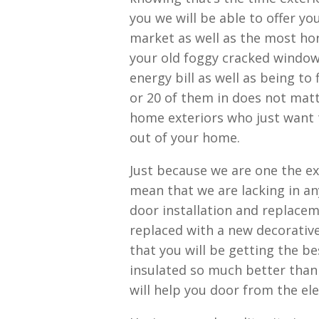
you we will be able to offer y
market as well as the most hor
your old foggy cracked windows
energy bill as well as being to
or 20 of them in does not matte
home exteriors who just want 
out of your home.
Just because we are one the e
mean that we are lacking in any
door installation and replacem
replaced with a new decorative
that you will be getting the b
insulated so much better than 
will help you door from the el