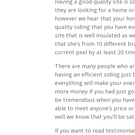
Having a good quality site is 
they are looking for a home or 
however we hear that your hom
quality siding that you have ev
site that is well insulated as w
that she’s from 10 different br
current peel by at least 20 tim
There are many people who are
having an efficient siding just
everything will make your ener
more money if you had just go
be tremendous when you have a
able to meet anyone’s price or 
well we know that you’ll be sat
If you want to read testimonial