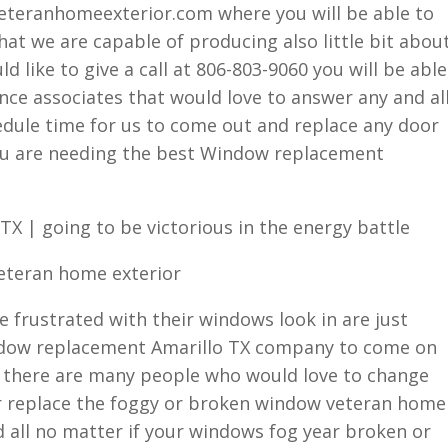
eteranhomeexterior.com where you will be able to
at we are capable of producing also little bit abou
d like to give a call at 806-803-9060 you will be able
ence associates that would love to answer any and al
ule time for us to come out and replace any door
 you are needing the best Window replacement
X | going to be victorious in the energy battle
veteran home exterior
 frustrated with their windows look in are just
indow replacement Amarillo TX company to come on
t there are many people who would love to change
or replace the foggy or broken window veteran home
ed all no matter if your windows fog year broken or