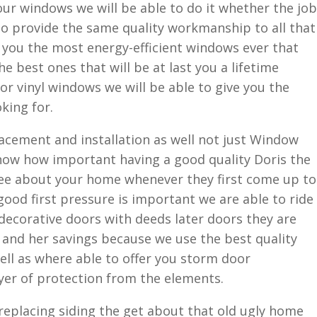
your windows we will be able to do it whether the job
 to provide the same quality workmanship to all that
 you the most energy-efficient windows ever that
e best ones that will be at last you a lifetime
r vinyl windows we will be able to give you the
king for.
lacement and installation as well not just Window
ow how important having a good quality Doris the
see about your home whenever they first come up to
ood first pressure is important we are able to ride
 decorative doors with deeds later doors they are
 and her savings because we use the best quality
ll as where able to offer you storm door
ayer of protection from the elements.
eplacing siding the get about that old ugly home