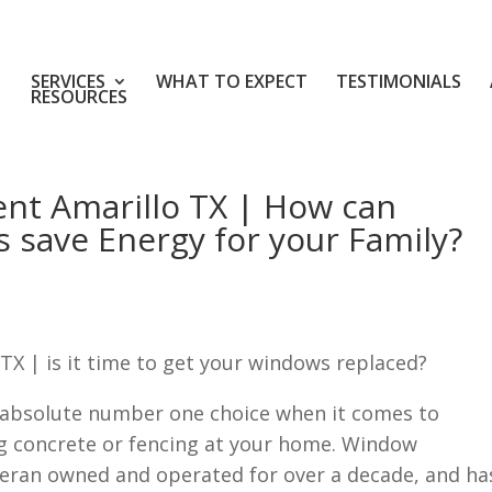
SERVICES
WHAT TO EXPECT
TESTIMONIALS
RESOURCES
nt Amarillo TX | How can
 save Energy for your Family?
X | is it time to get your windows replaced?
 absolute number one choice when it comes to
g concrete or fencing at your home. Window
teran owned and operated for over a decade, and ha