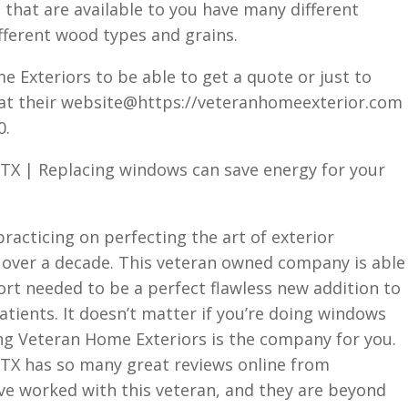
 that are available to you have many different
fferent wood types and grains.
e Exteriors to be able to get a quote or just to
 at their website@https://veteranhomeexterior.com
0.
TX | Replacing windows can save energy for your
acticing on perfecting the art of exterior
 over a decade. This veteran owned company is able
ort needed to be a perfect flawless new addition to
ients. It doesn’t matter if you’re doing windows
ing Veteran Home Exteriors is the company for you.
TX has so many great reviews online from
ve worked with this veteran, and they are beyond