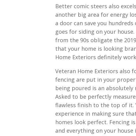
Better comic steers also excel
another big area for energy los
a door can save you hundreds of
goes for siding on your house.
from the 90s obligate the 2019
that your home is looking bra
Home Exteriors definitely wor
Veteran Home Exteriors also f
fencing are put in your proper
being poured is an absolutely 
Asked to be perfectly measure
flawless finish to the top of i
experience in making sure that
homes look perfect. Fencing i
and everything on your house i