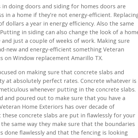
s in doing doors and siding for homes doors are
s in a home if they’re not energy-efficient. Replacin
 dollars a year in energy efficiency. Also the same
 Putting in siding can also change the look of a hom
 and just a couple of weeks of work. Making sure
nd-new and energy-efficient something Veteran
ks on Window replacement Amarillo TX.
ocused on making sure that concrete slabs and
ty at absolutely perfect rates. Concrete whatever is
meticulous whenever putting in the concrete slabs.
d and poured out to make sure that you have a
t. Veteran Home Exteriors has over decade of
 these concrete slabs are put in flawlessly for your
s the same way they make sure that the boundaries
s done flawlessly and that the fencing is looking