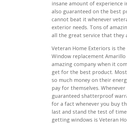
insane amount of experience i
also guaranteed on the best pr
cannot beat it whenever vetera
exterior needs. Tons of amazing
all the great service that they 
Veteran Home Exteriors is th
Window replacement Amarillo T
amazing company when it come
get for the best product. Most
so much money on their energy
pay for themselves. Whenever 
guaranteed shatterproof warra
for a fact whenever you buy th
last and stand the test of tim
getting windows is Veteran Ho