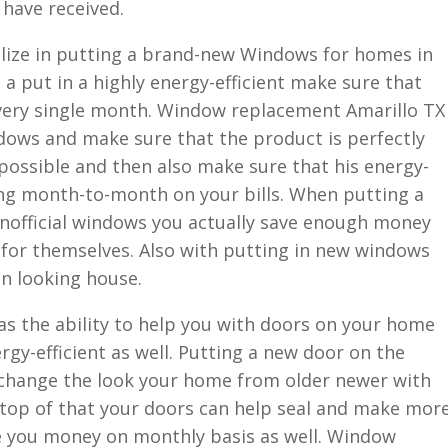
 have received.
lize in putting a brand-new Windows for homes in
 a put in a highly energy-efficient make sure that
 every single month. Window replacement Amarillo TX
ows and make sure that the product is perfectly
 possible and then also make sure that his energy-
ing month-to-month on your bills. When putting a
nofficial windows you actually save enough money
 for themselves. Also with putting in new windows
an looking house.
as the ability to help you with doors on your home
rgy-efficient as well. Putting a new door on the
change the look your home from older newer with
 top of that your doors can help seal and make mor
e you money on monthly basis as well. Window