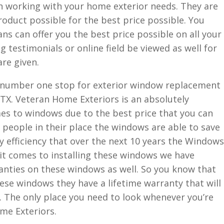
n working with your home exterior needs. They are
oduct possible for the best price possible. You
ns can offer you the best price possible on all your
 testimonials or online field be viewed as well for
are given.
e number one stop for exterior window replacement
X. Veteran Home Exteriors is an absolutely
s to windows due to the best price that you can
 people in their place the windows are able to save
 efficiency that over the next 10 years the Windows
it comes to installing these windows we have
nties on these windows as well. So you know that
ese windows they have a lifetime warranty that will
e. The only place you need to look whenever you’re
me Exteriors.