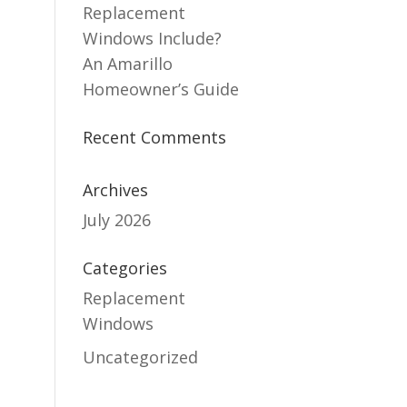
Replacement
Windows Include?
An Amarillo
Homeowner’s Guide
Recent Comments
Archives
July 2026
Categories
Replacement
Windows
Uncategorized