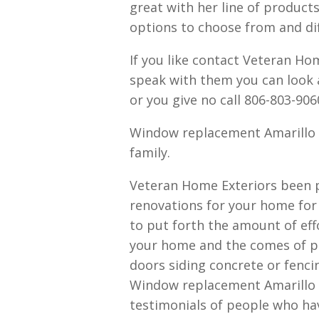
great with her line of products
options to choose from and di
If you like contact Veteran Hom
speak with them you can look
or you give no call 806-803-906
Window replacement Amarillo 
family.
Veteran Home Exteriors been pr
renovations for your home for
to put forth the amount of eff
your home and the comes of pat
doors siding concrete or fenc
Window replacement Amarillo 
testimonials of people who ha