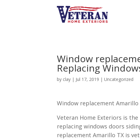
Window replaceme
Replacing Windows
by
clay
|
Jul 17, 2019
| Uncategorized
Window replacement Amarillo T
Veteran Home Exteriors is the
replacing windows doors sidin
replacement Amarillo TX is ve