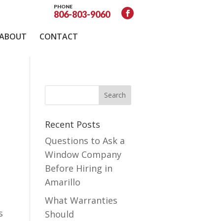
PHONE
806-803-9060
ABOUT
CONTACT
Recent Posts
Questions to Ask a
Window Company
Before Hiring in
Amarillo
What Warranties
s
Should