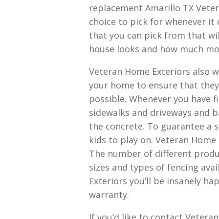
replacement Amarillo TX Veter
choice to pick for whenever it
that you can pick from that w
house looks and how much mon
Veteran Home Exteriors also w
your home to ensure that they
possible. Whenever you have f
sidewalks and driveways and ba
the concrete. To guarantee a s
kids to play on. Veteran Home E
The number of different prod
sizes and types of fencing ava
Exteriors you’ll be insanely ha
warranty.
If you’d like to contact Veter