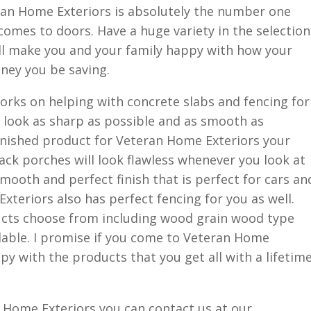
an Home Exteriors is absolutely the number one
 comes to doors. Have a huge variety in the selection
ill make you and your family happy with how your
ey you be saving.
orks on helping with concrete slabs and fencing for
 look as sharp as possible and as smooth as
inished product for Veteran Home Exteriors your
ck porches will look flawless whenever you look at
mooth and perfect finish that is perfect for cars an
xteriors also has perfect fencing for you as well.
ucts choose from including wood grain wood type
ilable. I promise if you come to Veteran Home
ppy with the products that you get all with a lifetim
an Home Exteriors you can contact us at our