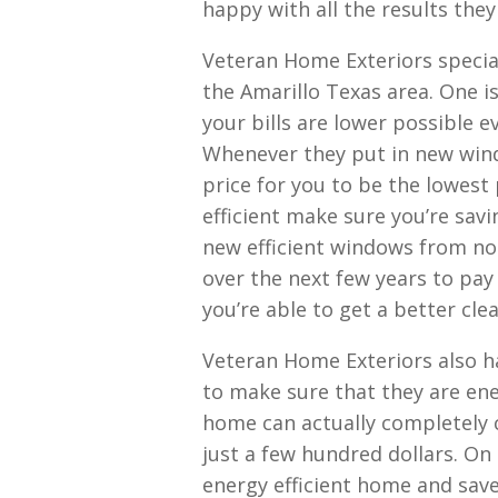
happy with all the results they
Veteran Home Exteriors specia
the Amarillo Texas area. One is
your bills are lower possible
Whenever they put in new wind
price for you to be the lowest
efficient make sure you’re sav
new efficient windows from no
over the next few years to pay
you’re able to get a better cle
Veteran Home Exteriors also h
to make sure that they are ene
home can actually completely 
just a few hundred dollars. On
energy efficient home and sav