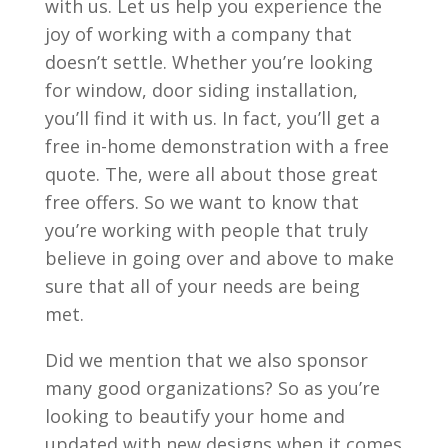
with us. Let us help you experience the
joy of working with a company that
doesn’t settle. Whether you’re looking
for window, door siding installation,
you’ll find it with us. In fact, you’ll get a
free in-home demonstration with a free
quote. The, were all about those great
free offers. So we want to know that
you’re working with people that truly
believe in going over and above to make
sure that all of your needs are being
met.
Did we mention that we also sponsor
many good organizations? So as you’re
looking to beautify your home and
updated with new designs when it comes