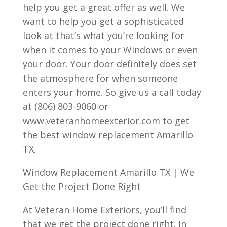
help you get a great offer as well. We
want to help you get a sophisticated
look at that’s what you’re looking for
when it comes to your Windows or even
your door. Your door definitely does set
the atmosphere for when someone
enters your home. So give us a call today
at (806) 803-9060 or
www.veteranhomeexterior.com to get
the best window replacement Amarillo
TX.
Window Replacement Amarillo TX | We
Get the Project Done Right
At Veteran Home Exteriors, you’ll find
that we get the project done right. In