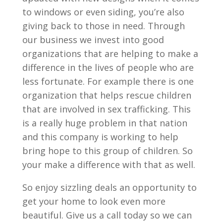
to windows or even siding, you’re also
giving back to those in need. Through
our business we invest into good
organizations that are helping to make a
difference in the lives of people who are
less fortunate. For example there is one
organization that helps rescue children
that are involved in sex trafficking. This
is a really huge problem in that nation
and this company is working to help
bring hope to this group of children. So
your make a difference with that as well.
So enjoy sizzling deals an opportunity to
get your home to look even more
beautiful. Give us a call today so we can