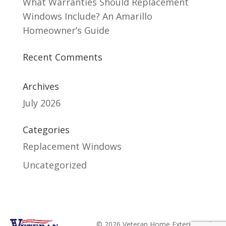
What Warranties Should Replacement
Windows Include? An Amarillo
Homeowner’s Guide
Recent Comments
Archives
July 2026
Categories
Replacement Windows
Uncategorized
© 2026 Veteran Home Exteriors. All