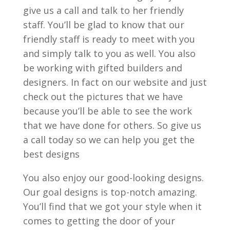
give us a call and talk to her friendly
staff. You’ll be glad to know that our
friendly staff is ready to meet with you
and simply talk to you as well. You also
be working with gifted builders and
designers. In fact on our website and just
check out the pictures that we have
because you’ll be able to see the work
that we have done for others. So give us
a call today so we can help you get the
best designs
You also enjoy our good-looking designs.
Our goal designs is top-notch amazing.
You’ll find that we got your style when it
comes to getting the door of your