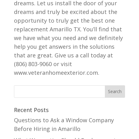
dreams. Let us install the door of your
dreams and truly be excited about the
opportunity to truly get the best one
replacement Amarillo TX. You’ll find that
we have what you need and we definitely
help you get answers in the solutions
that are great. Give us a call today at
(806) 803-9060 or visit
www.veteranhomeexterior.com.
Recent Posts
Questions to Ask a Window Company
Before Hiring in Amarillo