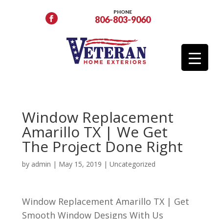
PHONE
806-803-9060
Window Replacement
Amarillo TX | We Get
The Project Done Right
by
admin
|
May 15, 2019
| Uncategorized
Window Replacement Amarillo TX | Get
Smooth Window Designs With Us