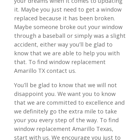
your dreams when it comes to updating
it. Maybe you just need to get a window
replaced because it has been broken.
Maybe someone broke out your window
through a baseball or simply was a slight
accident, either way you’ll be glad to
know that we are able to help you with
that. To find window replacement
Amarillo TX contact us.
You’ll be glad to know that we will not
disappoint you. We want you to know
that we are committed to excellence and
we definitely go the extra mile to take
your you every step of the way. To find
window replacement Amarillo Texas,
start with us. We encourage you just to