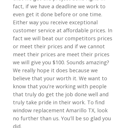
fact, if we have a deadline we work to
even get it done before or one time.
Either way you receive exceptional
customer service at affordable prices. In
fact we will beat our competitors prices
or meet their prices and if we cannot
meet their prices are meet their prices
we will give you $100. Sounds amazing?
We really hope it does because we
believe that your worth it. We want to
know that you’re working with people
that truly do get the job done well and
truly take pride in their work. To find
window replacement Amarillo TX, look
no further than us. You’ll be so glad you
did.