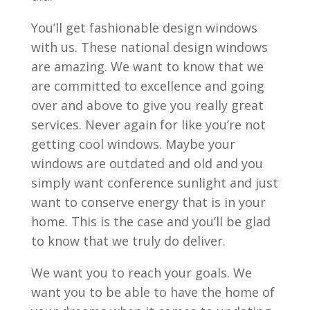
You’ll get fashionable design windows
with us. These national design windows
are amazing. We want to know that we
are committed to excellence and going
over and above to give you really great
services. Never again for like you’re not
getting cool windows. Maybe your
windows are outdated and old and you
simply want conference sunlight and just
want to conserve energy that is in your
home. This is the case and you’ll be glad
to know that we truly do deliver.
We want you to reach your goals. We
want you to be able to have the home of