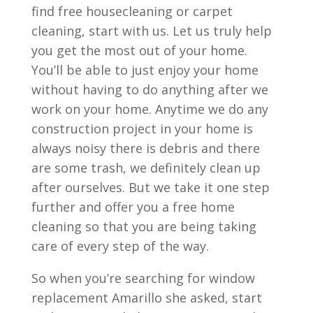
find free housecleaning or carpet
cleaning, start with us. Let us truly help
you get the most out of your home.
You’ll be able to just enjoy your home
without having to do anything after we
work on your home. Anytime we do any
construction project in your home is
always noisy there is debris and there
are some trash, we definitely clean up
after ourselves. But we take it one step
further and offer you a free home
cleaning so that you are being taking
care of every step of the way.
So when you’re searching for window
replacement Amarillo she asked, start