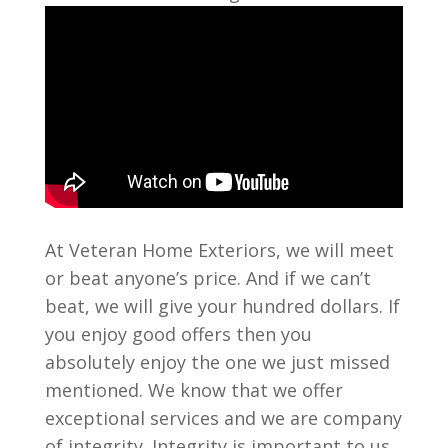
At Veteran Home Exteriors, we will meet
or beat anyone’s price. And if we can’t
beat, we will give your hundred dollars. If
you enjoy good offers then you
absolutely enjoy the one we just missed
mentioned. We know that we offer
exceptional services and we are company
of integrity. Integrity is important to us