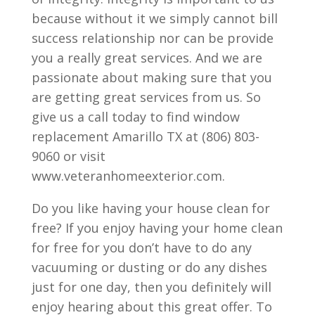
because without it we simply cannot bill
success relationship nor can be provide
you a really great services. And we are
passionate about making sure that you
are getting great services from us. So
give us a call today to find window
replacement Amarillo TX at (806) 803-
9060 or visit
www.veteranhomeexterior.com.
Do you like having your house clean for
free? If you enjoy having your home clean
for free for you don’t have to do any
vacuuming or dusting or do any dishes
just for one day, then you definitely will
enjoy hearing about this great offer. To