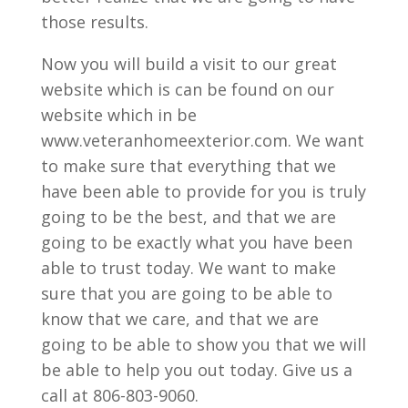
those results.
Now you will build a visit to our great
website which is can be found on our
website which in be
www.veteranhomeexterior.com. We want
to make sure that everything that we
have been able to provide for you is truly
going to be the best, and that we are
going to be exactly what you have been
able to trust today. We want to make
sure that you are going to be able to
know that we care, and that we are
going to be able to show you that we will
be able to help you out today. Give us a
call at 806-803-9060.