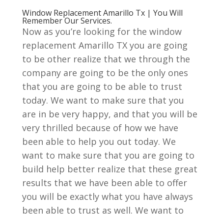
Window Replacement Amarillo Tx | You Will
Remember Our Services.
Now as you’re looking for the window
replacement Amarillo TX you are going
to be other realize that we through the
company are going to be the only ones
that you are going to be able to trust
today. We want to make sure that you
are in be very happy, and that you will be
very thrilled because of how we have
been able to help you out today. We
want to make sure that you are going to
build help better realize that these great
results that we have been able to offer
you will be exactly what you have always
been able to trust as well. We want to