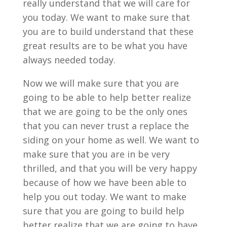
really understand that we will care for
you today. We want to make sure that
you are to build understand that these
great results are to be what you have
always needed today.
Now we will make sure that you are
going to be able to help better realize
that we are going to be the only ones
that you can never trust a replace the
siding on your home as well. We want to
make sure that you are in be very
thrilled, and that you will be very happy
because of how we have been able to
help you out today. We want to make
sure that you are going to build help
better realize that we are going to have