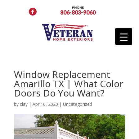
PHONE
806-803-9060
Window Replacement
Amarillo TX | What Color
Doors Do You Want?
by
clay
|
Apr 16, 2020
| Uncategorized