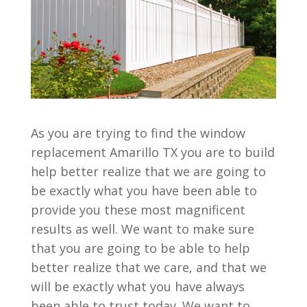
As you are trying to find the window
replacement Amarillo TX you are to build
help better realize that we are going to
be exactly what you have been able to
provide you these most magnificent
results as well. We want to make sure
that you are going to be able to help
better realize that we care, and that we
will be exactly what you have always
been able to trust today. We want to