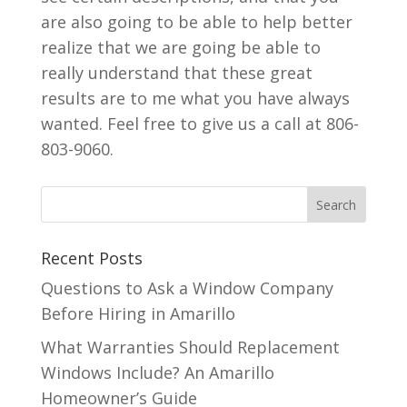
are also going to be able to help better
realize that we are going be able to
really understand that these great
results are to me what you have always
wanted. Feel free to give us a call at 806-
803-9060.
Recent Posts
Questions to Ask a Window Company
Before Hiring in Amarillo
What Warranties Should Replacement
Windows Include? An Amarillo
Homeowner’s Guide