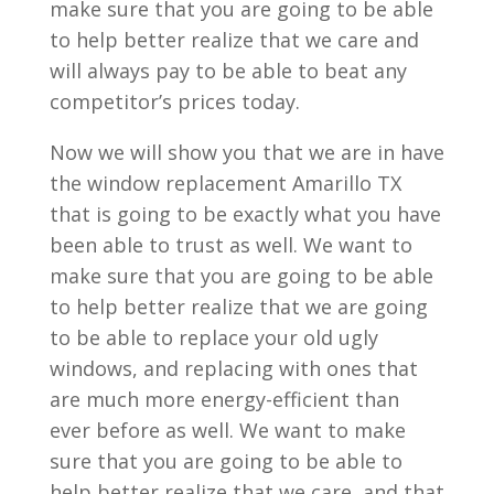
make sure that you are going to be able
to help better realize that we care and
will always pay to be able to beat any
competitor’s prices today.
Now we will show you that we are in have
the window replacement Amarillo TX
that is going to be exactly what you have
been able to trust as well. We want to
make sure that you are going to be able
to help better realize that we are going
to be able to replace your old ugly
windows, and replacing with ones that
are much more energy-efficient than
ever before as well. We want to make
sure that you are going to be able to
help better realize that we care, and that