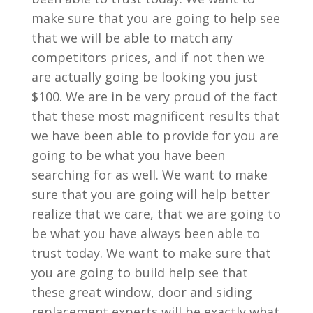
make sure that you are going to help see
that we will be able to match any
competitors prices, and if not then we
are actually going be looking you just
$100. We are in be very proud of the fact
that these most magnificent results that
we have been able to provide for you are
going to be what you have been
searching for as well. We want to make
sure that you are going will help better
realize that we care, that we are going to
be what you have always been able to
trust today. We want to make sure that
you are going to build help see that
these great window, door and siding
replacement experts will be exactly what