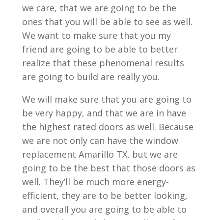
we care, that we are going to be the
ones that you will be able to see as well.
We want to make sure that you my
friend are going to be able to better
realize that these phenomenal results
are going to build are really you.
We will make sure that you are going to
be very happy, and that we are in have
the highest rated doors as well. Because
we are not only can have the window
replacement Amarillo TX, but we are
going to be the best that those doors as
well. They’ll be much more energy-
efficient, they are to be better looking,
and overall you are going to be able to