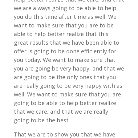
we are always going to be able to help
you do this time after time as well. We
want to make sure that you are to be
able to help better realize that this
great results that we have been able to
offer is going to be done efficiently for
you today. We want to make sure that
you are going be very happy, and that we
are going to be the only ones that you
are really going to be very happy with as
well. We want to make sure that you are
going to be able to help better realize
that we care, and that we are really
going to be the best.
That we are to show you that we have