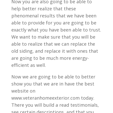
Now you are also going to be able to
help better realize that these
phenomenal results that we have been
able to provide for you are going to be
exactly what you have been able to trust.
We want to make sure that you will be
able to realize that we can replace the
old siding, and replace it with ones that
are going to be much more energy-
efficient as well.
Now we are going to be able to better
show you that we are in have the best
website on
www.veteranhomeexterior.com today.
There you will build a read testimonials,
see certain descriptions, and that you