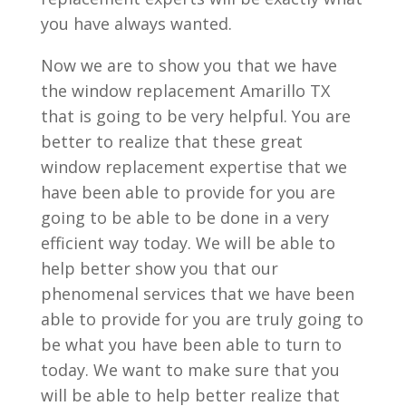
you have always wanted.
Now we are to show you that we have
the window replacement Amarillo TX
that is going to be very helpful. You are
better to realize that these great
window replacement expertise that we
have been able to provide for you are
going to be able to be done in a very
efficient way today. We will be able to
help better show you that our
phenomenal services that we have been
able to provide for you are truly going to
be what you have been able to turn to
today. We want to make sure that you
will be able to help better realize that