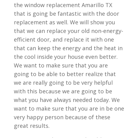
the window replacement Amarillo TX
that is going be fantastic with the door
replacement as well. We will show you
that we can replace your old non-energy-
efficient door, and replace it with one
that can keep the energy and the heat in
the cool inside your house even better.
We want to make sure that you are
going to be able to better realize that
we are really going to be very helpful
with this because we are going to be
what you have always needed today. We
want to make sure that you are in be one
very happy person because of these
great results.