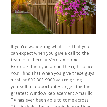
If you’re wondering what it is that you
can expect when you give a call to the
team out there at Veteran Home
Exteriors then you are in the right place.
You’ll find that when you give these guys
a call at 806-803-9060 you’re giving
yourself an opportunity to getting the
greatest Window Replacement Amarillo
TX has ever been able to come across.
This includes both the window options