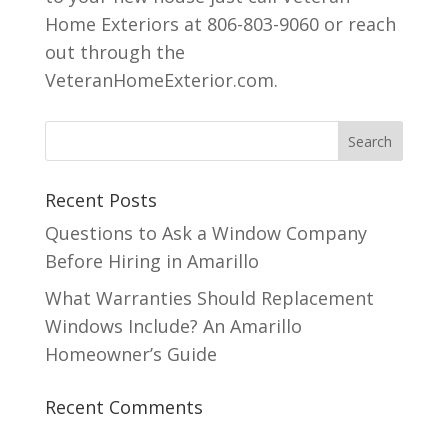
Home Exteriors at 806-803-9060 or reach
out through the
VeteranHomeExterior.com.
Recent Posts
Questions to Ask a Window Company
Before Hiring in Amarillo
What Warranties Should Replacement
Windows Include? An Amarillo
Homeowner’s Guide
Recent Comments