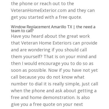
the phone or reach out to the
VeteranHomeExterior.com and they can
get you started with a free quote.
Window Replacement Amarillo TX | the need a
team to call?
Have you heard about the great work
that Veteran Home Exteriors can provide
and are wondering if you should call
them yourself? That is on your mind and
then I would encourage you to do so as
soon as possible. Now if you have not yet
call because you do not know what
number to dial it is really simple, just call
when the phone and ask about getting a
free and home demonstration. Is also
give you a free quote on your next