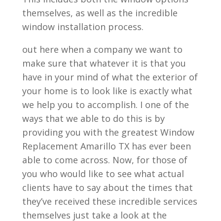
themselves, as well as the incredible
window installation process.
out here when a company we want to
make sure that whatever it is that you
have in your mind of what the exterior of
your home is to look like is exactly what
we help you to accomplish. I one of the
ways that we able to do this is by
providing you with the greatest Window
Replacement Amarillo TX has ever been
able to come across. Now, for those of
you who would like to see what actual
clients have to say about the times that
they’ve received these incredible services
themselves just take a look at the