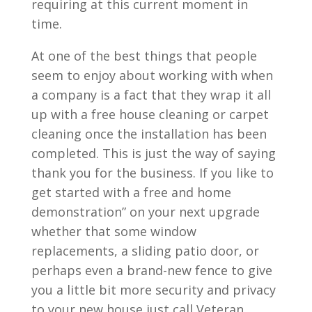
requiring at this current moment in
time.
At one of the best things that people
seem to enjoy about working with when
a company is a fact that they wrap it all
up with a free house cleaning or carpet
cleaning once the installation has been
completed. This is just the way of saying
thank you for the business. If you like to
get started with a free and home
demonstration” on your next upgrade
whether that some window
replacements, a sliding patio door, or
perhaps even a brand-new fence to give
you a little bit more security and privacy
to your new house just call Veteran