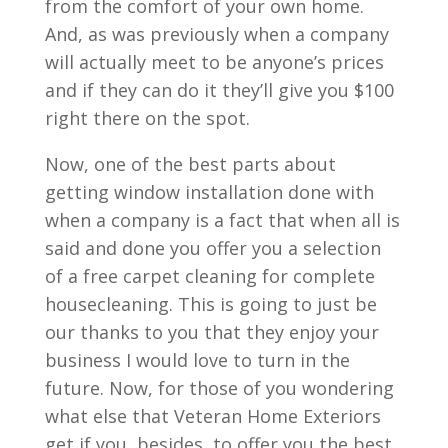
from the comfort of your own home.
And, as was previously when a company
will actually meet to be anyone’s prices
and if they can do it they’ll give you $100
right there on the spot.
Now, one of the best parts about
getting window installation done with
when a company is a fact that when all is
said and done you offer you a selection
of a free carpet cleaning for complete
housecleaning. This is going to just be
our thanks to you that they enjoy your
business I would love to turn in the
future. Now, for those of you wondering
what else that Veteran Home Exteriors
get if you, besides, to offer you the best