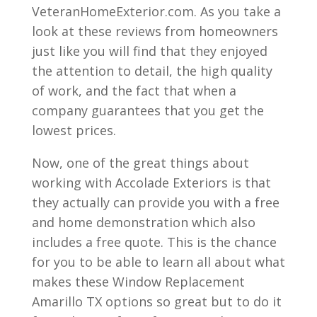
VeteranHomeExterior.com. As you take a
look at these reviews from homeowners
just like you will find that they enjoyed
the attention to detail, the high quality
of work, and the fact that when a
company guarantees that you get the
lowest prices.
Now, one of the great things about
working with Accolade Exteriors is that
they actually can provide you with a free
and home demonstration which also
includes a free quote. This is the chance
for you to be able to learn all about what
makes these Window Replacement
Amarillo TX options so great but to do it