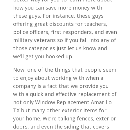
how you can save more money with
these guys. For instance, these guys
offering great discounts for teachers,
police officers, first responders, and even
military veterans so if you fall into any of
those categories just let us know and
we’ll get you hooked up.
Now, one of the things that people seem
to enjoy about working with when a
company is a fact that we provide you
with a quick and effective replacement of
not only Window Replacement Amarillo
TX but many other exterior items for
your home. We’re talking fences, exterior
doors, and even the siding that covers