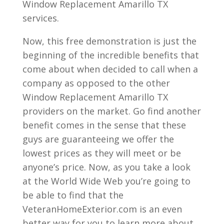
Window Replacement Amarillo TX
services.
Now, this free demonstration is just the
beginning of the incredible benefits that
come about when decided to call when a
company as opposed to the other
Window Replacement Amarillo TX
providers on the market. Go find another
benefit comes in the sense that these
guys are guaranteeing we offer the
lowest prices as they will meet or be
anyone’s price. Now, as you take a look
at the World Wide Web you’re going to
be able to find that the
VeteranHomeExterior.com is an even
better way for you to learn more about