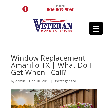
PHONE
806-803-9060
Window Replacement
Amarillo TX | What Do I
Get When I Call?
by
admin
|
Dec 30, 2019
| Uncategorized