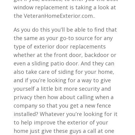
window replacement is taking a look at
the VeteranHomeExterior.com..
As you do this you’ll be able to find that
the same as your go-to source for any
type of exterior door replacements
whether at the front door, backdoor or
even a sliding patio door. And they can
also take care of siding for your home,
and if you’re looking for a way to give
yourself a little bit more security and
privacy then how about calling when a
company so that you get a new fence
installed? Whatever you’re looking for it
to help improve the exterior of your
home just give these guys a call at one