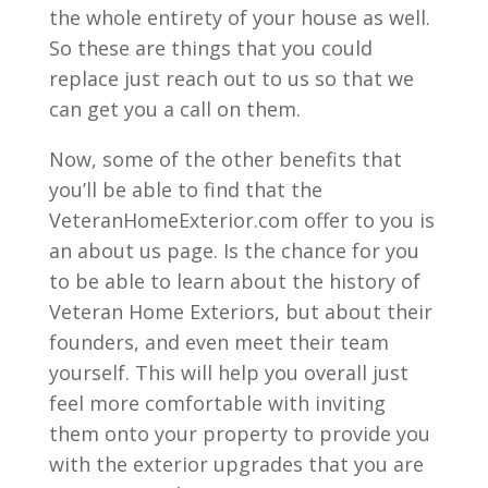
the whole entirety of your house as well.
So these are things that you could
replace just reach out to us so that we
can get you a call on them.
Now, some of the other benefits that
you’ll be able to find that the
VeteranHomeExterior.com offer to you is
an about us page. Is the chance for you
to be able to learn about the history of
Veteran Home Exteriors, but about their
founders, and even meet their team
yourself. This will help you overall just
feel more comfortable with inviting
them onto your property to provide you
with the exterior upgrades that you are